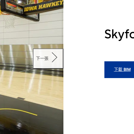
Skyfo
下一張
下載 BIM