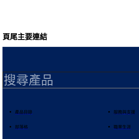
頁尾主要連結
產品目錄
服務與支援
部落格
職業生涯