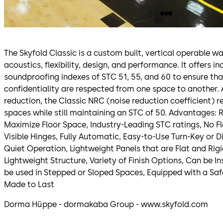
The Skyfold Classic is a custom built, vertical operable wa
acoustics, flexibility, design, and performance. It offers i
soundproofing indexes of STC 51, 55, and 60 to ensure th
confidentiality are respected from one space to another. 
reduction, the Classic NRC (noise reduction coefficient) 
spaces while still maintaining an STC of 50. Advantages: R
Maximize Floor Space, Industry-Leading STC ratings, No Fl
Visible Hinges, Fully Automatic, Easy-to-Use Turn-Key or 
Quiet Operation, Lightweight Panels that are Flat and Rig
Lightweight Structure, Variety of Finish Options, Can be I
be used in Stepped or Sloped Spaces, Equipped with a Saf
Made to Last
Dorma Hüppe - dormakaba Group - www.skyfold.com