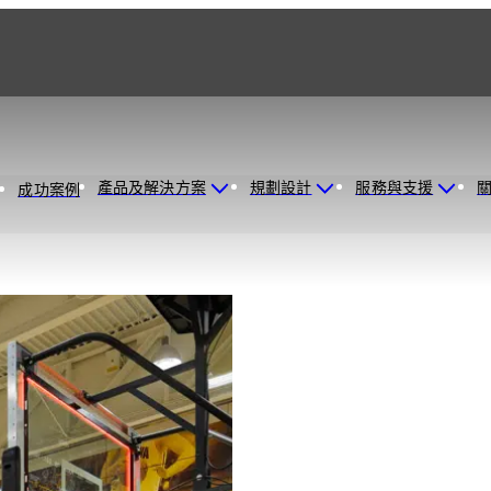
產品及解決方案
規劃設計
服務與支援
成功案例