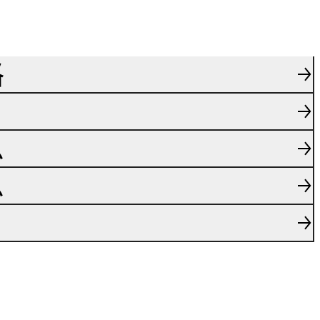
格
息
息