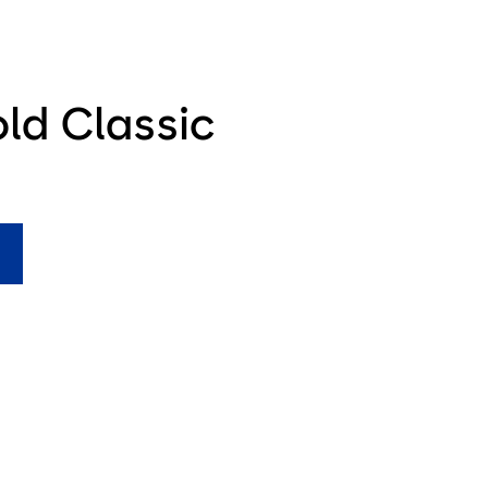
ld Classic