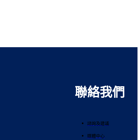
聯絡我們
諮詢及建議
媒體中心