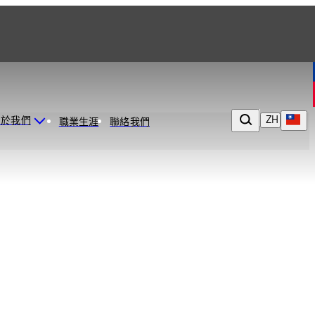
ZH
關於我們
職業生涯
聯絡我們