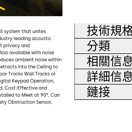
技術規
ll system that unites
ndustry-leading acoustic
分類
at privacy and
Also available with noise
相關信
reduces ambient noise within
etracts into the Ceiling to
詳細信
oor Tracks Wall Tracks or
Digital Keypad Operation,
鏈接
id, Cost-Effective and
nstalled to Meet at 90°, Can
ety Obstruction Sensor,