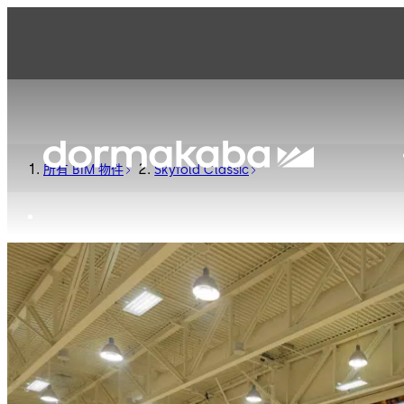
所有 BIM 物件
Skyfold Classic