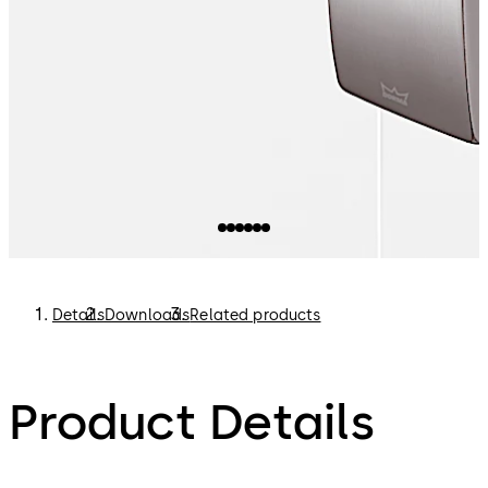
Details
Downloads
Related products
Product Details