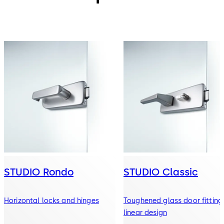
STUDIO Rondo
STUDIO Classic
Horizontal locks and hinges
Toughened glass door fitting 
linear design