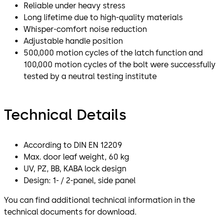
Reliable under heavy stress
Long lifetime due to high-quality materials
Whisper-comfort noise reduction
Adjustable handle position
500,000 motion cycles of the latch function and
100,000 motion cycles of the bolt were successfully
tested by a neutral testing institute
Technical Details
According to DIN EN 12209
Max. door leaf weight, 60 kg
UV, PZ, BB, KABA lock design
Design: 1- / 2-panel, side panel
You can find additional technical information in the
technical documents for download.