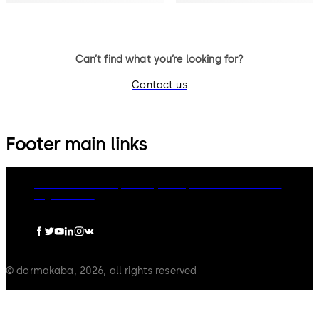
Can’t find what you’re looking for?
Contact us
Footer main links
dormakaba Group
Privacy Policy
Cookies
Disclaimer
Legal notice
© dormakaba, 2026, all rights reserved