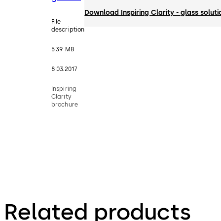
Download Inspiring Clarity - glass solut
File
description
5.39 MB
8.03.2017
Inspiring
Clarity
brochure
Related products