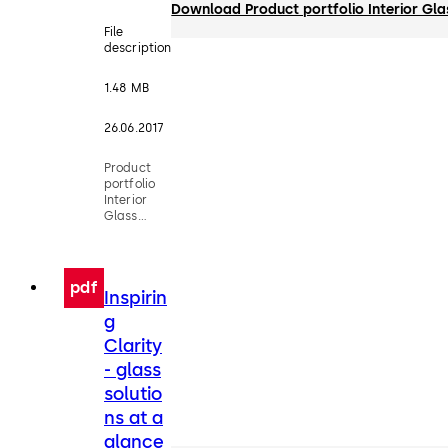
Download Product portfolio Interior Gl
File
description
1.48 MB
26.06.2017
Product
portfolio
Interior
Glass
Systems
pdf
Inspirin
g
Clarity
- glass
solutio
ns at a
glance