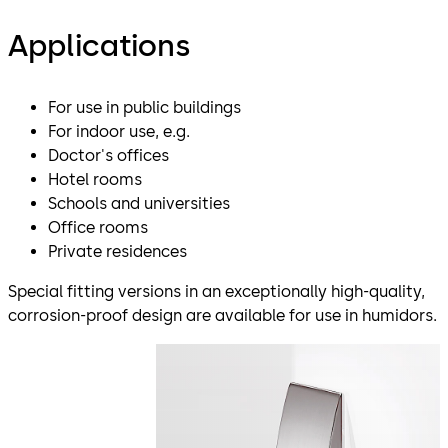
Applications
For use in public buildings
For indoor use, e.g.
Doctor's offices
Hotel rooms
Schools and universities
Office rooms
Private residences
Special fitting versions in an exceptionally high-quality,
corrosion-proof design are available for use in humidors.