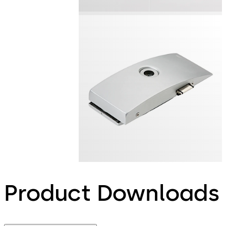
Product Downloads