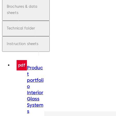
Brochures & data
sheets
Technical folder
Instruction sheets
pdf
Produc
t
portfoli
o
Interior
Glass
System
s