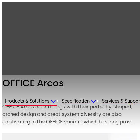
Interior Glass
Products
Systems
Manual single-
OFFICE Arcos
action and
double-action
door systems
OFFICE Arcos
Products & Solutions
Specification
Services & Suppor
e
OFFICE Arcos door fittings with their perfectly-shaped,
arched design and great system diversity are also
captivating in the OFFICE variant, which has long proven
its worth in frequently-used interior doors. Attractive
design is combined with sophisticated functionality and