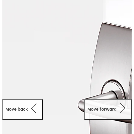
robust technology.
Move back
Move forward