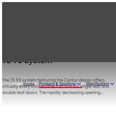
Products
Door Hardware
Door Closers
TS 93 System
TS 93 System
The TS 93 system featuring the Contur design offers
Products & Solutions
Specification
Inspire
virtually every conceivable function for single-leaf and
double-leaf doors. The rapidly decreasing opening
torque makes it easy to open doors. The delayed closing
action supplied as standard provides further
convenience, e.g. when carrying objects through