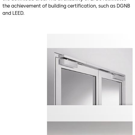
the achievement of building certification, such as DGNB
and LEED.