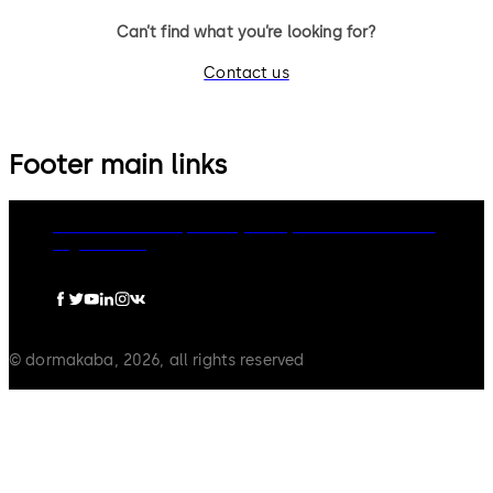
Can’t find what you’re looking for?
Contact us
Footer main links
dormakaba Group
Privacy Policy
Cookies
Disclaimer
Legal notice
© dormakaba, 2026, all rights reserved