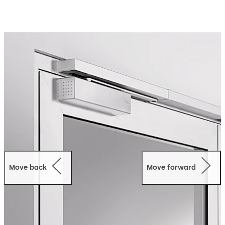
doorways. The visually attractive Contur design has
received several awards. The electromechanical hold-
open function and integral smoke detector can be fully
incorporated into the TS 93 system. The TS 93 system
can be used for door leaf widths of up to 1.600 mm.
Move back
Move forward