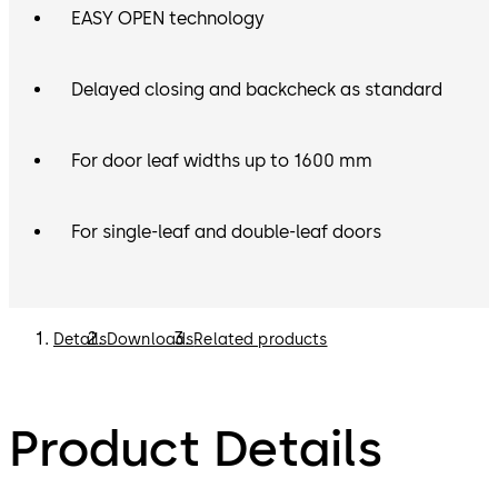
EASY OPEN technology
Delayed closing and backcheck as standard
For door leaf widths up to 1600 mm
For single-leaf and double-leaf doors
Details
Downloads
Related products
Product Details