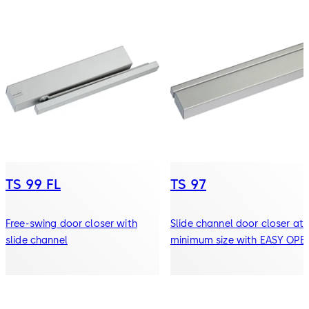
TS 99 FL
TS 97
Free-swing door closer with
Slide channel door closer at 
slide channel
minimum size with EASY OPE