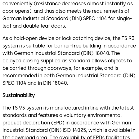
conveniently (resistance decreases almost instantly as
door opens), and thus also meets the requirements of
German Industrial Standard (DIN) SPEC 1104 for single-
leaf and double-leaf doors.
As a hold-open device or lock catching device, the TS 93
system is suitable for barrier-free building in accordance
with German Industrial Standard (DIN) 18040. The
delayed closing supplied as standard allows objects to
be carried through doorways, for example, and is
recommended in both German Industrial Standard (DIN)
SPEC 1104 and in DIN 18040.
Sustainability
The TS 93 system is manufactured in line with the latest
standards and features a voluntary environmental
product declaration (EPD) in accordance with German
Industrial Standard (DIN) ISO 14025, which is available in
the download area. The availability of EPDs facilitates