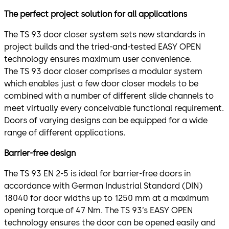
The perfect project solution for all applications
The TS 93 door closer system sets new standards in
project builds and the tried-and-tested EASY OPEN
technology ensures maximum user convenience.
The TS 93 door closer comprises a modular system
which enables just a few door closer models to be
combined with a number of different slide channels to
meet virtually every conceivable functional requirement.
Doors of varying designs can be equipped for a wide
range of different applications.
Barrier-free design
The TS 93 EN 2-5 is ideal for barrier-free doors in
accordance with German Industrial Standard (DIN)
18040 for door widths up to 1250 mm at a maximum
opening torque of 47 Nm. The TS 93’s EASY OPEN
technology ensures the door can be opened easily and