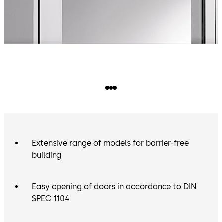
Extensive range of models for barrier-free
building
Easy opening of doors in accordance to DIN
SPEC 1104