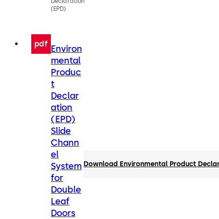
Declaration
(EPD)
pdf
Environ
mental
Produc
t
Declar
ation
(EPD)
Slide
Chann
el
Download Environmental Product Declar
System
for
Double
Leaf
Doors