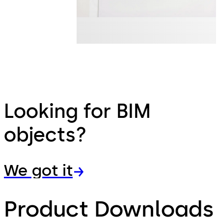
Looking for BIM
objects?
We got it
Product Downloads