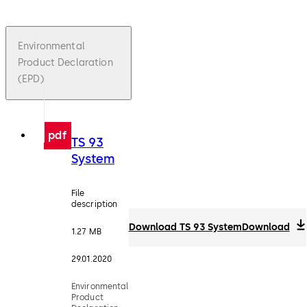
Environmental
Product Declaration
(EPD)
pdf
TS 93
System
File
description
Download TS 93 System
Download
1.27 MB
29.01.2020
Environmental
Product