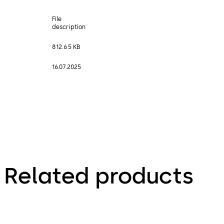
File
description
812.65 KB
16.07.2025
Related products