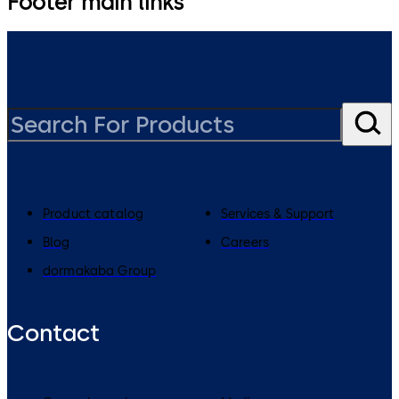
Footer main links
Product catalog
Services & Support
Blog
Careers
dormakaba Group
Contact