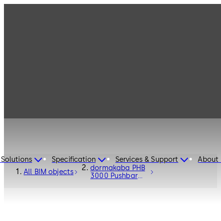
 Solutions
Specification
Services & Support
About 
dormakaba PHB
All BIM objects
3000 Pushbar
Fittings