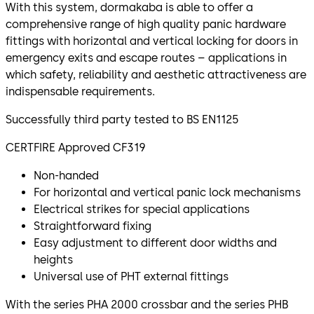
With this system, dormakaba is able to offer a
comprehensive range of high quality panic hardware
fittings with horizontal and vertical locking for doors in
emergency exits and escape routes – applications in
which safety, reliability and aesthetic attractiveness are
indispensable requirements.
Successfully third party tested to BS EN1125
CERTFIRE Approved CF319
Non-handed
For horizontal and vertical panic lock mechanisms
Electrical strikes for special applications
Straightforward fixing
Easy adjustment to different door widths and
heights
Universal use of PHT external fittings
With the series PHA 2000 crossbar and the series PHB