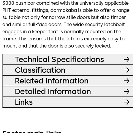
3000 push bar combined with the universally applicable
PHT external fittings, dormakaba is able to offer a range
suitable not only for narrow stile doors but also timber
and similar full-face doors. The wide security latchbolt
engages in a keeper that is normally mounted on the
frame. This ensures that the latch is extremely easy to
mount and that the door is also securely locked.
Technical Specifications
Classification
Related Information
Detailed Information
Links