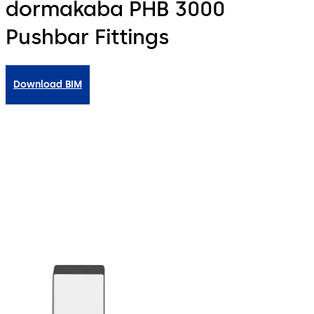
dormakaba PHB 3000
Pushbar Fittings
Download BIM