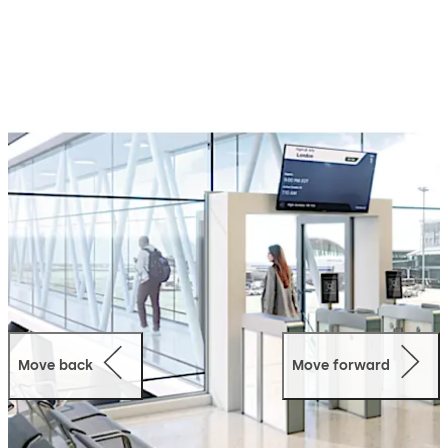
Move back
Move forward