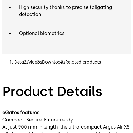
High security thanks to precise tailgating
detection
Optional biometrics
Details
Videos
Downloads
Related products
Product Details
eGates features
Compact. Secure. Future-ready.
At just 900 mm in length, the ultra-compact Argus Air XS