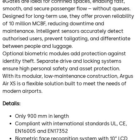
eGates are ideal for confined spaces, enabling fast,
smooth, and secure passenger flow – without queues.
Designed for long-term use, they offer proven reliability
of 10 million MCBF, reducing downtime and
maintenance. Intelligent sensors accurately detect
authorised users, prevent tailgating, and differentiate
between people and luggage.
Optional biometric modules add protection against
identity theft. Separate drive and locking systems
ensure high personal safety and asset protection.
With its modular, low-maintenance construction, Argus
Air XS is a flexible solution built to meet the needs of
modern airports.
Details:
Only 900 mm in length
Compliant with international standards UL, CE,
EN16005 and EN17352
Biometric face recognition system with 10” LCD