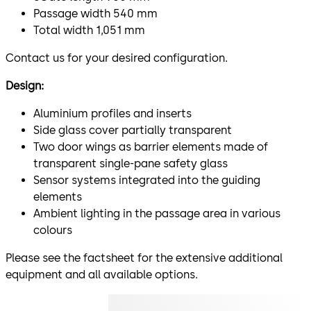
Passage width 540 mm
Total width 1,051 mm
Contact us for your desired configuration.
Design:
Aluminium profiles and inserts
Side glass cover partially transparent
Two door wings as barrier elements made of
transparent single-pane safety glass
Sensor systems integrated into the guiding
elements
Ambient lighting in the passage area in various
colours
Please see the factsheet for the extensive additional
equipment and all available options.