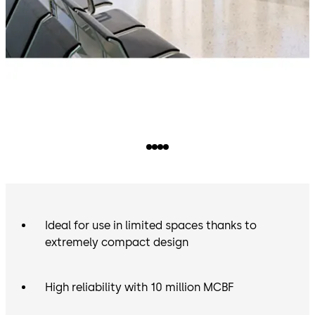
Ideal for use in limited spaces thanks to
extremely compact design
High reliability with 10 million MCBF