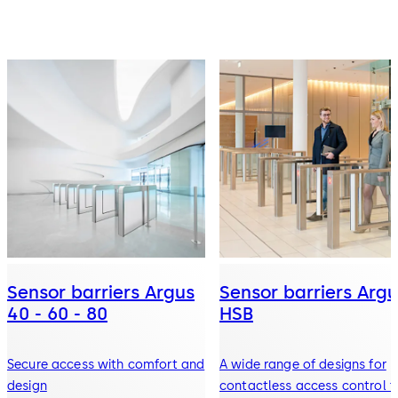
Sensor barriers Argus
Sensor barriers Argu
40 - 60 - 80
HSB
Secure access with comfort and
A wide range of designs for
design
contactless access control f