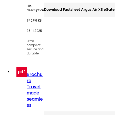
File
Download Factsheet Argus Air XS eGate
description
946.98 KB
28.11.2025
Ultra-
compact,
secure and
durable
pdf
Brochu
re
Travel
made
seamle
ss