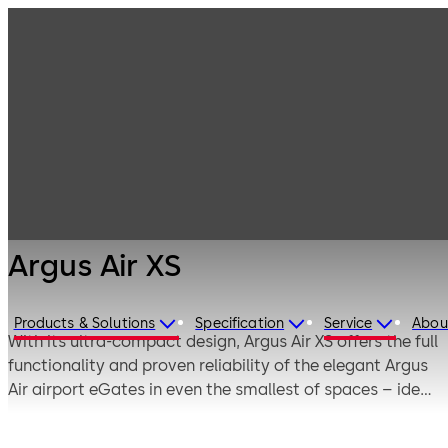
Entrance
Products
Systems
Sensor barriers
Argus Air XS
and speed gates
Argus Air XS
Products & Solutions
Specification
Service
Abou
With its ultra-compact design, Argus Air XS offers the full
functionality and proven reliability of the elegant Argus
Air airport eGates in even the smallest of spaces – ideal
for use in security areas, boarding zones, and lounge
access