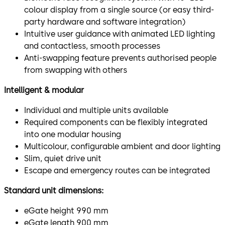
colour display from a single source (or easy third-
party hardware and software integration)
Intuitive user guidance with animated LED lighting
and contactless, smooth processes
Anti-swapping feature prevents authorised people
from swapping with others
Intelligent & modular
Individual and multiple units available
Required components can be flexibly integrated
into one modular housing
Multicolour, configurable ambient and door lighting
Slim, quiet drive unit
Escape and emergency routes can be integrated
Standard unit dimensions:
eGate height 990 mm
eGate length 900 mm