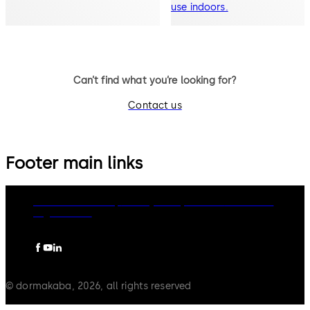
use indoors.
Can’t find what you’re looking for?
Contact us
Footer main links
dormakaba Group
Privacy Policy
Cookies
Disclaimer
Legal notice
© dormakaba, 2026, all rights reserved