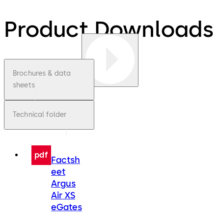
Product Downloads
Brochures & data
sheets
Technical folder
pdf
Factsh
eet
Argus
Air XS
eGates