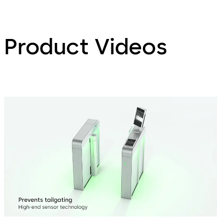
Product Videos