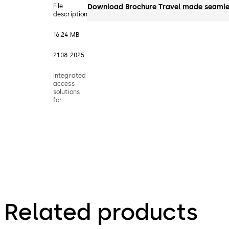
File
Download Brochure Travel made seamle
description
16.24 MB
21.08.2025
Integrated
access
solutions
for
airports
Related products