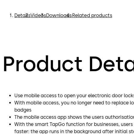
Details
Videos
Downloads
Related products
Product Deta
Use mobile access to open your electronic door lock
With mobile access, you no longer need to replace lo
badges
The mobile access app shows the users authorisatio
With the smart TapGo function for businesses, user
faster: the app runs in the background after initial st