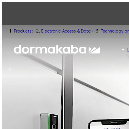
Products
Electronic Access & Data
Technology an