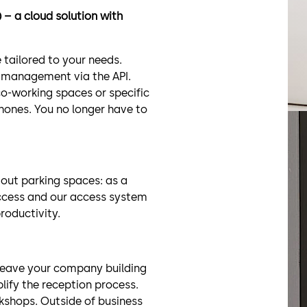
– a cloud solution with
 tailored to your needs.
 management via the API.
co-working spaces or specific
phones. You no longer have to
 out parking spaces: as a
access and our access system
roductivity.
 leave your company building
plify the reception process.
kshops. Outside of business