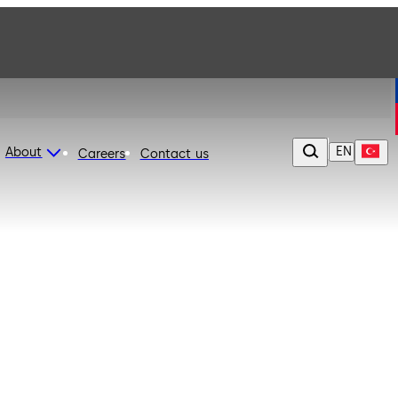
EN
About
Careers
Contact us