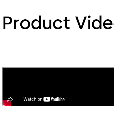
Product Vid