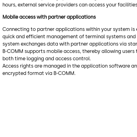
hours, external service providers can access your facilitie
Mobile access with partner applications
Connecting to partner applications within your system is
quick and efficient management of terminal systems and e
system exchanges data with partner applications via sta
B-COMM supports mobile access, thereby allowing users t
both time logging and access control.
Access rights are managed in the application software and
encrypted format via B-COMM.