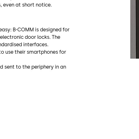
s, even at short notice.
 easy: B-COMM is designed for
lectronic door locks. The
ndardised interfaces.
o use their smartphones for
 sent to the periphery in an