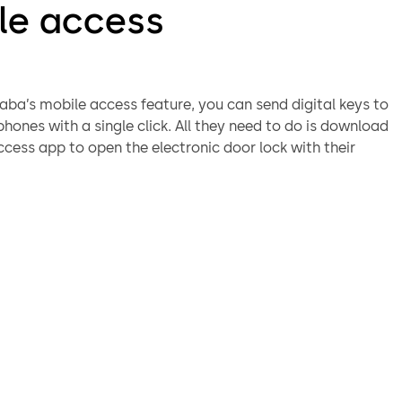
le access
ba’s mobile access feature, you can send digital keys to
hones with a single click. All they need to do is download
cess app to open the electronic door lock with their
.
o need to hand over keys in person - users receive the
 key immediately onto their smartphone and open the door
.
The transmission is end-to-end encrypted. In addition, the
data package itself is encrypted, so the smartphone
access it.
ient:
Send digital keys via mobile network and adjust who
ess, for how long and where.
iendly:
Thanks to our special TapGo technology, you only
 start the Mobile Access App once inside buildings. After