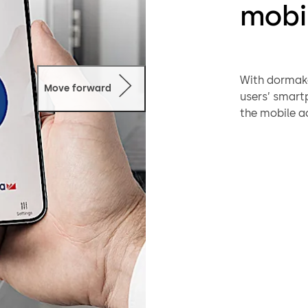
mobi
With dormaka
Move forward
users’ smartp
the mobile ac
smartphones
Quick:
N
digital
via app
Secure:
access 
cannot 
Conven
has acc
User-fr
need to