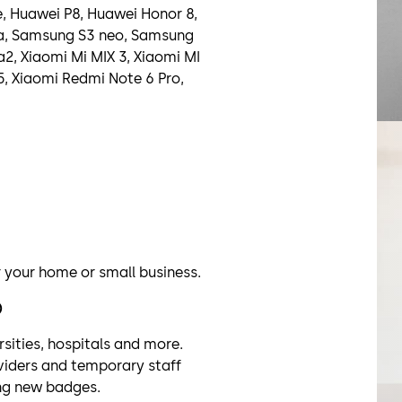
e, Huawei P8, Huawei Honor 8,
ra, Samsung S3 neo, Samsung
a2, Xiaomi Mi MIX 3, Xiaomi MI
5, Xiaomi Redmi Note 6 Pro,
r your home or small business.
)
rsities, hospitals and more.
oviders and temporary staff
ing new badges.