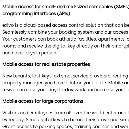
Mobile access for small- and mid-sized companies (SMEs) 
programming interfaces (APIs)
exivo is a cloud-based access control solution that can be
Seamlessly combine your booking system and our access
Your customers can book athletic facilities, apartments, 
rooms and receive the digital key directly on their smart
hand over keys in person.
Mobile access for real estate properties
New tenants, lost keys, external service providers, renting
property manager, you have a lot on your plate. Mobile 
resivo can ease your day-to-day work and increase your p
Mobile access for large corporations
Visitors and employees from all over the world enter and
every day. Send digital keys to before they arrive and sim
Grant access to parking spaces, training courses and wor