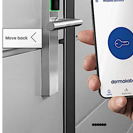
Move back