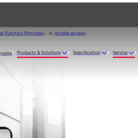
d Function Principals
mobile access
Products & Solutions
Specification
Service
Inspire