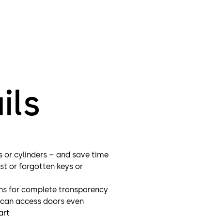
that, it
barrier
Time an
digital
ils
s or cylinders – and save time
st or forgotten keys or
ns for complete transparency
s can access doors even
art