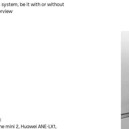
 system, be it with or without
erview
:
ne mini 2, Huawei ANE-LX1,