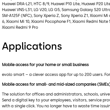
Huawei DRA-L21, HTC 8/9, Huawei P10 Lite, Huawei P20 Lit
Huawei VNS-L31, LG V20, LG G5, Samsung Galaxy S20 Ult
SM-A125F (NFC), Sony Xperia Z, Sony Xperia Z1, Xiaomi Mi 
6, Xiaomi Mi 10, Xiaomi Pocophone F1, Xiaomi Redmi Note 
Xiaomi Redmi 9 Pro
Applications
Mobile access for your home or small business
evolo smart – a clever access app for up to 200 users. Fo
Mobile access for small- and mid-sized companies (SMEs
The solution for offices and administrators, schools, unive
Send a digital key to your employees, visitors, service pr
with a single click. You no longer have to waste time issu