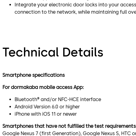
Integrate your electronic door locks into your access
connection to the network, while maintaining full ov
Technical Details
Smartphone specifications
For dormakaba mobile access App:
Bluetooth® and/or NFC-HCE interface
Android Version 6.0 or higher
iPhone with iOS 11 or newer
Smartphones that have not fulfilled the test requirements
Google Nexus 7 (first Generation), Google Nexus S, HTC o