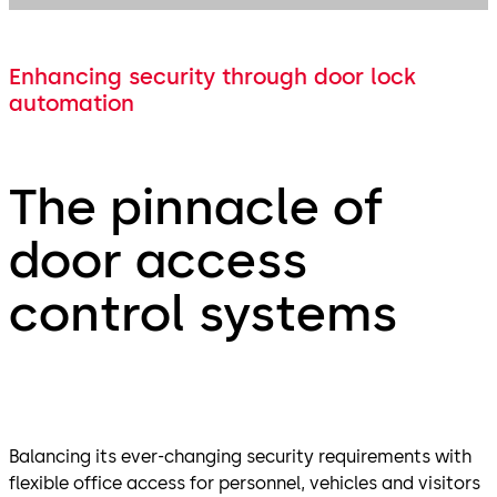
Enhancing security through door lock
automation
The pinnacle of
door access
control systems
Balancing its ever-changing security requirements with
flexible office access for personnel, vehicles and visitors