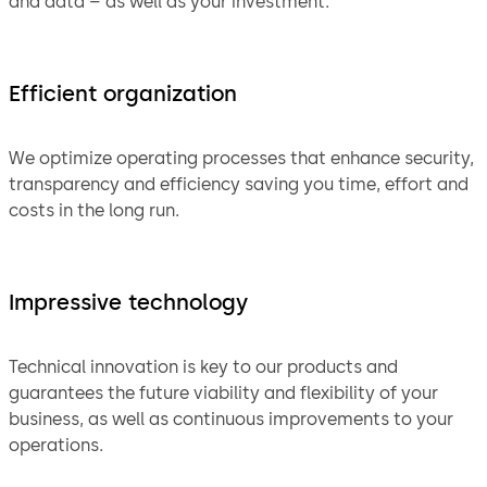
and data – as well as your investment.
Efficient organization
We optimize operating processes that enhance security,
transparency and efficiency saving you time, effort and
costs in the long run.
Impressive technology
Technical innovation is key to our products and
guarantees the future viability and flexibility of your
business, as well as continuous improvements to your
operations.