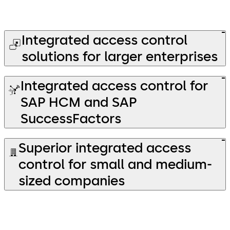
Integrated access control
solutions for larger enterprises
Integrated access control for
SAP HCM and SAP
SuccessFactors
Superior integrated access
control for small and medium-
sized companies