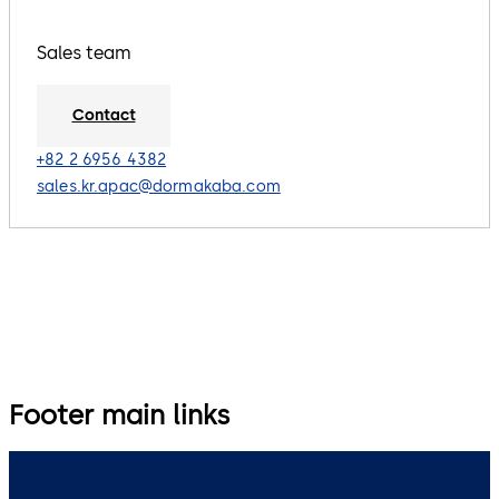
Sales team
Contact
+82 2 6956 4382
sales.kr.apac@dormakaba.com
Footer main links