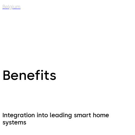
Belgium
Benefits
Integration into leading smart home
systems