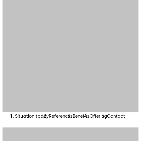
Situation today
References
Benefits
Offering
Contact