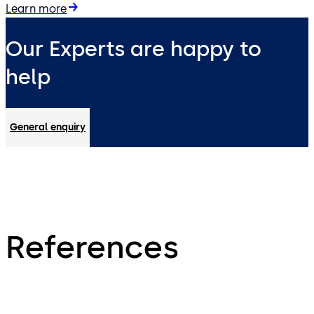
Learn more
Our Experts are happy to
help
General enquiry
References