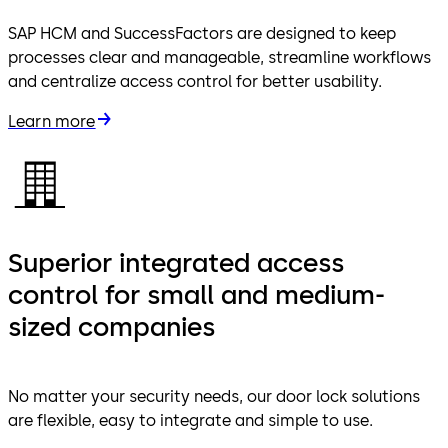
SAP HCM and SuccessFactors are designed to keep
processes clear and manageable, streamline workflows
and centralize access control for better usability.
Learn more
Superior integrated access
control for small and medium-
sized companies
No matter your security needs, our door lock solutions
are flexible, easy to integrate and simple to use.