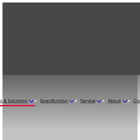
s & Solutions
Specification
Service
About
Ca