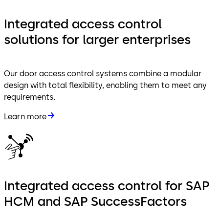
Integrated access control
solutions for larger enterprises
Our door access control systems combine a modular
design with total flexibility, enabling them to meet any
requirements.
Learn more
Integrated access control for SAP
HCM and SAP SuccessFactors