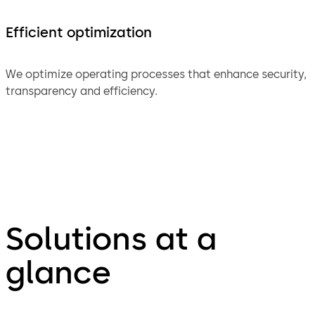
Efficient optimization
We optimize operating processes that enhance security,
transparency and efficiency.
Solutions at a
glance