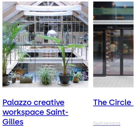
Palazzo creative
The Circle 
workspace Saint-
Gilles
Switzerland