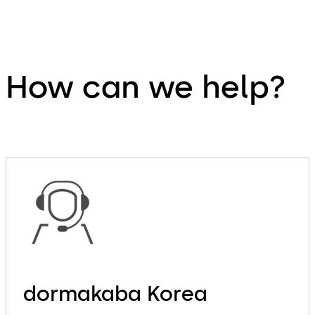
How can we help?
dormakaba Korea