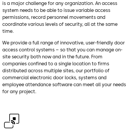
is a major challenge for any organization. An access
system needs to be able to issue variable access
permissions, record personnel movements and
coordinate various levels of security, all at the same
time.
We provide a full range of innovative, user-friendly door
access control systems – so that you can manage on-
site security both now and in the future. From
companies confined to a single location to firms
distributed across multiple sites, our portfolio of
commercial electronic door locks, systems and
employee attendance software can meet all your needs
for any project.