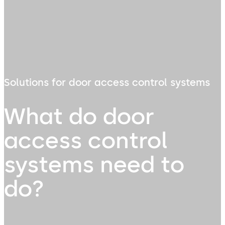
Solutions for door access control systems
What do door
access control
systems need to
do?