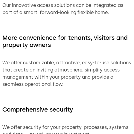
Our innovative access solutions can be integrated as
part of a smart, forward-looking flexible home.
More convenience for tenants, visitors and
property owners
We offer customizable, attractive, easy-to-use solutions
that create an inviting atmosphere, simplify access
management within your property and provide a
seamless operational flow.
Comprehensive security
We offer security for your property, processes, systems