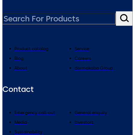
Product catalog
Service
Blog
Careers
About
dormakaba Group
Contact
Emergency call-out
General enquiry
Media
Investors
Sustainability