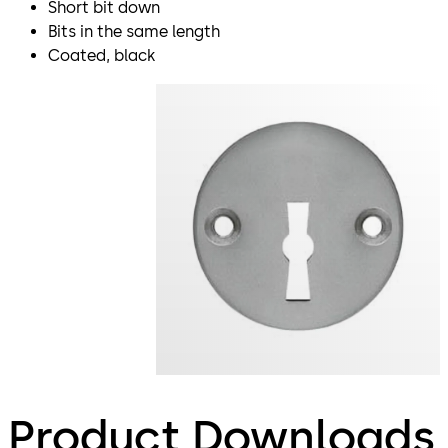
Short bit down
Bits in the same length
Coated, black
Product Downloads