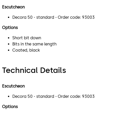
Escutcheon
Decora 50 - standard - Order code: 93003
Options
Short bit down
Bits in the same length
Coated, black
Technical Details
Escutcheon
Decora 50 - standard - Order code: 93003
Options