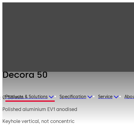
Mauer
Products
Safe Locks
Mechanical
Decora 50
Decora 50
Products & Solutions
Specification
Service
Abo
Ø 50 mm
e
Polished aluminium EV1 anodised
Keyhole vertical, not concentric
Short bit up