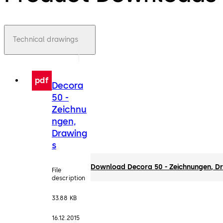
Technical drawings
pdf
Decora
50 -
Zeichnu
ngen,
Drawing
s
Download Decora 50 - Zeichnungen, D
File
description
33.88 KB
16.12.2015