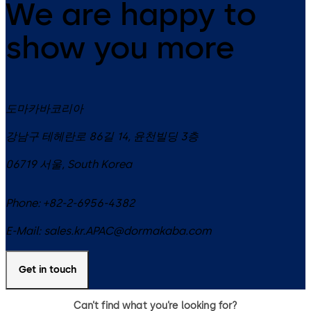
We are happy to
show you more
도마카바코리아
강남구 테헤란로 86길 14, 윤천빌딩 3층
06719
서울
,
South Korea
Phone:
+82-2-6956-4382
E-Mail:
sales.kr.APAC@dormakaba.com
Get in touch
Can’t find what you’re looking for?