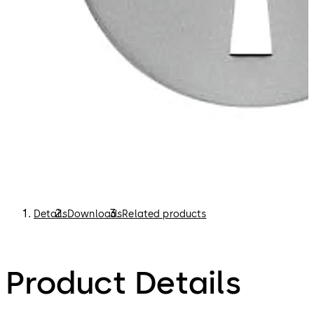
Details
Downloads
Related products
Product Details