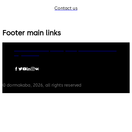
Contact us
Footer main links
dormakaba Group
Privacy Policy
Cookies
Disclaimer
Legal notice
© dormakaba, 2026, all rights reserved