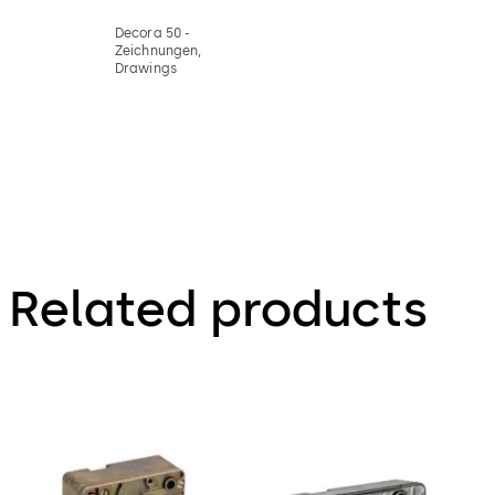
Decora 50 -
Zeichnungen,
Drawings
Related products