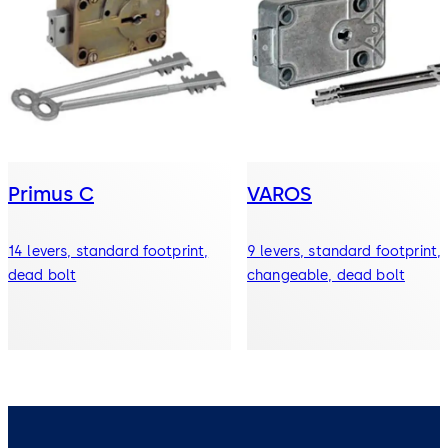
Primus C
VAROS
14 levers, standard footprint,
9 levers, standard footprint,
dead bolt
changeable, dead bolt