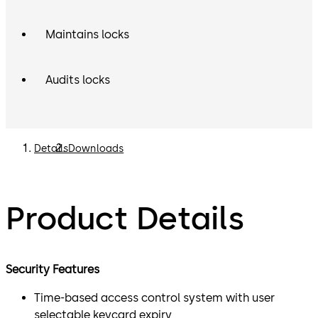
Maintains locks
Audits locks
Details
Downloads
Product Details
Security Features
Time-based access control system with user
selectable keycard expiry