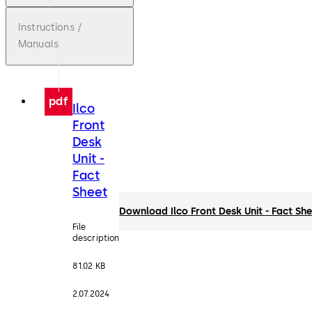
Instructions /
Manuals
pdf
Ilco
Front
Desk
Unit -
Fact
Sheet
Download Ilco Front Desk Unit - Fact Sh
File
description
81.02 KB
2.07.2024