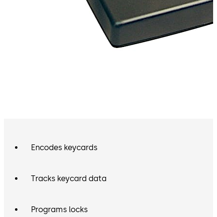
Encodes keycards
Tracks keycard data
Programs locks