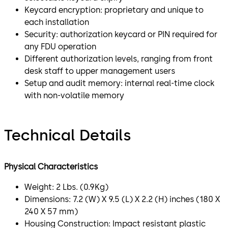
Keycard encryption: proprietary and unique to
each installation
Security: authorization keycard or PIN required for
any FDU operation
Different authorization levels, ranging from front
desk staff to upper management users
Setup and audit memory: internal real-time clock
with non-volatile memory
Technical Details
Physical Characteristics
Weight: 2 Lbs. (0.9Kg)
Dimensions: 7.2 (W) X 9.5 (L) X 2.2 (H) inches (180 X
240 X 57 mm)
Housing Construction: Impact resistant plastic