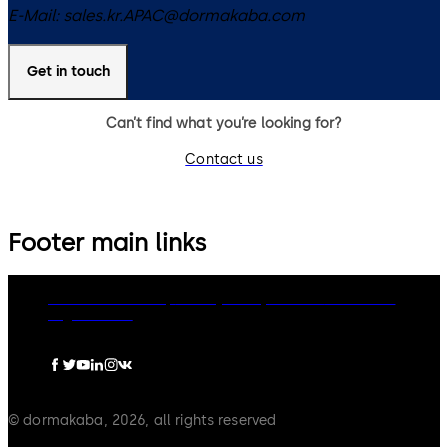
E-Mail:
sales.kr.APAC@dormakaba.com
Get in touch
Can’t find what you’re looking for?
Contact us
Footer main links
dormakaba Group
Privacy Policy
Cookies
Disclaimer
Legal notice
© dormakaba, 2026, all rights reserved