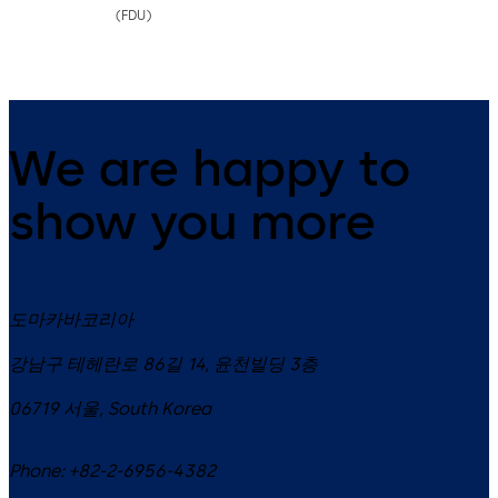
(FDU)
We are happy to
show you more
도마카바코리아
강남구 테헤란로 86길 14, 윤천빌딩 3층
06719
서울
,
South Korea
Phone:
+82-2-6956-4382