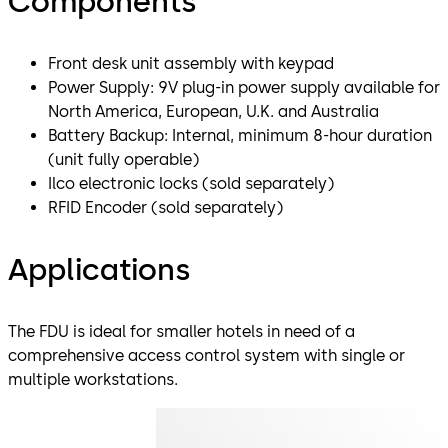
Components
Front desk unit assembly with keypad
Power Supply: 9V plug-in power supply available for
North America, European, U.K. and Australia
Battery Backup: Internal, minimum 8-hour duration
(unit fully operable)
Ilco electronic locks (sold separately)
RFID Encoder (sold separately)
Applications
The FDU is ideal for smaller hotels in need of a
comprehensive access control system with single or
multiple workstations.