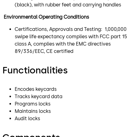
(black), with rubber feet and carrying handles
Environmental Operating Conditions
Certifications, Approvals and Testing: 1,000,000
swipe life expectancy complies with FCC part 15
class A, complies with the EMC directives
89/336/EEC, CE certified
Functionalities
Encodes keycards
Tracks keycard data
Programs locks
Maintains locks
Audit locks