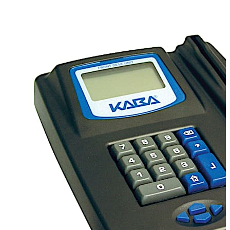
FDU provides comprehensive access control
management in one unit with minimal desk footprint.
Compatibility
Compatible with all dormakaba Ilco
electronic locks.
PMS Interface
dormakaba can
interface with most property management systems
(PMS), saving precious time. Guest stay information
entered into the PMS, such as room number and length
of stay, is automatically transferred to the FDU for quick
and easy key creation eliminating the need for
information double entry.