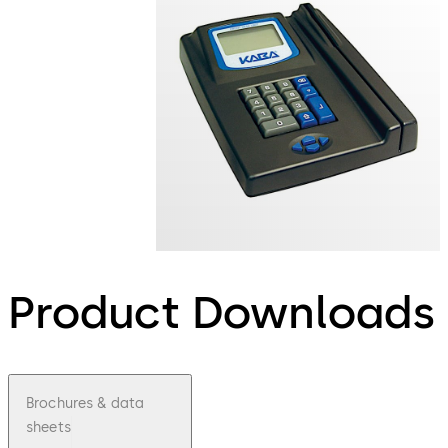
Product Downloads
Brochures & data
sheets