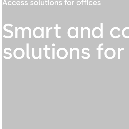
Access solutions for offices
Smart and c
solutions for