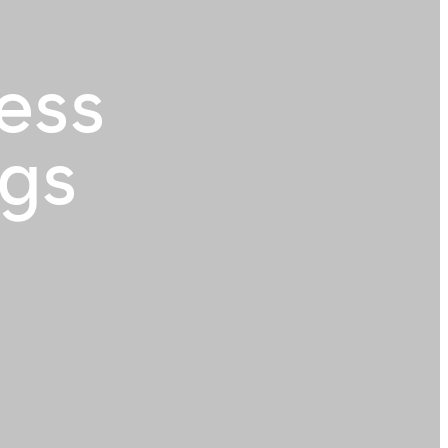
ess
ngs