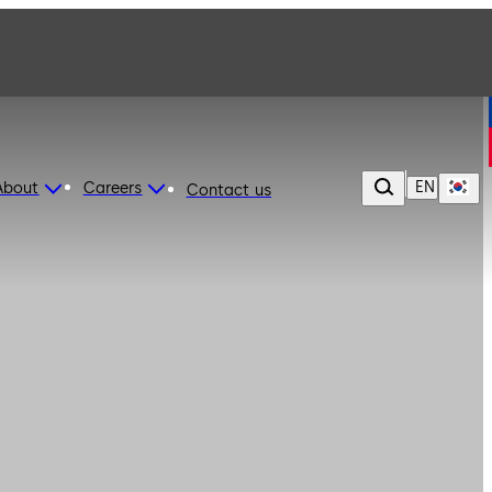
EN
About
Careers
Contact us