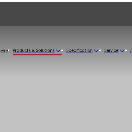
Products & Solutions
Specification
Service
spire