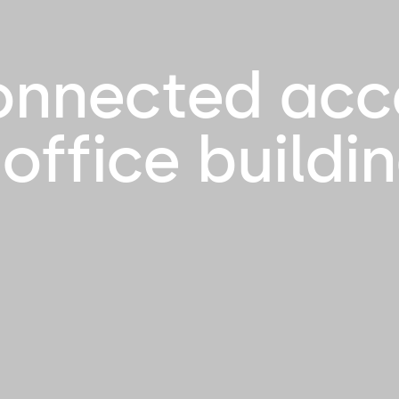
onnected acc
 office buildi