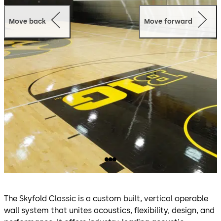
Move back
Move forward
The Skyfold Classic is a custom built, vertical operable
wall system that unites acoustics, flexibility, design, and