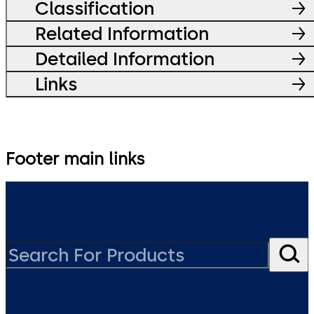
Classification
Related Information
Detailed Information
Links
Footer main links