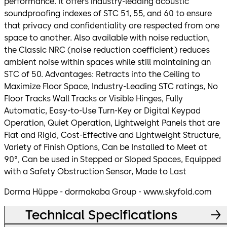
performance. It offers industry-leading acoustic
soundproofing indexes of STC 51, 55, and 60 to ensure
that privacy and confidentiality are respected from one
space to another. Also available with noise reduction,
the Classic NRC (noise reduction coefficient) reduces
ambient noise within spaces while still maintaining an
STC of 50. Advantages: Retracts into the Ceiling to
Maximize Floor Space, Industry-Leading STC ratings, No
Floor Tracks Wall Tracks or Visible Hinges, Fully
Automatic, Easy-to-Use Turn-Key or Digital Keypad
Operation, Quiet Operation, Lightweight Panels that are
Flat and Rigid, Cost-Effective and Lightweight Structure,
Variety of Finish Options, Can be Installed to Meet at
90°, Can be used in Stepped or Sloped Spaces, Equipped
with a Safety Obstruction Sensor, Made to Last
Dorma Hüppe - dormakaba Group - www.skyfold.com
Technical Specifications