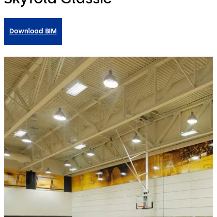
Download BIM