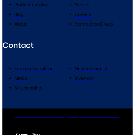
Product catalog
Service
Blog
Careers
About
dormakaba Group
Contact
Emergency call-out
General enquiry
Media
Investors
Sustainability
dormakaba Group
Privacy Policy
Cookies
Disclaimer
Legal notice