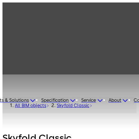
ts & Solutions
Specification
Service
About
Ca
All BIM objects
Skyfold Classic
Skyfold Classic