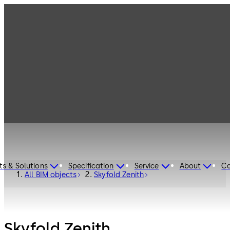
ts & Solutions
Specification
Service
About
Ca
All BIM objects
Skyfold Zenith
Skyfold Zenith