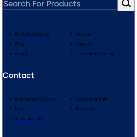
Product catalog
Service
Blog
Careers
About
dormakaba Group
Contact
Emergency call-out
General enquiry
Media
Investors
Sustainability