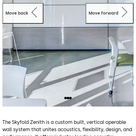
Move back
Move forward
The Skyfold Zenith is a custom built, vertical operable
wall system that unites acoustics, flexibility, design, and