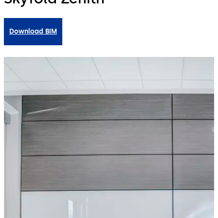
Download BIM