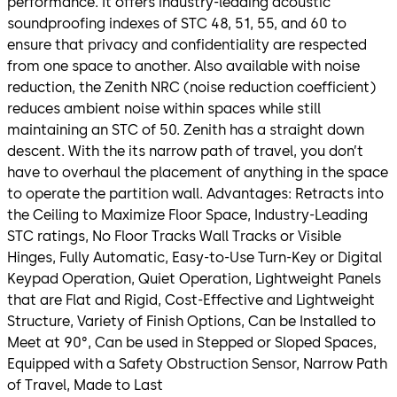
performance. It offers industry-leading acoustic
soundproofing indexes of STC 48, 51, 55, and 60 to
ensure that privacy and confidentiality are respected
from one space to another. Also available with noise
reduction, the Zenith NRC (noise reduction coefficient)
reduces ambient noise within spaces while still
maintaining an STC of 50. Zenith has a straight down
descent. With the its narrow path of travel, you don’t
have to overhaul the placement of anything in the space
to operate the partition wall. Advantages: Retracts into
the Ceiling to Maximize Floor Space, Industry-Leading
STC ratings, No Floor Tracks Wall Tracks or Visible
Hinges, Fully Automatic, Easy-to-Use Turn-Key or Digital
Keypad Operation, Quiet Operation, Lightweight Panels
that are Flat and Rigid, Cost-Effective and Lightweight
Structure, Variety of Finish Options, Can be Installed to
Meet at 90°, Can be used in Stepped or Sloped Spaces,
Equipped with a Safety Obstruction Sensor, Narrow Path
of Travel, Made to Last