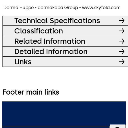
Dorma Hüppe - dormakaba Group - www.skyfold.com
Technical Specifications
Classification
Related Information
Detailed Information
Links
Footer main links