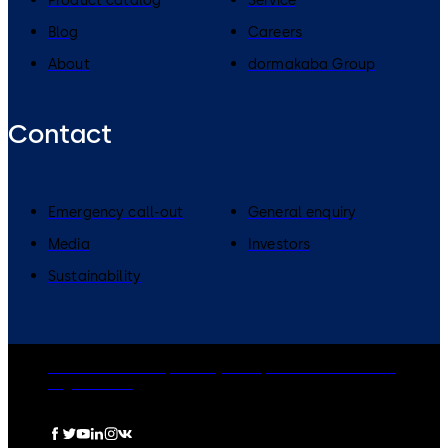
Product catalog
Service
Blog
Careers
About
dormakaba Group
Contact
Emergency call-out
General enquiry
Media
Investors
Sustainability
dormakaba Group
Privacy Policy
Cookies
Disclaimer
Legal notice