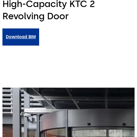
High-Capacity KTC 2
Revolving Door
Download BIM