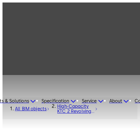
ts & Solutions
Specification
Service
About
Ca
High-Capacity
All BIM objects
KTC 2 Revolving
Door