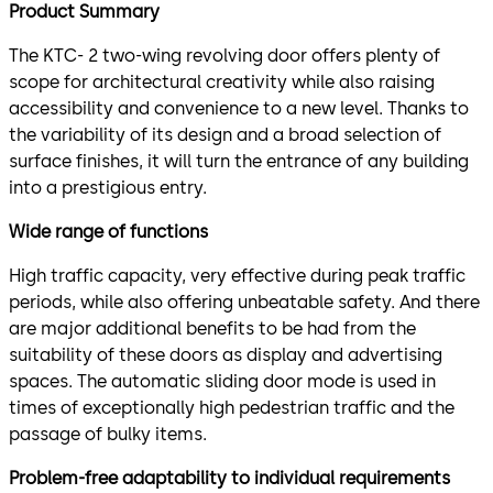
Product Summary
The KTC- 2 two-wing revolving door offers plenty of
scope for architectural creativity while also raising
accessibility and convenience to a new level. Thanks to
the variability of its design and a broad selection of
surface finishes, it will turn the entrance of any building
into a prestigious entry.
Wide range of functions
High traffic capacity, very effective during peak traffic
periods, while also offering unbeatable safety. And there
are major additional benefits to be had from the
suitability of these doors as display and advertising
spaces. The automatic sliding door mode is used in
times of exceptionally high pedestrian traffic and the
passage of bulky items.
Problem-free adaptability to individual requirements