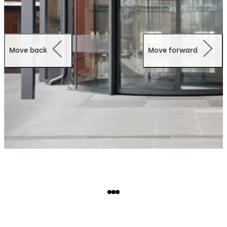
Move back
Move forward