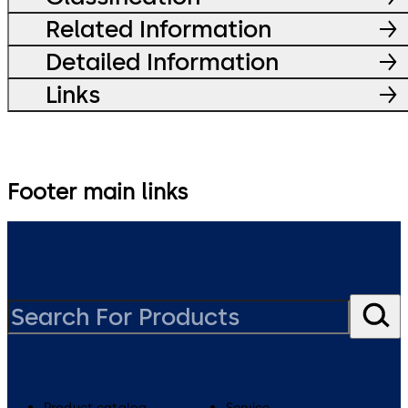
Related Information
Detailed Information
Links
Footer main links