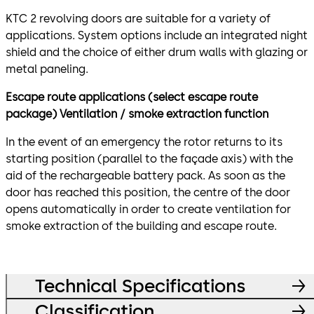
KTC 2 revolving doors are suitable for a variety of
applications. System options include an integrated night
shield and the choice of either drum walls with glazing or
metal paneling.
Escape route applications (select escape route
package) Ventilation / smoke extraction function
In the event of an emergency the rotor returns to its
starting position (parallel to the façade axis) with the
aid of the rechargeable battery pack. As soon as the
door has reached this position, the centre of the door
opens automatically in order to create ventilation for
smoke extraction of the building and escape route.
Technical Specifications
Classification