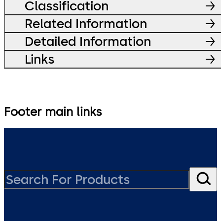
Classification
Related Information
Detailed Information
Links
Footer main links