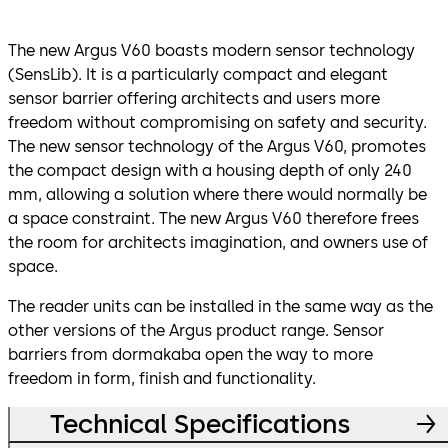
The new Argus V60 boasts modern sensor technology
(SensLib). It is a particularly compact and elegant
sensor barrier offering architects and users more
freedom without compromising on safety and security.
The new sensor technology of the Argus V60, promotes
the compact design with a housing depth of only 240
mm, allowing a solution where there would normally be
a space constraint. The new Argus V60 therefore frees
the room for architects imagination, and owners use of
space.
The reader units can be installed in the same way as the
other versions of the Argus product range. Sensor
barriers from dormakaba open the way to more
freedom in form, finish and functionality.
Technical Specifications