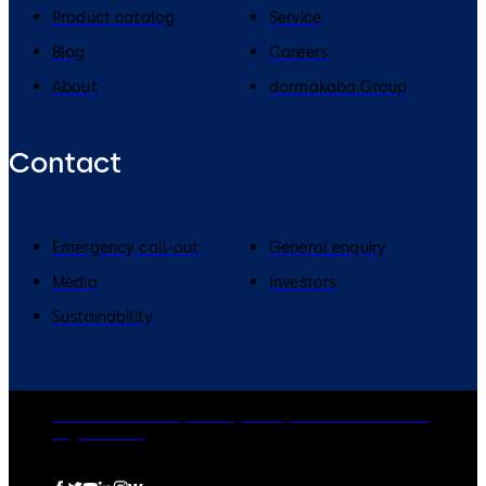
Product catalog
Service
Blog
Careers
About
dormakaba Group
Contact
Emergency call-out
General enquiry
Media
Investors
Sustainability
dormakaba Group
Privacy Policy
Cookies
Disclaimer
Legal notice