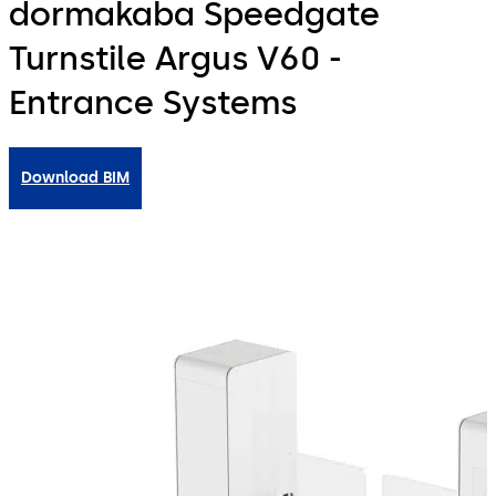
dormakaba Speedgate
Turnstile Argus V60 -
Entrance Systems
Download BIM