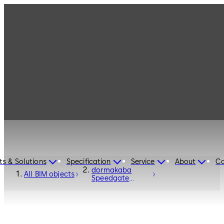
ts & Solutions
Specification
Service
About
Ca
dormakaba
All BIM objects
Speedgate
Turnstile Argus
V60 - Entrance
Systems