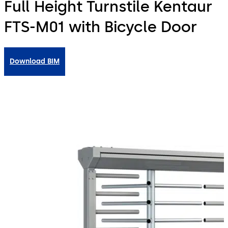
Full Height Turnstile Kentaur
FTS-M01 with Bicycle Door
Download BIM