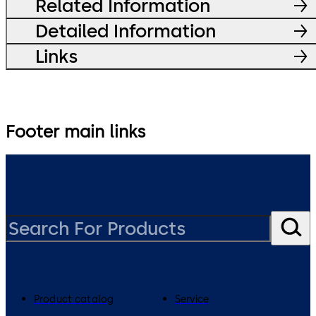
Related Information
Detailed Information
Links
Footer main links
Product catalog
Service