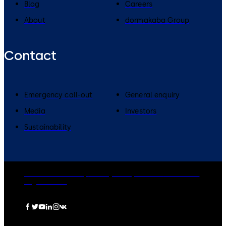
Blog
Careers
About
dormakaba Group
Contact
Emergency call-out
General enquiry
Media
Investors
Sustainability
dormakaba Group
Privacy Policy
Cookies
Disclaimer
Legal notice