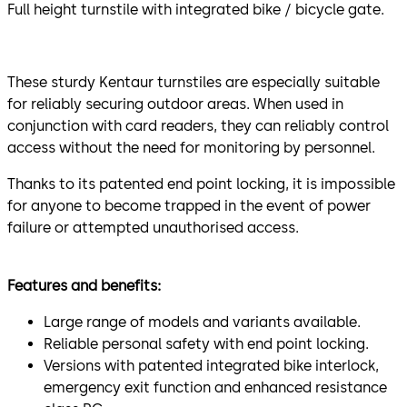
Full height turnstile with integrated bike / bicycle gate.
These sturdy Kentaur turnstiles are especially suitable
for reliably securing outdoor areas. When used in
conjunction with card readers, they can reliably control
access without the need for monitoring by personnel.
Thanks to its patented end point locking, it is impossible
for anyone to become trapped in the event of power
failure or attempted unauthorised access.
Features and benefits:
Large range of models and variants available.
Reliable personal safety with end point locking.
Versions with patented integrated bike interlock,
emergency exit function and enhanced resistance