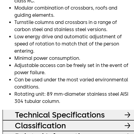
class RC.
Modular combination of crossbars, roofs and
guiding elements.
Turnstile columns and crossbars in a range of
carbon steel and stainless steel versions.
Low energy drive and automatic adjustment of
speed of rotation to match that of the person
entering.
Minimal power consumption.
Adjustable access can be freely set in the event of
power failure.
Can be used under the most varied environmental
conditions.
Rotating unit: 89 mm-diameter stainless steel AISI
304 tubular column.
Technical Specifications
Classification