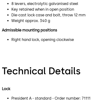
8 levers, electrolytic galvanised steel
Key retained when in open position
Die-cast lock case and bolt, throw 12 mm
Weight approx. 340 g
Admissible mounting positions
Right hand lock, opening clockwise
Technical Details
Lock
President A - standard - Order number: 71111