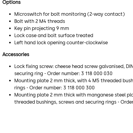
Options
Microswitch for bolt monitoring (2-way contact)
Bolt with 2 M4 threads
Key pin projecting 9 mm
Lock case and bolt surface treated
Left hand lock opening counter-clockwise
Accessories
Lock fixing screw: cheese head screw galvanised, DIN
securing ring - Order number: 3 118 000 030
Mounting plate 2 mm thick, with 4 M5 threaded bush
rings - Order number: 3 118 000 300
Mounting plate 2 mm thick with manganese steel pla
threaded bushings, screws and securing rings - Orde