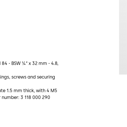
 84 - BSW ¼“ x 32 mm - 4.8,
ings, screws and securing
te 1.5 mm thick, with 4 M5
r number: 3 118 000 290