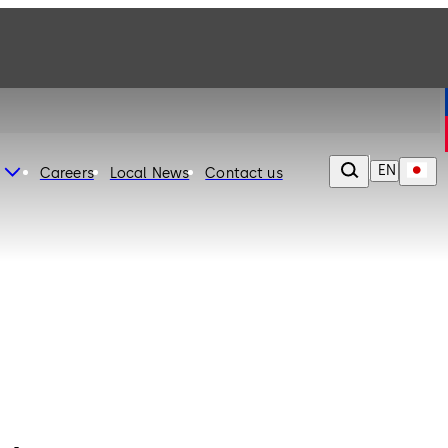
EN
Careers
Local News
Contact us