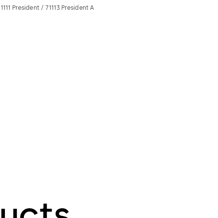
1111 President / 71113 President A
ucts