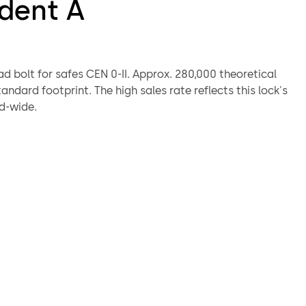
ident A
r safes CEN 0-II. Approx. 280,000 theoretical
d-wide.