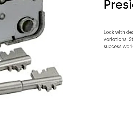
Pres
Lock with dead bolt fo
variations. Standard footprint. The high sales rate reflects this lock's
success worl