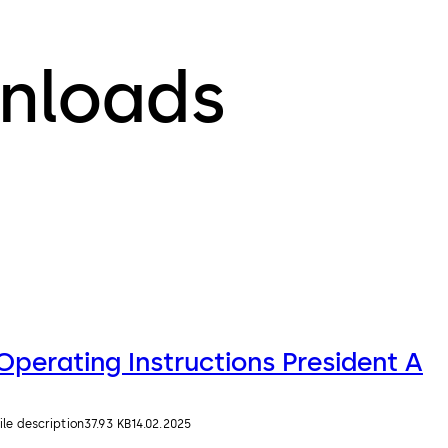
nloads
Operating Instructions President A
ile description
37.93 KB
14.02.2025