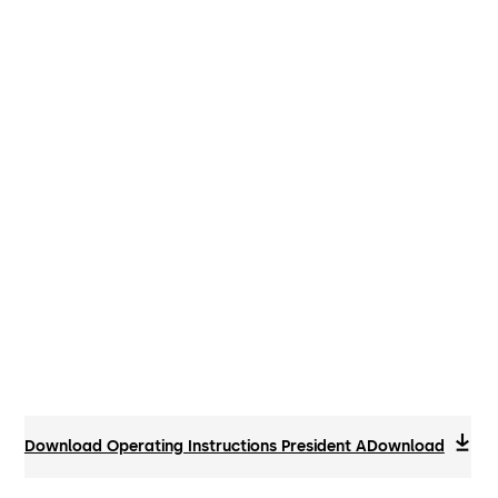
Download Operating Instructions President A
Download