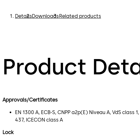
Details
Downloads
Related products
Product Deta
Approvals/Certificates
EN 1300 A, ECB-S, CNPP a2p(E) Niveau A, VdS class 1,
437, ICECON class A
Lock