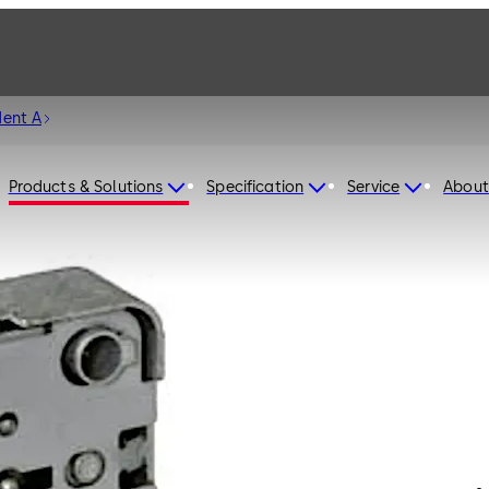
dent A
Products & Solutions
Specification
Service
About