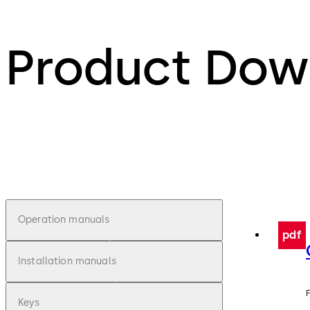
Product Dow
Operation manuals
pdf
Installation manuals
F
Keys