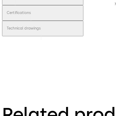
7
Certifications
Technical drawings
Related prod