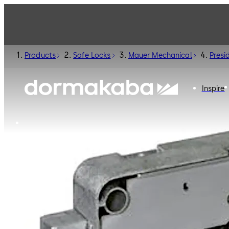
Products
Safe Locks
Mauer Mechanical
Presi
Inspire