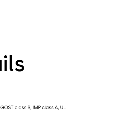
ils
 GOST class B, IMP class A, UL