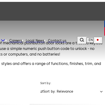
EN
Careers
Local News
Contact us
f mechanical pushbutton door locks are a trusted keyless
s use a simple numeric push button code to unlock - no
cs or computers, and no batteries!
styles and offers a range of functions, finishes, trim, and
tive to traditional keyed locking systems.
xceed the requirements of ANSI/BHMA Grade 1 or Grade 2
Sort by:
Sort by: Relevance