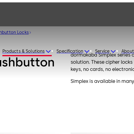
hbutton Locks
Products & Solutions
Specification
Service
About
dormakaba Simplex series o
ushbutton
solution. These cipher lock
keys, no cards, no electroni
Simplex is available in many 
options and offer an alterna
dormakaba locks meet or e
and have UL fire rating.