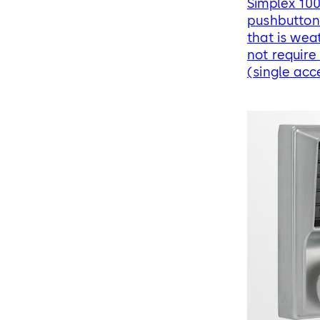
Simplex 10
pushbutton 
that is wea
not require
(single acc