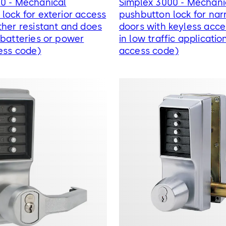
00 - Mechanical
Simplex 3000 - Mechani
lock for exterior access
pushbutton lock for narr
ther resistant and does
doors with keyless acce
 batteries or power
in low traffic applicatio
ess code)
access code)