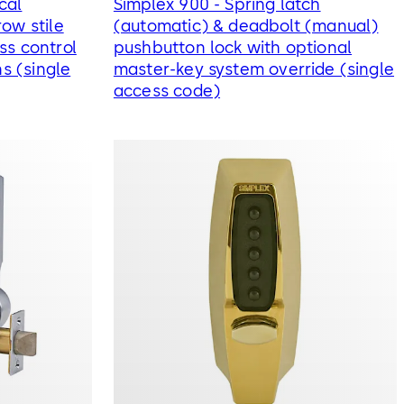
cal
Simplex 900 - Spring latch
ow stile
(automatic) & deadbolt (manual)
ss control
pushbutton lock with optional
ns (single
master-key system override (single
access code)