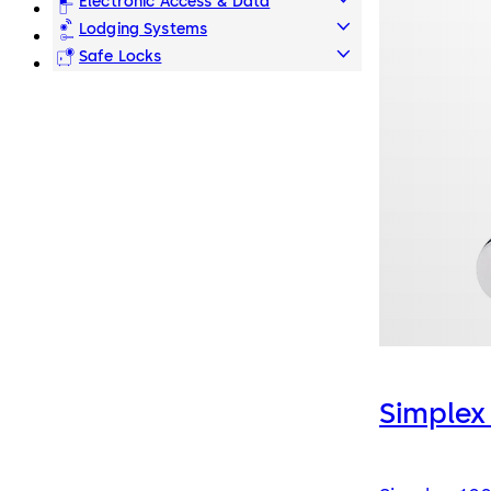
Electronic Access & Data
Lodging Systems
Safe Locks
Simplex