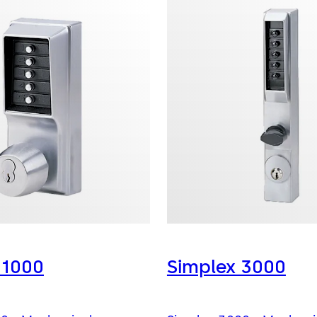
 1000
Simplex 3000