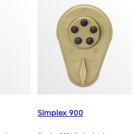
Simplex 900