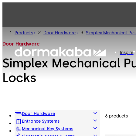
Products
Door Hardware
Simplex Mechanical Pus
Door Hardware
Inspire
Simplex Mechanical P
Locks
Door Hardware
6 products
Entrance Systems
Mechanical Key Systems