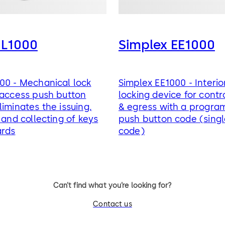
 L1000
Simplex EE1000
00 - Mechanical lock
Simplex EE1000 - Interio
 access push button
locking device for contr
liminates the issuing,
& egress with a progr
 and collecting of keys
push button code (sing
ards
code)
Can’t find what you’re looking for?
Contact us