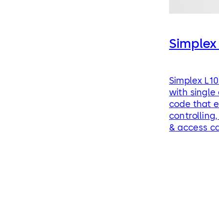
Simplex
Simplex L10
with single
code that e
controlling,
& access c