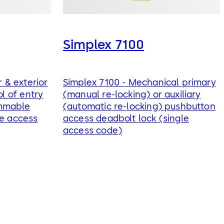
Simplex 7100
r & exterior
Simplex 7100 - Mechanical primary
ol of entry
(manual re-locking) or auxiliary
ammable
(automatic re-locking) pushbutton
le access
access deadbolt lock (single
access code)