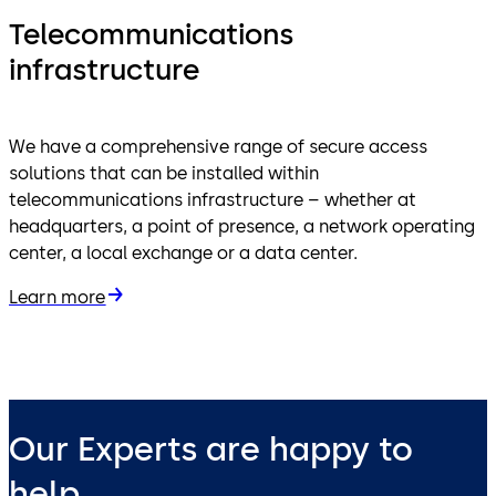
Telecommunications
infrastructure
We have a comprehensive range of secure access
solutions that can be installed within
telecommunications infrastructure – whether at
headquarters, a point of presence, a network operating
center, a local exchange or a data center.
Learn more
Our Experts are happy to
help