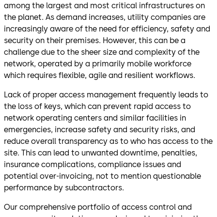
among the largest and most critical infrastructures on
the planet. As demand increases, utility companies are
increasingly aware of the need for efficiency, safety and
security on their premises. However, this can be a
challenge due to the sheer size and complexity of the
network, operated by a primarily mobile workforce
which requires flexible, agile and resilient workflows.
Lack of proper access management frequently leads to
the loss of keys, which can prevent rapid access to
network operating centers and similar facilities in
emergencies, increase safety and security risks, and
reduce overall transparency as to who has access to the
site. This can lead to unwanted downtime, penalties,
insurance complications, compliance issues and
potential over-invoicing, not to mention questionable
performance by subcontractors.
Our comprehensive portfolio of access control and