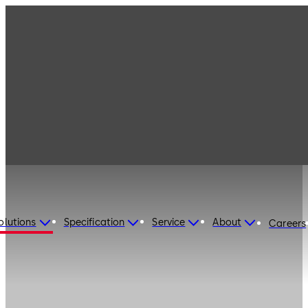
olutions
Specification
Service
About
Careers