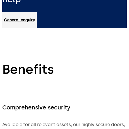
General enquiry
Benefits
Comprehensive security
Available for all relevant assets, our highly secure doors,