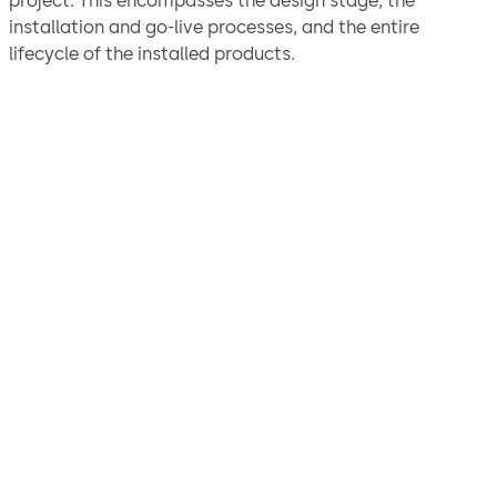
project. This encompasses the design stage, the
installation and go-live processes, and the entire
lifecycle of the installed products.
"We are confident the
solution we arrived at will
ensure the continued
protection and security of
our assets for years to come
and would not hesitate to
recommend dormakaba for
physical security solutions.”