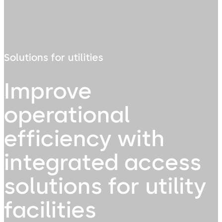
Solutions for utilities
Improve
operational
efficiency with
integrated access
solutions for utility
facilities