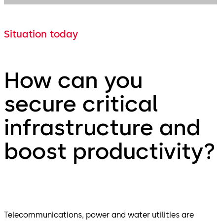
Situation today
How can you
secure critical
infrastructure and
boost productivity?
Telecommunications, power and water utilities are