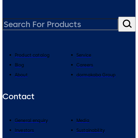
Product catalog
Service
Blog
Careers
About
dormakaba Group
Contact
General enquiry
Media
Investors
Sustainability