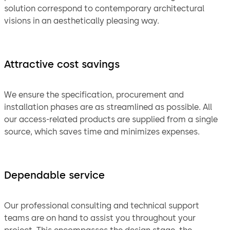
solution correspond to contemporary architectural
visions in an aesthetically pleasing way.
Attractive cost savings
We ensure the specification, procurement and
installation phases are as streamlined as possible. All
our access-related products are supplied from a single
source, which saves time and minimizes expenses.
Dependable service
Our professional consulting and technical support
teams are on hand to assist you throughout your