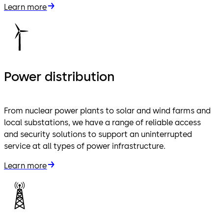
Learn more
Power distribution
From nuclear power plants to solar and wind farms and
local substations, we have a range of reliable access
and security solutions to support an uninterrupted
service at all types of power infrastructure.
Learn more