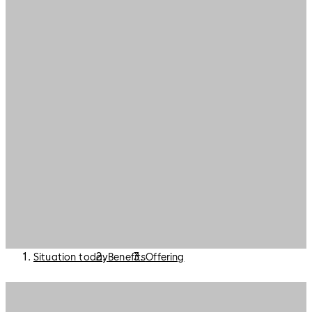
Situation today
Benefits
Offering