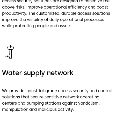
access security solutions are designed to minimize the
above risks, improve operational efficiency and boost
productivity. The customized, durable access solutions
improve the visibility of daily operational processes
while protecting people and assets.
Water supply network
We provide industrial-grade access security and control
solutions that secure sensitive network operating
centers and pumping stations against vandalism,
manipulation and malicious activity.