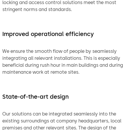
locking and access control solutions meet the most
stringent norms and standards.
Improved operational efficiency
We ensure the smooth flow of people by seamlessly
integrating all relevant installations. This is especially
beneficial during rush hour in main buildings and during
maintenance work at remote sites.
State-of-the-art design
Our solutions can be integrated seamlessly into the
existing surroundings at company headquarters, local
premises and other relevant sites. The design of the