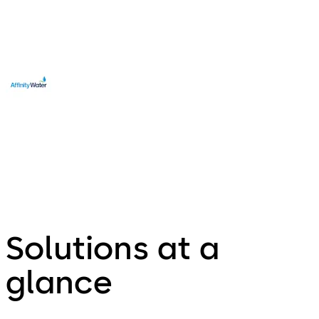
Edward Towndrow
Affinity Water, UK
Solutions at a
glance