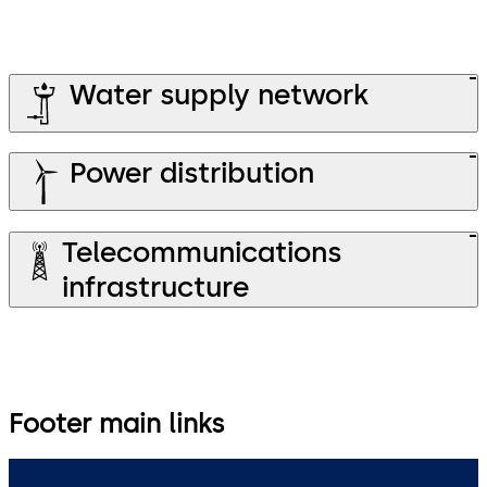
Water supply network
Power distribution
Telecommunications
infrastructure
Footer main links