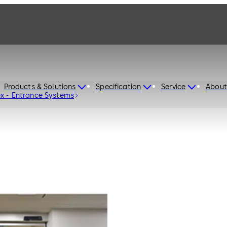
Products & Solutions
Specification
Service
About
dormakaba Sliding Door System ST Flex - Entrance Systems