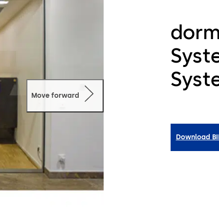
dorm
Syst
Syst
Move forward
Download B