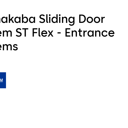
akaba Sliding Door
em ST Flex - Entrance
ems
IM