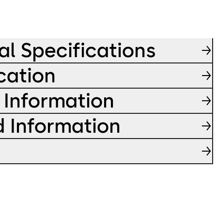
al Specifications
cation
 Information
d Information