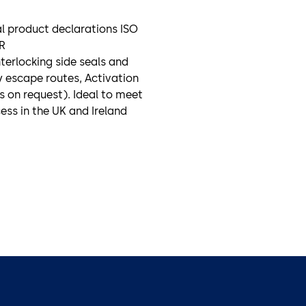
al product declarations ISO
R
nterlocking side seals and
 escape routes, Activation
s on request). Ideal to meet
cess in the UK and Ireland