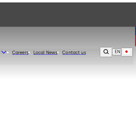
EN
Careers
Local News
Contact us