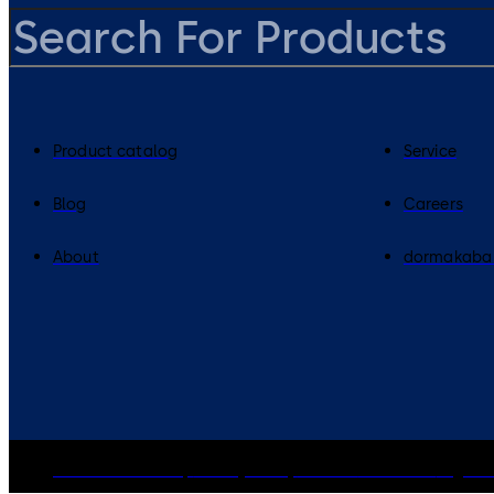
Product catalog
Service
Blog
Careers
About
dormakaba
dormakaba Group
Privacy Policy
Cookies
Disclaimer
Legal n