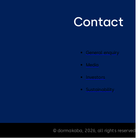
Contact
General enquiry
Media
Investors
Sustainability
© dormakaba, 2026, all rights reserved