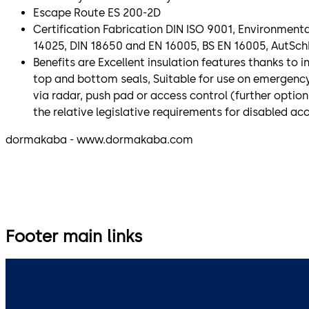
Escape Route ES 200-2D
Certification Fabrication DIN ISO 9001, Environment
14025, DIN 18650 and EN 16005, BS EN 16005, AutSch
Benefits are Excellent insulation features thanks to i
top and bottom seals, Suitable for use on emergency
via radar, push pad or access control (further option
the relative legislative requirements for disabled ac
dormakaba - www.dormakaba.com
Footer main links