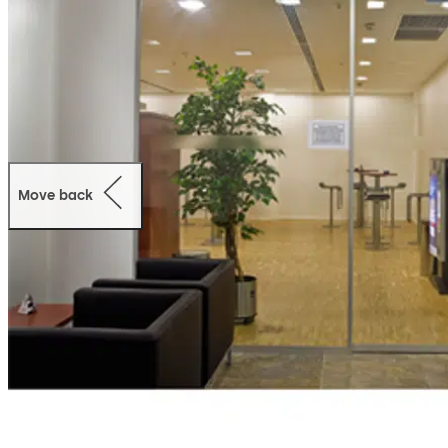
Move back