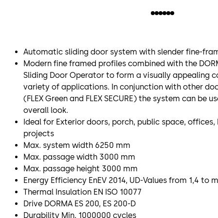
Automatic sliding door system with slender fine-fram
Modern fine framed profiles combined with the DO
Sliding Door Operator to form a visually appealing 
variety of applications. In conjunction with other do
(FLEX Green and FLEX SECURE) the system can be us
overall look.
Ideal for Exterior doors, porch, public space, office
projects
Max. system width 6250 mm
Max. passage width 3000 mm
Max. passage height 3000 mm
Energy Efficiency EnEV 2014, UD-Values from 1,4 to
Thermal Insulation EN ISO 10077
Drive DORMA ES 200, ES 200-D
Durability Min. 1000000 cycles