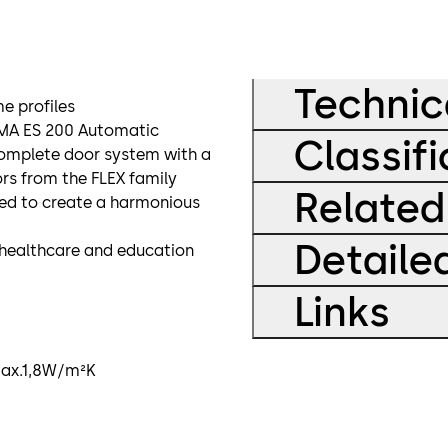
Technic
e profiles
RMA ES 200 Automatic
Classifi
complete door system with a
ors from the FLEX family
Related
ed to create a harmonious
Detaile
s, healthcare and education
Links
 max.1,8W/m²K