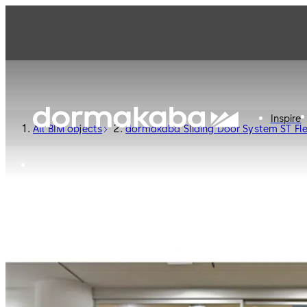
Inspire
All BIM objects