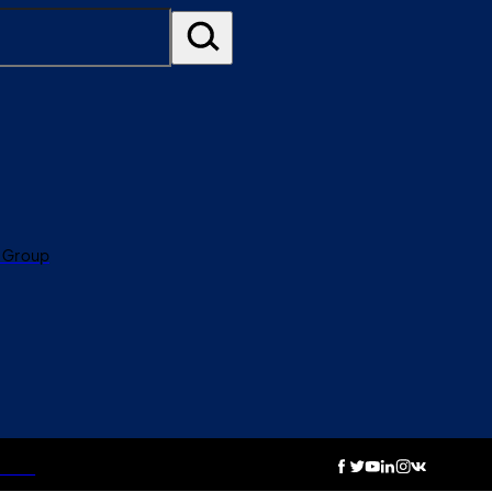
 Group
otice