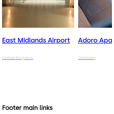
East Midlands Airport
Adoro Apar
United Kingdom
Germany
Footer main links