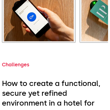
Challenges
How to create a functional,
secure yet refined
environment in a hotel for