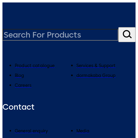
Product catalogue
Services & Support
Blog
dormakaba Group
Careers
Contact
General enquiry
Media