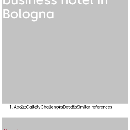
Bologna
About
Gallery
Challenges
Details
Similar references