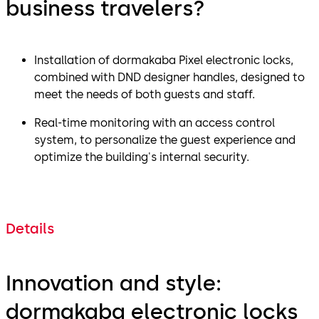
business travelers?
Installation of dormakaba Pixel electronic locks,
combined with DND designer handles, designed to
meet the needs of both guests and staff.
Real-time monitoring with an access control
system, to personalize the guest experience and
optimize the building's internal security.
Details
Innovation and style:
dormakaba electronic locks