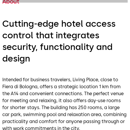
About
Cutting-edge hotel access
control that integrates
security, functionality and
design
Intended for business travelers, Living Place, close to
Fiera di Bologna, offers a strategic location 1 km from
the A14 and convenient connections. The perfect venue
for meeting and relaxing, it also offers day-use rooms
for shorter stays. The building has 250 rooms, a large
car park, swimming pool and relaxation area, combining
practicality and comfort for anyone passing through or
with work commitments in the city.