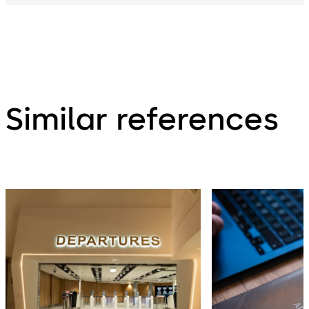
Similar references