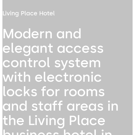
Living Place Hotel
Modern and
elegant access
control system
with electronic
locks for rooms
and staff areas in
the Living Place
business hotel in