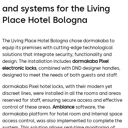
and systems for the Living
Place Hotel Bologna
The Living Place Hotel Bologna chose dormakaba to
equip its premises with cutting-edge technological
solutions that integrate security, functionality and
design. The installation includes
dormakaba Pixel
electronic locks
, combined with DND designer handles,
designed to meet the needs of both guests and staff.
dormakaba Pixel hotel locks, with their modern yet
discreet lines, were installed in all the rooms and areas
reserved for staff, ensuring secure access and effective
control of these areas.
Ambiance
software, the
dormakaba platform for hotel room and internal space
access control, was also implemented to complete the
system. This solution allows real-time monitoring of