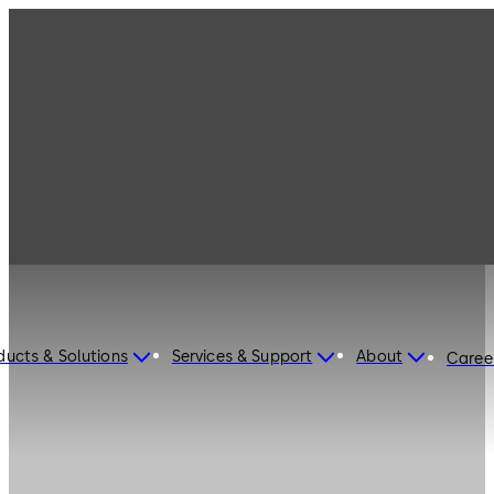
ducts & Solutions
Services & Support
About
Caree