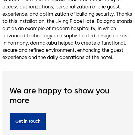
access authorizations, personalization of the guest
experience, and optimization of building security. Thanks
to this installation, the Living Place Hotel Bologna stands
out as an example of modern hospitality, in which
advanced technology and sophisticated design coexist
in harmony. dormakaba helped to create a functional,
secure and refined environment, enhancing the guest
experience and the daily operations of the hotel.
We are happy to show you
more
Get in touch