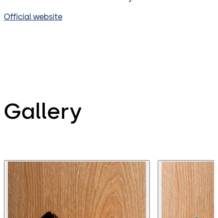
Official website
Gallery