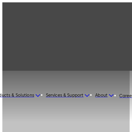
ducts & Solutions
Services & Support
About
Caree