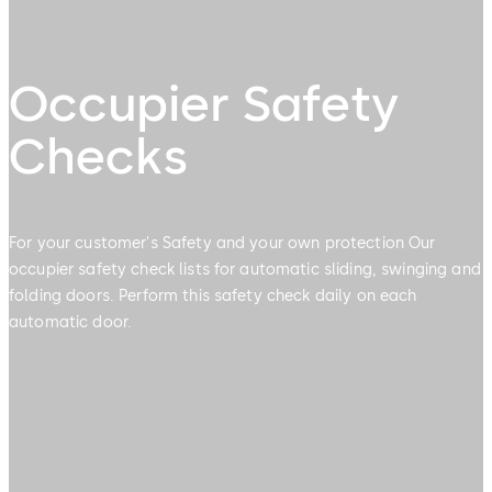
Occupier Safety
Checks
For your customer's Safety and your own protection Our
occupier safety check lists for automatic sliding, swinging and
folding doors. Perform this safety check daily on each
automatic door.