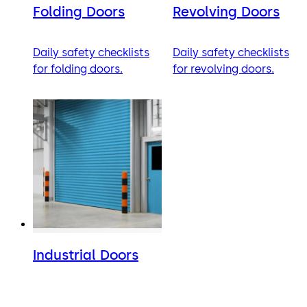
Folding Doors
Revolving Doors
Daily safety checklists
Daily safety checklists
for folding doors.
for revolving doors.
Industrial Doors