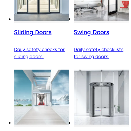
Sliding Doors
Swing Doors
Daily safety checks for
Daily safety checklists
sliding doors.
for swing doors.