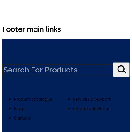
Footer main links
Product catalogue
Services & Support
Blog
dormakaba Group
Careers