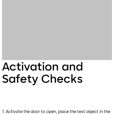
Activation and
Safety Checks
1. Activate the door to open, place the test object in the