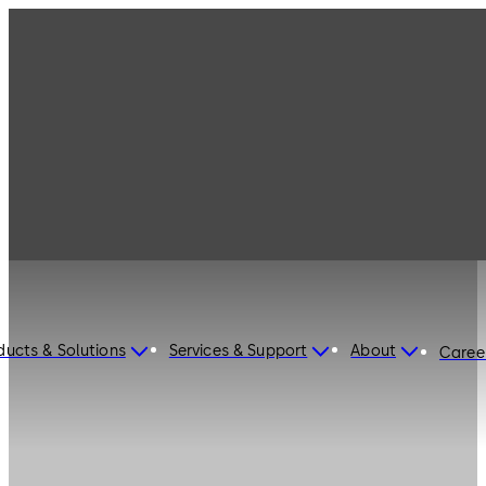
ducts & Solutions
Services & Support
About
Caree