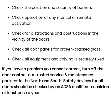
Check the position and security of barriers
Check operation of any manual or remote
activation
Check for distractions and obstructions in the
vicinity of the doors
Check all door panels for broken/cracked glass
Check all equipment and cabling is securely fixed
If you have a problem you cannot correct, turn off the
door contact our trusted service & maintenance
partners in the North and South. Safety devices for all
doors should be checked by an ADSA qualified technician
at least once a year.