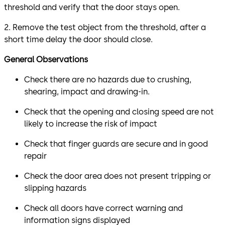
threshold and verify that the door stays open.
2. Remove the test object from the threshold, after a
short time delay the door should close.
General Observations
Check there are no hazards due to crushing,
shearing, impact and drawing-in.
Check that the opening and closing speed are not
likely to increase the risk of impact
Check that finger guards are secure and in good
repair
Check the door area does not present tripping or
slipping hazards
Check all doors have correct warning and
information signs displayed