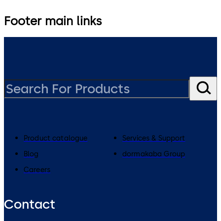
Footer main links
Product catalogue
Services & Support
Blog
dormakaba Group
Careers
Contact