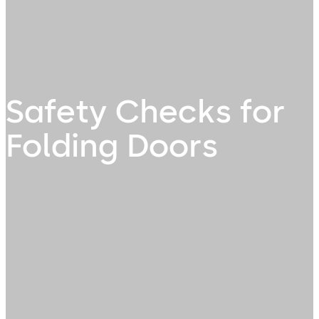
Safety Checks for
Folding Doors