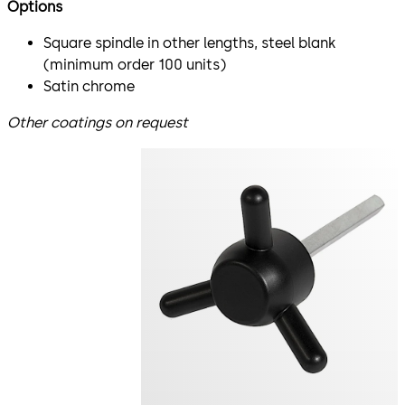
Options
Square spindle in other lengths, steel blank
(minimum order 100 units)
Satin chrome
Other coatings on request