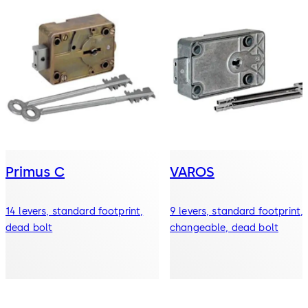
Primus C
VAROS
14 levers, standard footprint,
9 levers, standard footprint,
dead bolt
changeable, dead bolt