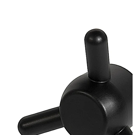
galvanised
Loose bearing bush, external diameter 20 mm, brass