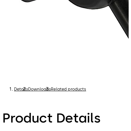
Details
Downloads
Related products
Product Details