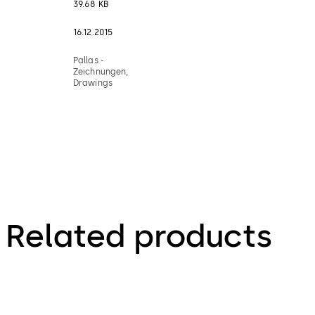
39.68 KB
16.12.2015
Pallas -
Zeichnungen,
Drawings
Related products