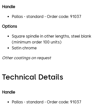
Handle
Pallas - standard - Order code: 91037
Options
Square spindle in other lengths, steel blank
(minimum order 100 units)
Satin chrome
Other coatings on request
Technical Details
Handle
Pallas - standard - Order code: 91037