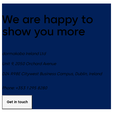
We are happy to
show you more
dormakaba Ireland Ltd
Unit 9, 2050 Orchard Avenue
D24 R98E
Citywest Business Campus, Dublin
,
Ireland
Phone:
+353 1 295 8280
Get in touch