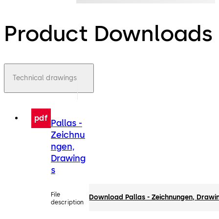
Product Downloads
Technical drawings
pdf
Pallas -
Zeichnu
ngen,
Drawing
s
File
Download Pallas - Zeichnungen, Drawi
description