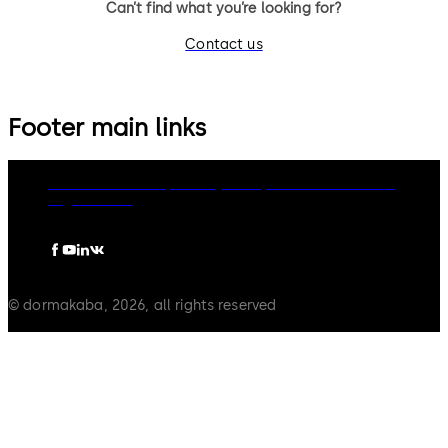
Can’t find what you’re looking for?
Contact us
Footer main links
dormakaba Group
Privacy Policy
Cookies
Disclaimer
Legal notice
© dormakaba, 2026, all rights reserved