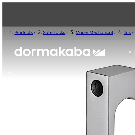
Products
Safe Locks
Mauer Mechanical
Ilos