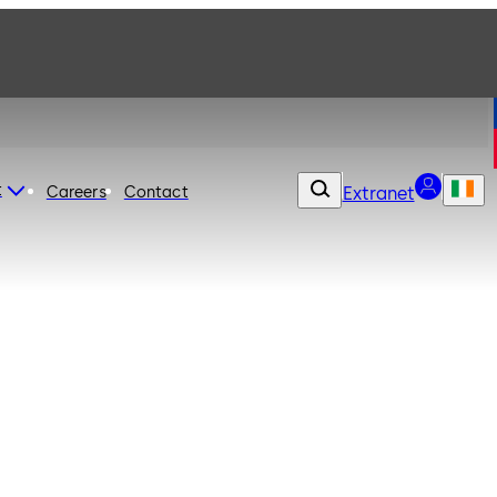
t
Careers
Contact
Extranet