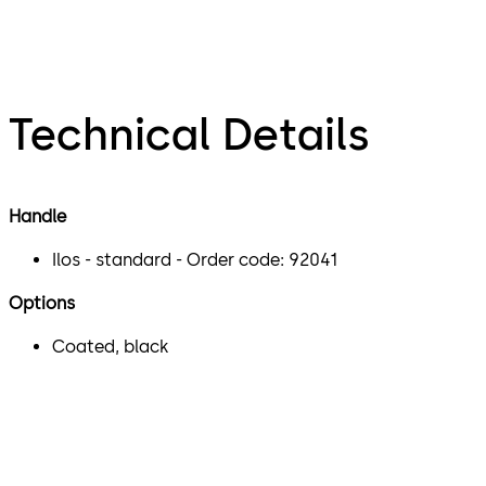
Technical Details
Handle
Ilos - standard - Order code: 92041
Options
Coated, black