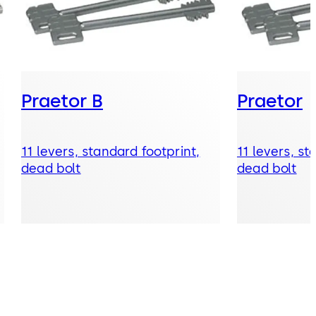
Praetor B
Praetor
11 levers, standard footprint,
11 levers, st
dead bolt
dead bolt