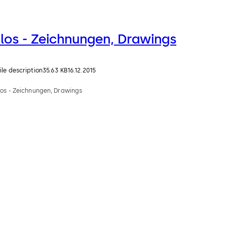
Ilos - Zeichnungen, Drawings
ile description
35.63 KB
16.12.2015
los - Zeichnungen, Drawings