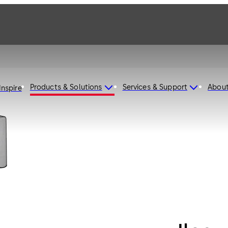
Products & Solutions
Services & Support
Abou
Inspire