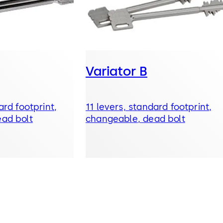
Variator B
ard footprint,
11 levers, standard footprint,
ad bolt
changeable, dead bolt