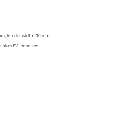
m, interior width 100 mm
minium EV1 anodised
ers, plastic
m outside of the door