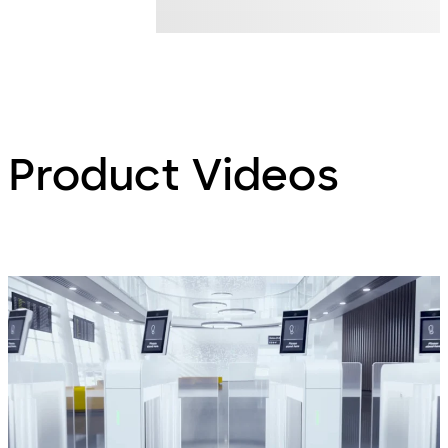
Product Videos