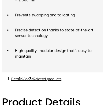
– 2,500 mm
Prevents swapping and tailgating
Precise detection thanks to state-of-the-art
sensor technology
High-quality, modular design that’s easy to
maintain
Details
Videos
Related products
Product Details