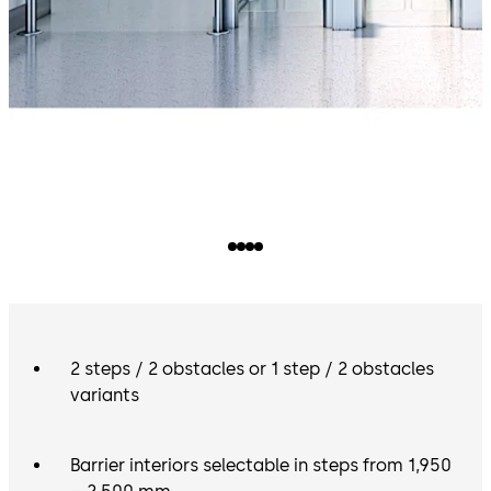
2 steps / 2 obstacles or 1 step / 2 obstacles
variants
Barrier interiors selectable in steps from 1,950