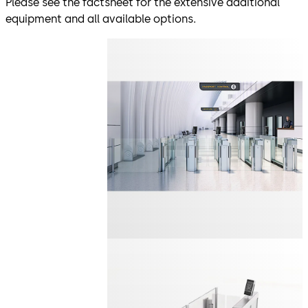
Please see the factsheet for the extensive additional
equipment and all available options.