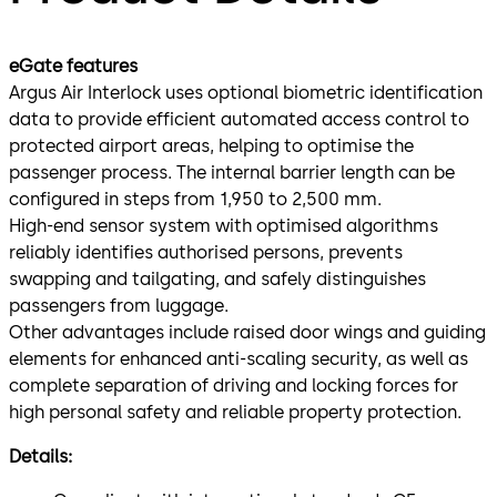
eGate features
Argus Air Interlock uses optional biometric identification
data to provide efficient automated access control to
protected airport areas, helping to optimise the
passenger process. The internal barrier length can be
configured in steps from 1,950 to 2,500 mm.
High-end sensor system with optimised algorithms
reliably identifies authorised persons, prevents
swapping and tailgating, and safely distinguishes
passengers from luggage.
Other advantages include raised door wings and guiding
elements for enhanced anti-scaling security, as well as
complete separation of driving and locking forces for
high personal safety and reliable property protection.
Details: