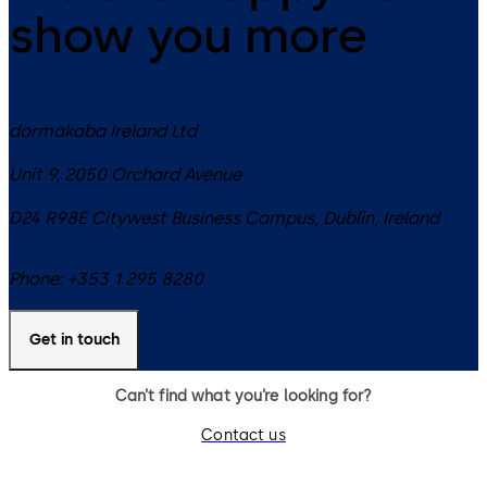
show you more
dormakaba Ireland Ltd
Unit 9, 2050 Orchard Avenue
D24 R98E
Citywest Business Campus, Dublin
,
Ireland
Phone:
+353 1 295 8280
Get in touch
Can’t find what you’re looking for?
Contact us