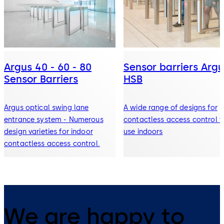
Argus 40 - 60 - 80
Sensor barriers Argu
Sensor Barriers
HSB
Argus optical swing lane
A wide range of designs for
entrance system - Numerous
contactless access control f
design varieties for indoor
use indoors
contactless access control.
We are happy to