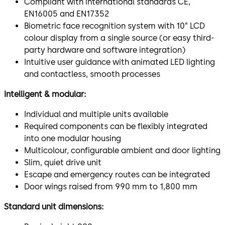
Compliant with international standards CE,
EN16005 and EN17352
Biometric face recognition system with 10” LCD
colour display from a single source (or easy third-
party hardware and software integration)
Intuitive user guidance with animated LED lighting
and contactless, smooth processes
Intelligent & modular:
Individual and multiple units available
Required components can be flexibly integrated
into one modular housing
Multicolour, configurable ambient and door lighting
Slim, quiet drive unit
Escape and emergency routes can be integrated
Door wings raised from 990 mm to 1,800 mm
Standard unit dimensions: