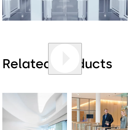
Related products