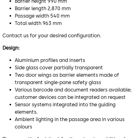
Barrier height 990 mm
Barrier length 2,870 mm
Passage width 540 mm
Total width 963 mm
Contact us for your desired configuration.
Design:
Aluminium profiles and inserts
Side glass cover partially transparent
Two door wings as barrier elements made of
transparent single-pane safety glass
Various barcode and document readers available;
customer devices can be integrated on request
Sensor systems integrated into the guiding
elements.
Ambient lighting in the passage area in various
colours