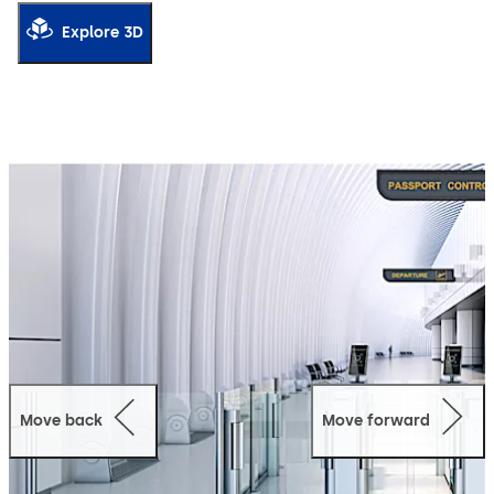
securely links individual characteristics to the boarding
pass or ID card, or compares the information with
Explore 3D
databases. The unit allows the configuration of 2 steps /
2 obstacles or 1 step / 2 obstacles and can be set up for
different barrier lengths. For a smooth and efficient
passenger process.
Move back
Move forward