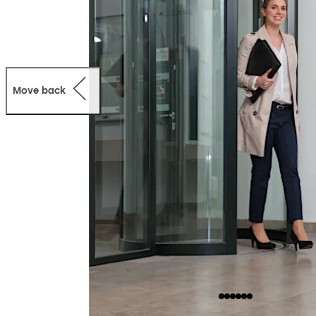
Move back