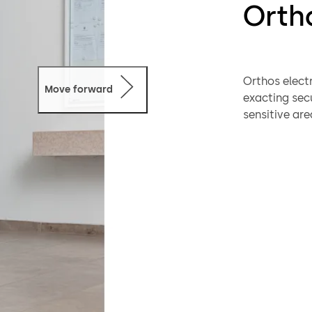
Ortho
Orthos elect
Move forward
exacting sec
sensitive are
individually:
code keyboard
the interior o
Security inte
resistance cl
two-zone co
Key features 
A second pers
incorporatio