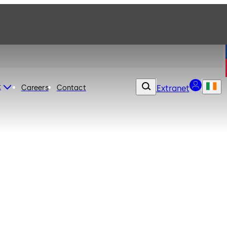
t
Careers
Contact
Extranet