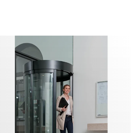
ntification systems in the interior help to identify users
misuse.
roduct range also includes the modular PIL-M02 Channel
rports at airside-landside crossover points. The modular
2 Security Interlock only allows passage in one direction.
urity levels are possible depending on the configuration