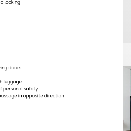
c locking
wing doors
th luggage
f personal safety
passage in opposite direction