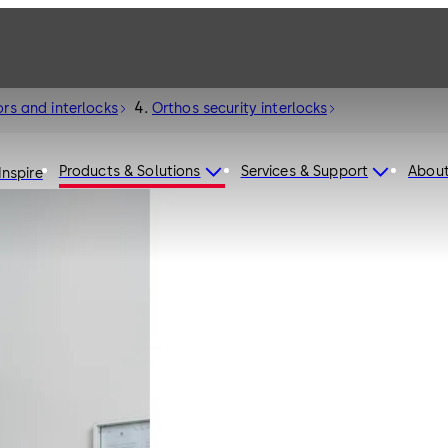
ors and interlocks
Orthos security interlocks
Products & Solutions
Services & Support
Abou
Inspire