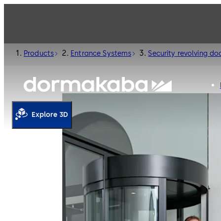
Products
Entrance Systems
Security revolving do
Explore 3D