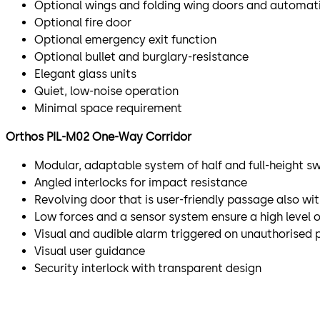
Optional wings and folding wing doors and automati
Optional fire door
Optional emergency exit function
Optional bullet and burglary-resistance
Elegant glass units
Quiet, low-noise operation
Minimal space requirement
Orthos PIL-M02 One-Way Corridor​
Modular, adaptable system of half and full-height s
Angled interlocks for impact resistance
Revolving door that is user-friendly passage also wi
Low forces and a sensor system ensure a high level o
Visual and audible alarm triggered on unauthorised 
Visual user guidance
Security interlock with transparent design