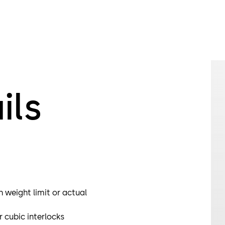
biometric ide
and rule out 
The Orthos p
for use in ai
Orthos PIL-M0
Different sec
selected.
ils
h weight limit or actual
cubic interlocks