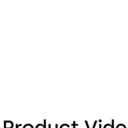
Product Vid