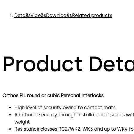
Details
Videos
Downloads
Related products
Product Deta
Orthos PIL round or cubic Personal Interlocks​
High level of security owing to contact mats
Additional security through installation of scales wit
weight
Resistance classes RC2/WK2, WK3 and up to WK4 for 