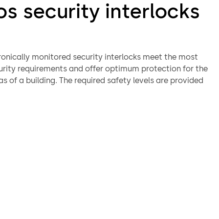
s security interlocks
ronically monitored security interlocks meet the most
urity requirements and offer optimum protection for the
as of a building. The required safety levels are provided
 from the authorisation of staff access by a card reader or
 to verification of identity using biometric systems in
f the lock.
rlocks can be equipped with a range of different
asses, biometric verification, weight checking, or one or
ntact mats.
of Orthos security interlocks
on can be detected in the interior of the lock by the
n of contact mats or a weighing system. Additional