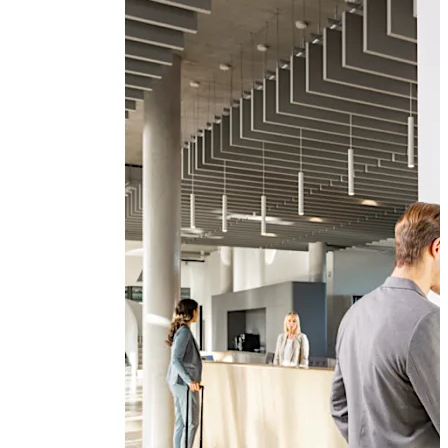
modules. In addition to the standard package described
above, there is a wide range of useful, supplementary
modules which can make your SFDC system even more
effective.