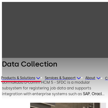
Electronic
Products
Access & Data
Time Clocks &
Data Collection
Labour
Collection
Solutions
Data Collection
Products & Solutions
Services & Support
About
C
dormakaba b-comm HCM 5 - SFDC is a modular
subsystem for registering job data and supports
integration with enterprise systems such as
SAP
,
Oracle
,
and
Workday
. It registers and validates production-
related data and transfers it to the relevant SAP