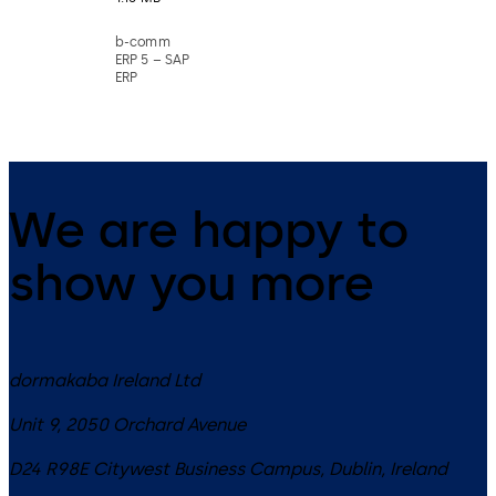
b-comm
ERP 5 – SAP
ERP
We are happy to
show you more
dormakaba Ireland Ltd
Unit 9, 2050 Orchard Avenue
D24 R98E
Citywest Business Campus, Dublin
,
Ireland