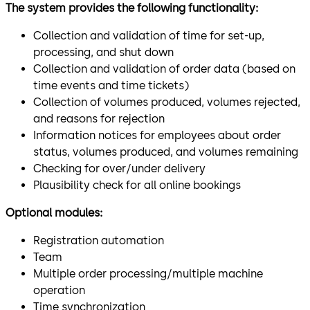
The system provides the following functionality:
Collection and validation of time for set-up,
processing, and shut down
Collection and validation of order data (based on
time events and time tickets)
Collection of volumes produced, volumes rejected,
and reasons for rejection
Information notices for employees about order
status, volumes produced, and volumes remaining
Checking for over/under delivery
Plausibility check for all online bookings
Optional modules:
Registration automation
Team
Multiple order processing/multiple machine
operation
Time synchronization