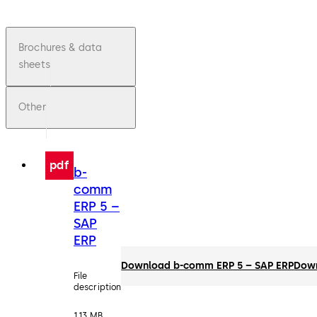
Brochures & data
sheets
Other
pdf
b-
comm
ERP 5 –
SAP
ERP
Download b-comm ERP 5 – SAP ERP
Dow
File
description
1.13 MB