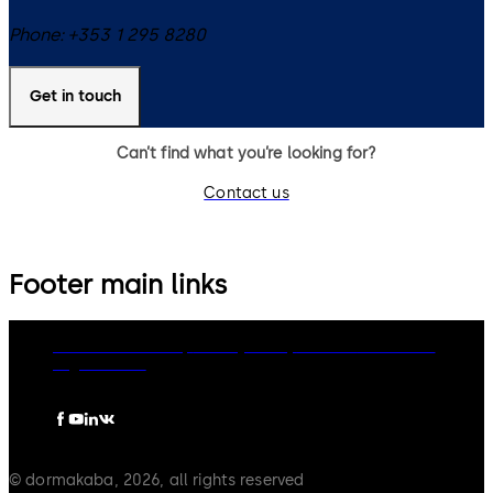
Phone:
+353 1 295 8280
Get in touch
Can’t find what you’re looking for?
Contact us
Footer main links
dormakaba Group
Privacy Policy
Cookies
Disclaimer
Legal notice
© dormakaba, 2026, all rights reserved