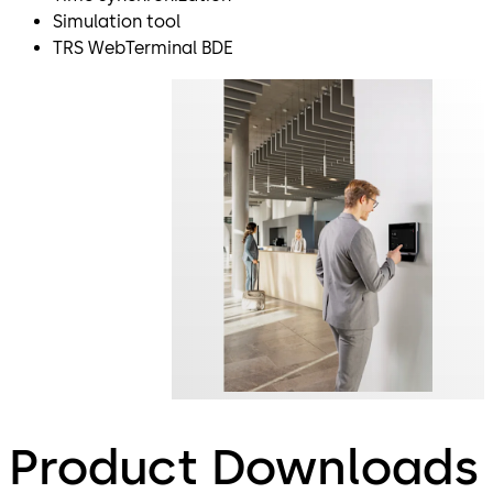
Simulation tool
TRS WebTerminal BDE
Product Downloads