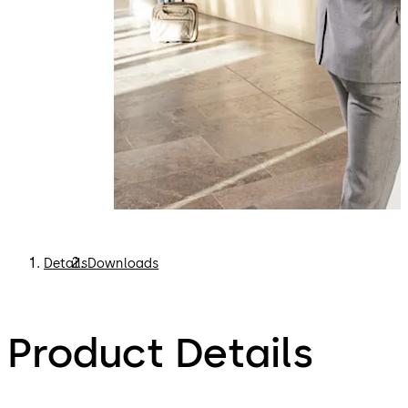
Details
Downloads
Product Details