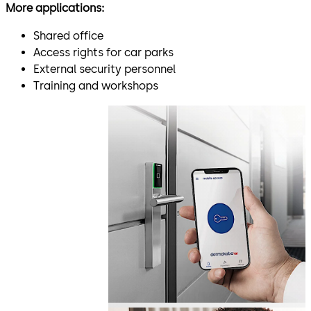
More applications:
Shared office
Access rights for car parks
External security personnel
Training and workshops