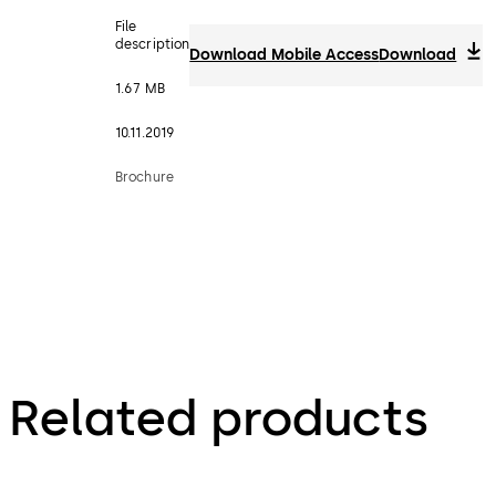
File
description
Download Mobile Access
Download
1.67 MB
10.11.2019
Brochure
Related products