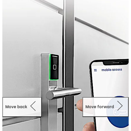
Quick:
No need to hand over keys in person - users
receive the digital key immediately onto their
smartphone and open the door via app.
Secure:
The transmission is end-to-end encrypted.
In addition, the access data package itself is
encrypted, so the smartphone cannot access it.
Convenient:
Send digital keys via mobile network
and adjust who has access, for how long and
where.
User-friendly:
Thanks to our special TapGo
technology, you only need to start the Mobile
Access App once inside buildings. After that, it runs
in the background so that all doors, gates and
barriers can be opened conveniently (digital key
pro).
Time and cost efficient:
Save time and money
Move back
Move forward
through smart digital processes and possibly
develop new business models.