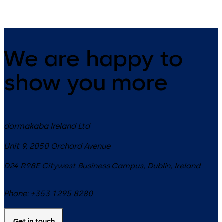
We are happy to
show you more
dormakaba Ireland Ltd
Unit 9, 2050 Orchard Avenue
D24 R98E
Citywest Business Campus, Dublin
,
Ireland
Phone:
+353 1 295 8280
Get in touch