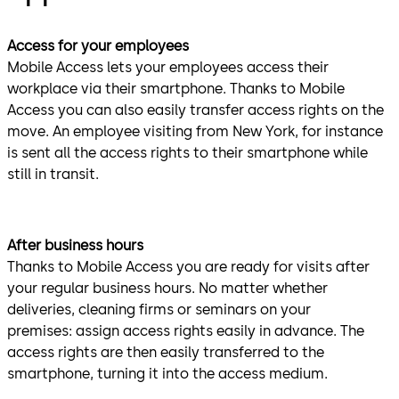
Access for your employees
Mobile Access lets your employees access their
workplace via their smartphone. Thanks to Mobile
Access you can also easily transfer access rights on the
move.
An employee visiting from New York, for instance
is sent all the access rights to their smartphone while
still in transit.
After business hours
Thanks to Mobile Access you are ready for visits after
your regular business hours. No matter whether
deliveries, cleaning firms or seminars on your
premises: assign access rights easily in advance.
The
access rights are then easily transferred to the
smartphone, turning it into the access medium.