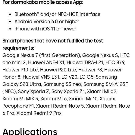
For dormakaba mobile access App:
Bluetooth® and/or NFC-HCE interface
Android Version 6.0 or higher
iPhone with iOS 11 or newer
Smartphones that have not fulfilled the test
requirements:
Google Nexus 7 (first Generation), Google Nexus S, HTC
one mini 2, Huawei ANE-LX1, Huawei DRA-L21, HTC 8/9,
Huawei P10 Lite, Huawei P20 Lite, Huawei P8, Huawei
Honor 8, Huawei VNS-L31, LG V20, LG G5, Samsung
Galaxy S20 Ultra, Samsung S3 neo, Samsung SM-A125F
(NFC), Sony Xperia Z, Sony Xperia Z1, Xiaomi Mi a2,
Xiaomi Mi MIX 3, Xiaomi MI 6, Xiaomi Mi 10, Xiaomi
Pocophone F1, Xiaomi Redmi Note 5, Xiaomi Redmi Note
6 Pro, Xiaomi Redmi 9 Pro
Applications