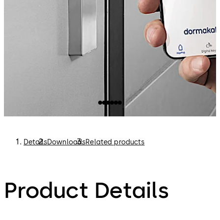
Details
Downloads
Related products
Product Details