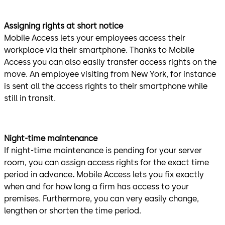
Assigning rights at short notice
Mobile Access lets your employees access their
workplace via their smartphone. Thanks to Mobile
Access you can also easily transfer access rights on the
move.
An employee visiting from New York, for instance
is sent all the access rights to their smartphone while
still in transit.
Night-time maintenance
If night-time maintenance is pending for your server
room, you can assign access rights for the exact time
period in advance
.
Mobile Access lets you fix exactly
when and for how long a firm has access to your
premises. Furthermore, you can very easily change,
lengthen or shorten the time period.