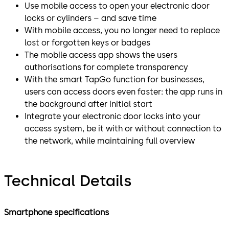
Use mobile access to open your electronic door
locks or cylinders – and save time
With mobile access, you no longer need to replace
lost or forgotten keys or badges
The mobile access app shows the users
authorisations for complete transparency
With the smart TapGo function for businesses,
users can access doors even faster: the app runs in
the background after initial start
Integrate your electronic door locks into your
access system, be it with or without connection to
the network, while maintaining full overview
Technical Details
Smartphone specifications