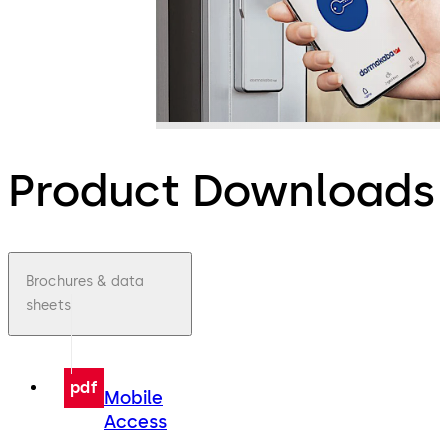
Product Downloads
Brochures & data
sheets
pdf
Mobile
Access