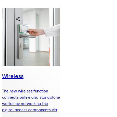
Wireless
The new wireless function
connects online and standalone
worlds by networking the
digital access components via
radio.