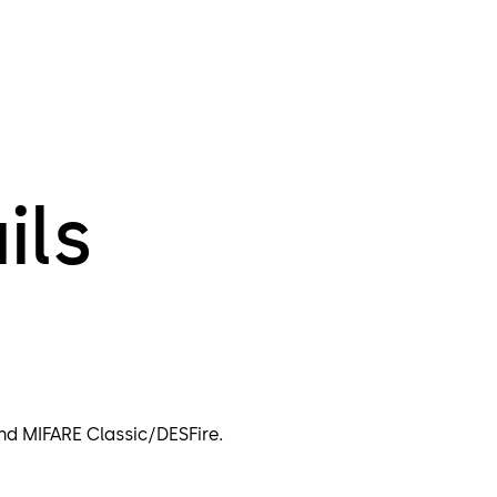
ils
nd MIFARE Classic/DESFire.