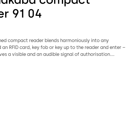
er 91 04
ned compact reader blends harmoniously into any
d an RFID card, key fob or key up to the reader and enter –
ves a visible and an audible signal of authorisation.
 indoor and outdoor use with the weatherproof IP66
slim design allows installation directly on metal, wood
door frames. Can be integrated into several dormakaba
ether in online or standalone mode.