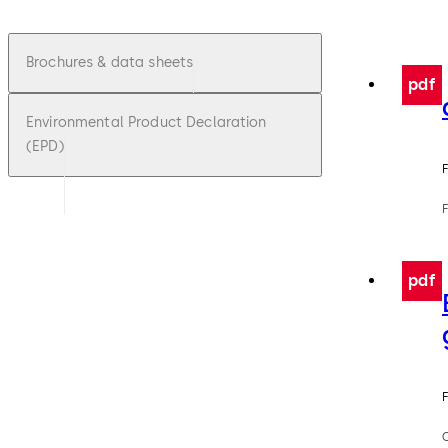
Brochures & data sheets
pdf
Environmental Product Declaration
(EPD)
F
pdf
F
C