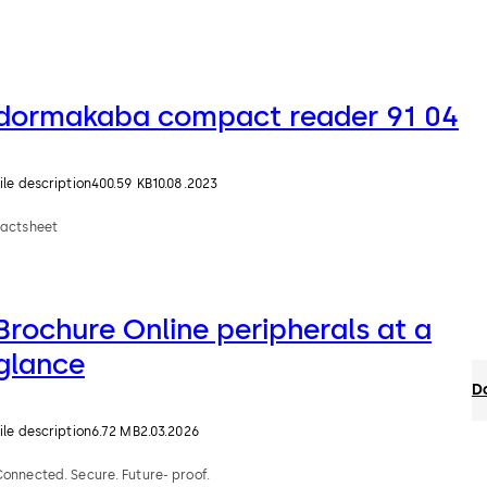
dormakaba compact reader 91 04
ile description
400.59 KB
10.08.2023
Factsheet
Brochure Online peripherals at a
glance
D
ile description
6.72 MB
2.03.2026
onnected. Secure. Future- proof.