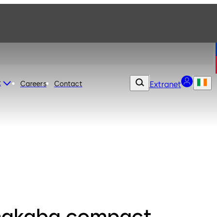
t
Careers
Contact
Extranet
akaba compact