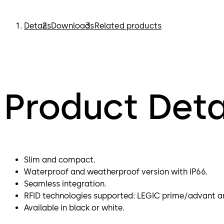
Details
Downloads
Related products
Product Deta
Slim and compact.
Waterproof and weatherproof version with IP66.
Seamless integration.
RFID technologies supported: LEGIC prime/advant a
Available in black or white.