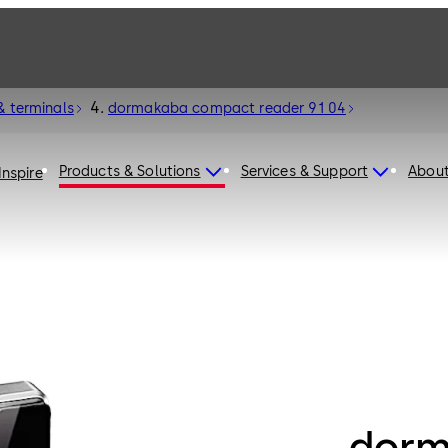
& terminals
dormakaba compact reader 91 04
Products & Solutions
Services & Support
Abou
Inspire
dorm