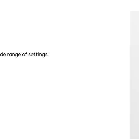
e range of settings: