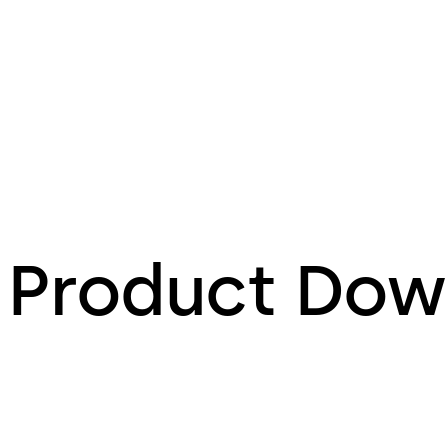
Product Dow