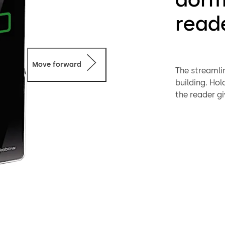
read
Move forward
The streamli
building. Hol
the reader gi
Suitable for
version. The 
and plastic 
systems – wh