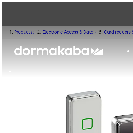
Products
Electronic Access & Data
Card readers 