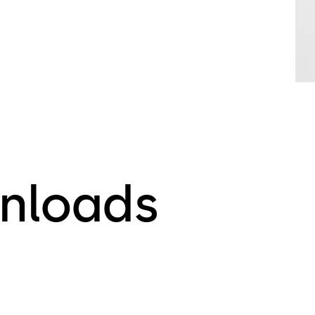
nloads