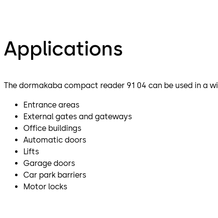
Applications
The dormakaba compact reader 91 04 can be used in a wid
Entrance areas
External gates and gateways
Office buildings
Automatic doors
Lifts
Garage doors
Car park barriers
Motor locks