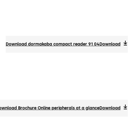
Download dormakaba compact reader 91 04
Download
ownload Brochure Online peripherals at a glance
Download