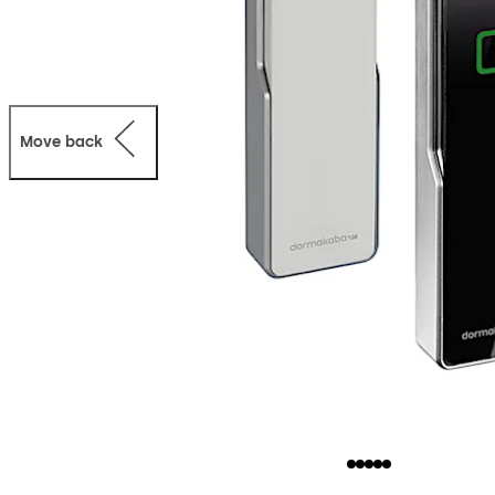
Move back