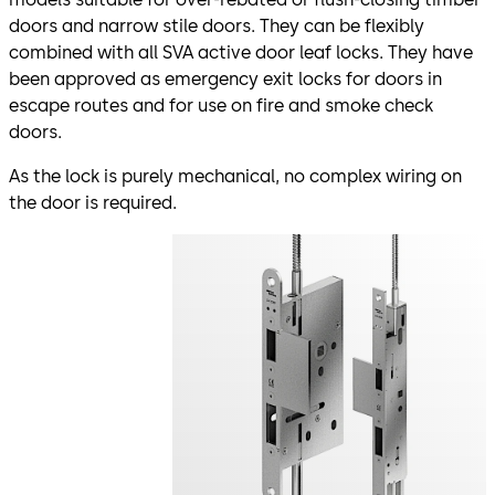
doors and narrow stile doors. They can be flexibly
combined with all SVA active door leaf locks. They have
been approved as emergency exit locks for doors in
escape routes and for use on fire and smoke check
doors.
As the lock is purely mechanical, no complex wiring on
the door is required.