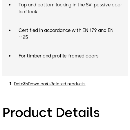
Top and bottom locking in the SVI passive door
leaf lock
Certified in accordance with EN 179 and EN
1125
For timber and profile-framed doors
Details
Downloads
Related products
Product Details