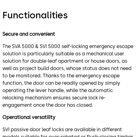
Functionalities
Secure and convenient
The SVA 5000 & SVI 5000 self-locking emergency escape
solution is particularly suitable as a mechanical user
solution for double-leaf apartment or house doors, as
well as project build doors, whose status does not need
to be monitored. Thanks to the emergency escape
function, the door can be readily opened by simply
operating the lever handle, while the automatic
relocking mechanism ensures secure lock re-
engagement once the door has closed.
Operational versatility
SVI passive door leaf locks are available in different
models suitable for over-rebated or flush-closing timber