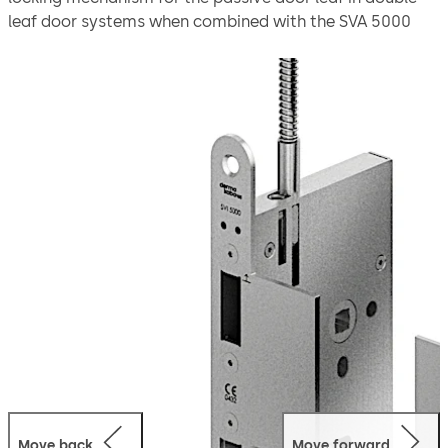
leaf door systems when combined with the SVA 5000
active door leaf lock offer a safe solution for double-leaf
doors.
Thanks to the emergency escape function, the door
leaves can be quickly opened on the inside with a
handle. The automatic locking mechanism via the switch
lock ensures that the doors are securely locked as soon
as they close.
The lock is suitable for use in emergency exits and
escape routes in compliance with EN 179 or on panic
doors with a horizontal push bar in compliance with
EN 1125.
Move back
Move forward