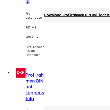
lp
File
Download Profilrahmen DIN uni Flachst
description
1.07 MB
7.08.2019
Profilrahmen
DIN uni
Flachstulp
DXF
Profilrah
men DIN
uni
Lappens
tulp