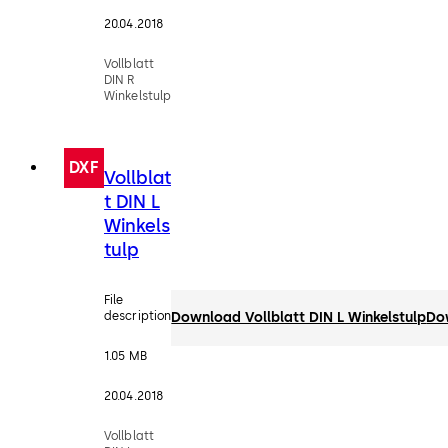
20.04.2018
Vollblatt
DIN R
Winkelstulp
DXF
Vollblat
t DIN L
Winkels
tulp
File
description
Download Vollblatt DIN L Winkelstulp
Do
1.05 MB
20.04.2018
Vollblatt