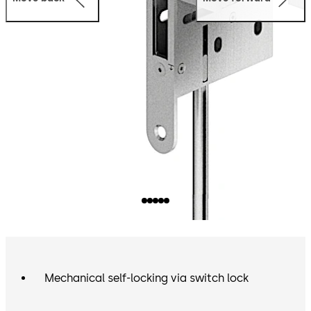
Mechanical self-locking via switch lock