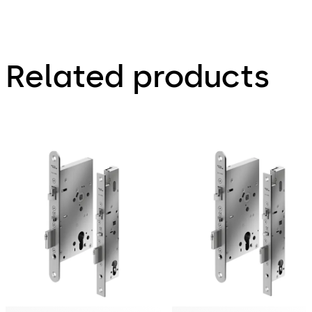
Related products