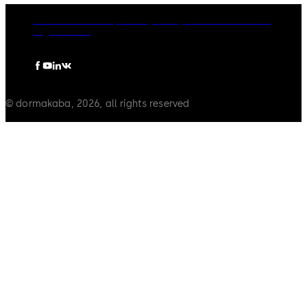
dormakaba Group
Privacy Policy
Cookies
Disclaimer
Legal notice
© dormakaba, 2026, all rights reserved