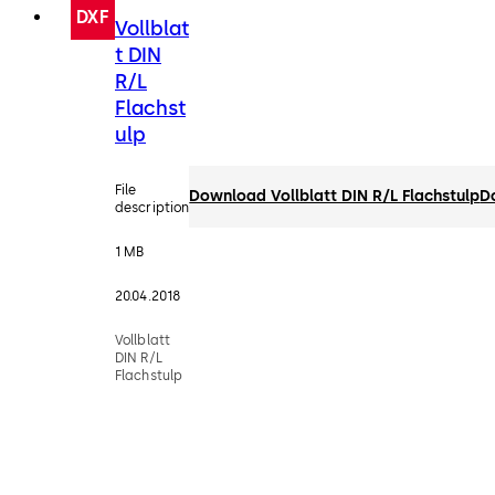
DXF
Vollblat
t DIN
R/L
Flachst
ulp
File
Download Vollblatt DIN R/L Flachstulp
D
description
1 MB
20.04.2018
Vollblatt
DIN R/L
Flachstulp