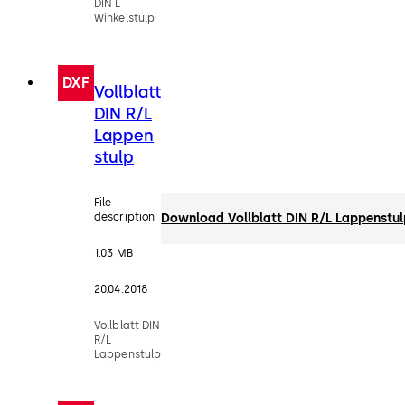
DIN L
Winkelstulp
DXF
Vollblatt
DIN R/L
Lappen
stulp
File
description
Download Vollblatt DIN R/L Lappenstu
1.03 MB
20.04.2018
Vollblatt DIN
R/L
Lappenstulp