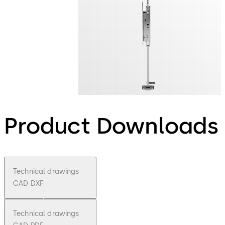
Product Downloads
Technical drawings
CAD DXF
Technical drawings