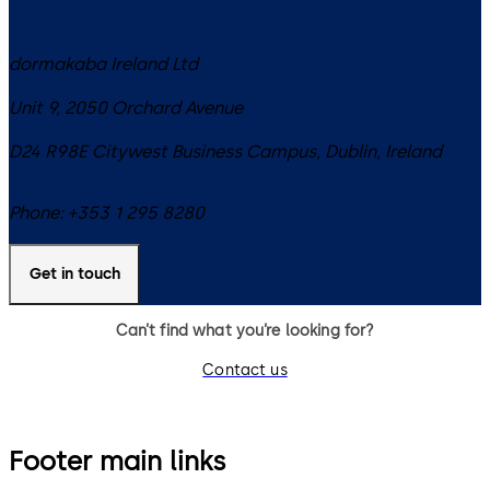
dormakaba Ireland Ltd
Unit 9, 2050 Orchard Avenue
D24 R98E
Citywest Business Campus, Dublin
,
Ireland
Phone:
+353 1 295 8280
Get in touch
Can’t find what you’re looking for?
Contact us
Footer main links