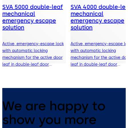
SVA 5000 double-leaf
SVA 4000 double-le
mechanical
mechanical
emergency escape
emergency escape
solution
solution
Active, emergency-escape lock
Active, emergency-escape lo
with automatic locking
with automatic locking
mechanism for the active door
mechanism for the active do
leaf in double-leaf door
leaf in double-leaf door
systems
systems
We are happy to
show you more