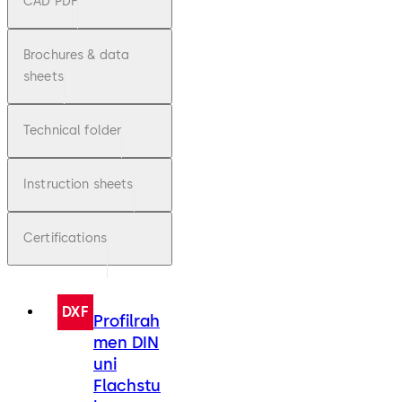
CAD PDF
Brochures & data
sheets
Technical folder
Instruction sheets
Certifications
DXF
Profilrah
men DIN
uni
Flachstu