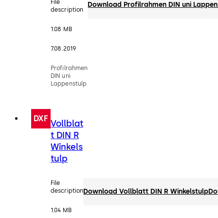
File
Download Profilrahmen DIN uni Lappen
description
1.08 MB
7.08.2019
Profilrahmen
DIN uni
Lappenstulp
DXF
Vollblat
t DIN R
Winkels
tulp
File
description
Download Vollblatt DIN R Winkelstulp
Do
1.04 MB