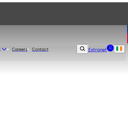
t
Careers
Contact
Extranet