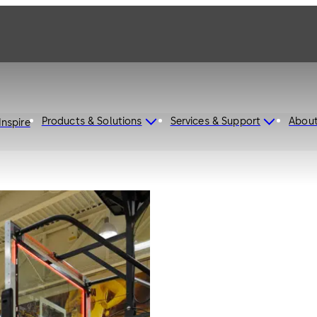
Products & Solutions
Services & Support
Abou
Inspire