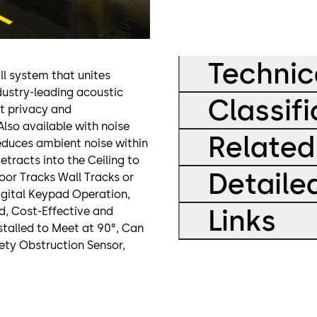
Technic
ll system that unites
ndustry-leading acoustic
Classifi
at privacy and
Also available with noise
Related
reduces ambient noise within
etracts into the Ceiling to
Detaile
oor Tracks Wall Tracks or
Digital Keypad Operation,
Links
id, Cost-Effective and
nstalled to Meet at 90°, Can
ety Obstruction Sensor,