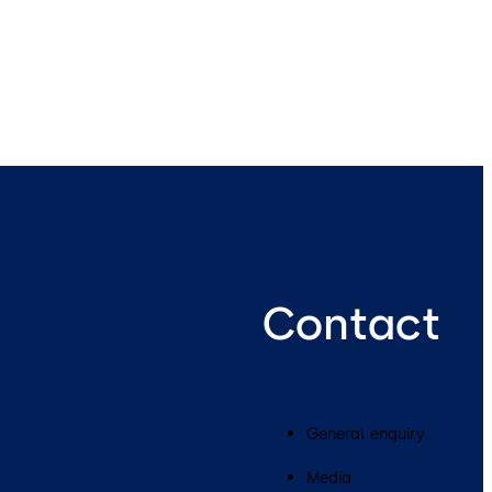
Contact
General enquiry
Media