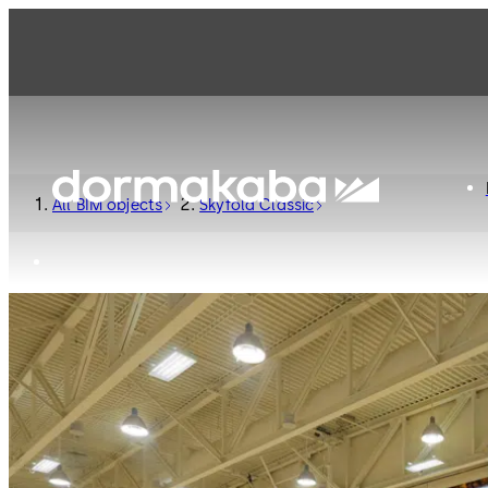
All BIM objects
Skyfold Classic