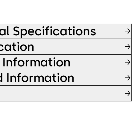
al Specifications
cation
 Information
d Information