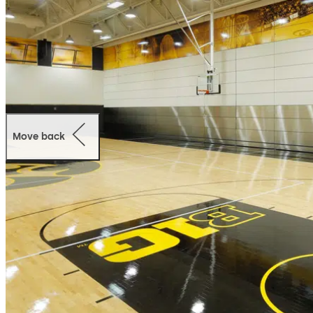
Move back