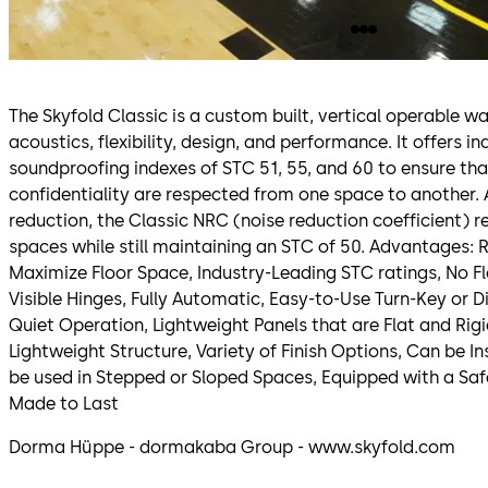
The Skyfold Classic is a custom built, vertical operable wa
acoustics, flexibility, design, and performance. It offers i
soundproofing indexes of STC 51, 55, and 60 to ensure th
confidentiality are respected from one space to another. 
reduction, the Classic NRC (noise reduction coefficient) 
spaces while still maintaining an STC of 50. Advantages: R
Maximize Floor Space, Industry-Leading STC ratings, No Fl
Visible Hinges, Fully Automatic, Easy-to-Use Turn-Key or 
Quiet Operation, Lightweight Panels that are Flat and Rig
Lightweight Structure, Variety of Finish Options, Can be I
be used in Stepped or Sloped Spaces, Equipped with a Saf
Made to Last
Dorma Hüppe - dormakaba Group - www.skyfold.com