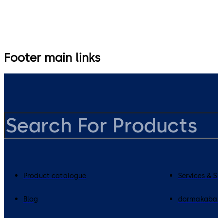
Footer main links
Product catalogue
Services & 
Blog
dormakaba