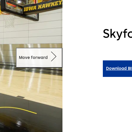
Skyfo
Move forward
Download B