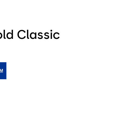
ld Classic
IM