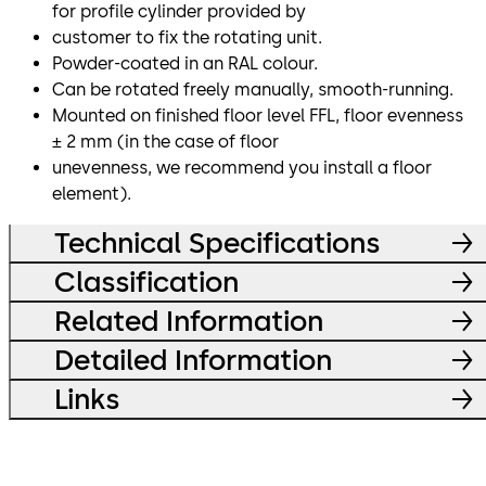
for profile cylinder provided by
customer to fix the rotating unit.
Powder-coated in an RAL colour.
Can be rotated freely manually, smooth-running.
Mounted on finished floor level FFL, floor evenness
± 2 mm (in the case of floor
unevenness, we recommend you install a floor
element).
Technical Specifications
Classification
Related Information
Detailed Information
Links