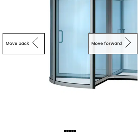
Move back
Move forward