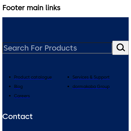
Footer main links
Product catalogue
Services & Support
Blog
dormakaba Group
Careers
Contact