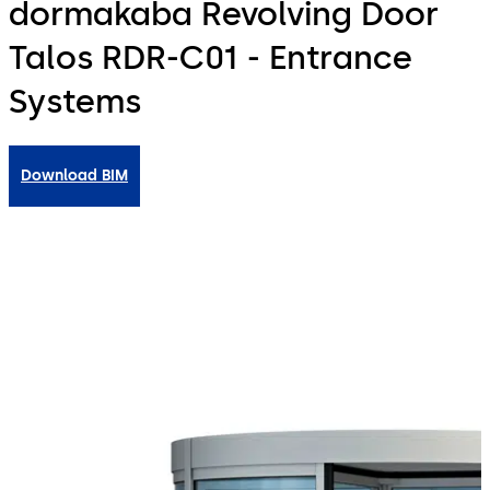
dormakaba Revolving Door
Talos RDR-C01 - Entrance
Systems
Download BIM