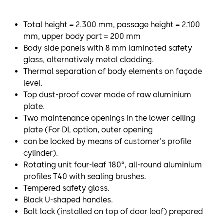
Total height = 2.300 mm, passage height = 2.100
mm, upper body part = 200 mm
Body side panels with 8 mm laminated safety
glass, alternatively metal cladding.
Thermal separation of body elements on façade
level.
Top dust-proof cover made of raw aluminium
plate.
Two maintenance openings in the lower ceiling
plate (For DL option, outer opening
can be locked by means of customer's profile
cylinder).
Rotating unit four-leaf 180°, all-round aluminium
profiles T40 with sealing brushes.
Tempered safety glass.
Black U-shaped handles.
Bolt lock (installed on top of door leaf) prepared