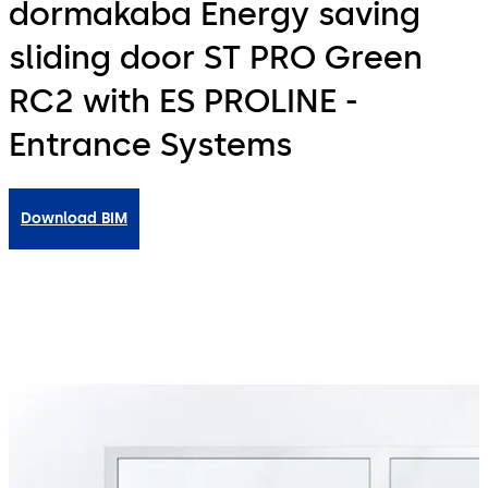
dormakaba Energy saving
sliding door ST PRO Green
RC2 with ES PROLINE -
Entrance Systems
Download BIM