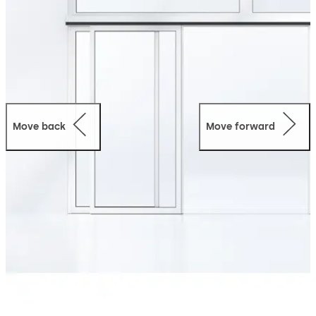
Move back
Move forward