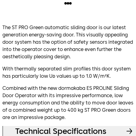
The ST PRO Green automatic sliding door is our latest
generation energy-saving door. This visually appealing
door system has the option of safety sensors integrated
into the operator cover to enhance even further the
aesthetically pleasing design.
With thermally separated slim profiles this door system
has particularly low Uᴅ values up to 1.0 W/m²K.
Combined with the new dormakaba ES PROLINE Sliding
Door Operator with its impressive performance, low
energy consumption and the ability to move door leaves
of a combined weight up to 400 kg ST PRO Green doors
are an impressive package.
Technical Specifications