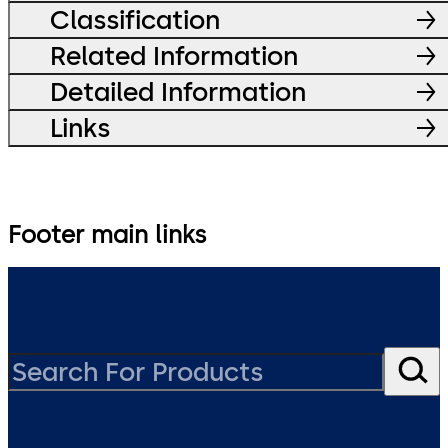
Classification
Related Information
Detailed Information
Links
Footer main links