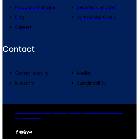
Product catalogue
Services & Support
Blog
dormakaba Group
Careers
Contact
General enquiry
Media
Investors
Sustainability
dormakaba Group
Privacy Policy
Cookies
Disclaimer
Legal notice