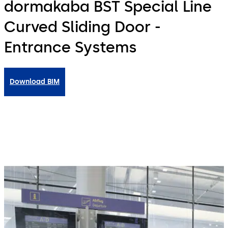
dormakaba BST Special Line
Curved Sliding Door -
Entrance Systems
Download BIM