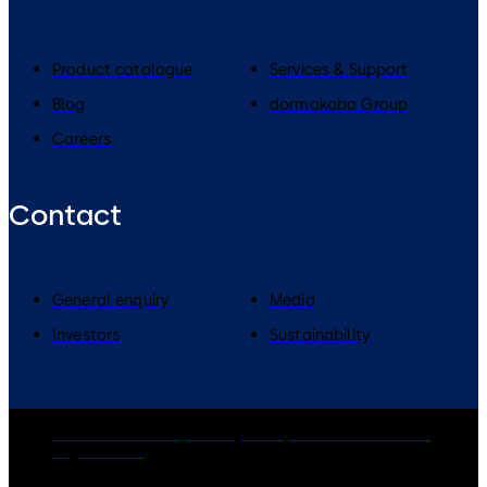
Product catalogue
Services & Support
Blog
dormakaba Group
Careers
Contact
General enquiry
Media
Investors
Sustainability
dormakaba Group
Privacy Policy
Cookies
Disclaimer
Legal notice