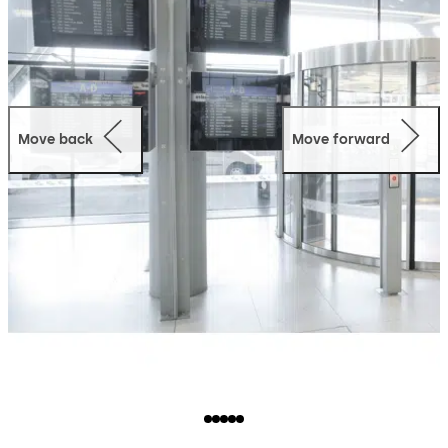
Move back
Move forward