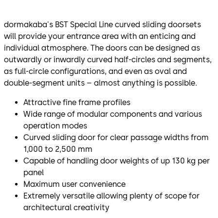
dormakaba's BST Special Line curved sliding doorsets
will provide your entrance area with an enticing and
individual atmosphere. The doors can be designed as
outwardly or inwardly curved half-circles and segments,
as full-circle configurations, and even as oval and
double-segment units – almost anything is possible.
Attractive fine frame profiles
Wide range of modular components and various
operation modes
Curved sliding door for clear passage widths from
1,000 to 2,500 mm
Capable of handling door weights of up 130 kg per
panel
Maximum user convenience
Extremely versatile allowing plenty of scope for
architectural creativity