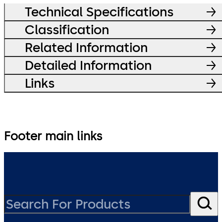
Technical Specifications
Classification
Related Information
Detailed Information
Links
Footer main links