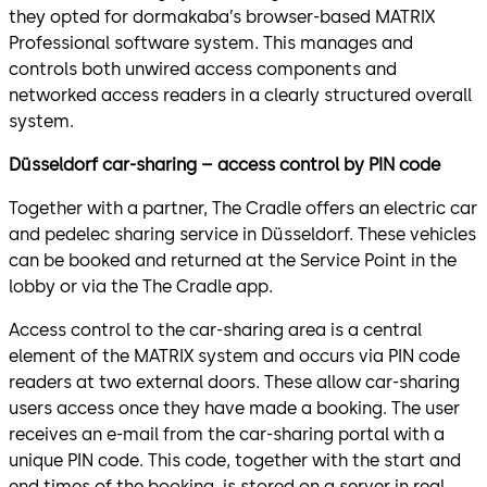
they opted for dormakaba’s browser-based MATRIX
Professional software system. This manages and
controls both unwired access components and
networked access readers in a clearly structured overall
system.
Düsseldorf car-sharing – access control by PIN code
Together with a partner, The Cradle offers an electric car
and pedelec sharing service in Düsseldorf. These vehicles
can be booked and returned at the Service Point in the
lobby or via the The Cradle app.
Access control to the car-sharing area is a central
element of the MATRIX system and occurs via PIN code
readers at two external doors. These allow car-sharing
users access once they have made a booking. The user
receives an e-mail from the car-sharing portal with a
unique PIN code. This code, together with the start and
end times of the booking, is stored on a server in real