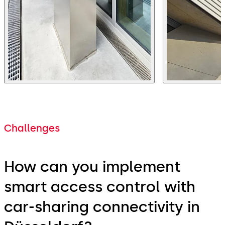
Challenges
How can you implement
smart access control with
car-sharing connectivity in