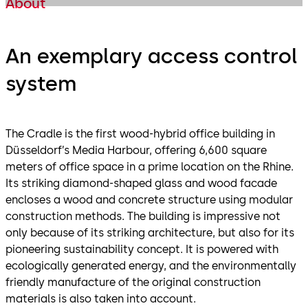
About
An exemplary access control
system
The Cradle is the first wood-hybrid office building in
Düsseldorf’s Media Harbour, offering 6,600 square
meters of office space in a prime location on the Rhine.
Its striking diamond-shaped glass and wood facade
encloses a wood and concrete structure using modular
construction methods. The building is impressive not
only because of its striking architecture, but also for its
pioneering sustainability concept. It is powered with
ecologically generated energy, and the environmentally
friendly manufacture of the original construction
materials is also taken into account.