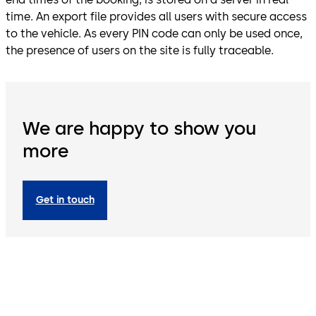
time. An export file provides all users with secure access
to the vehicle. As every PIN code can only be used once,
the presence of users on the site is fully traceable.
We are happy to show you
more
Get in touch