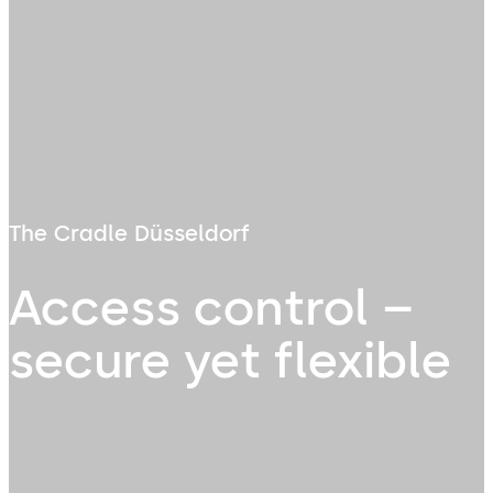
The Cradle Düsseldorf
Access control –
secure yet flexible