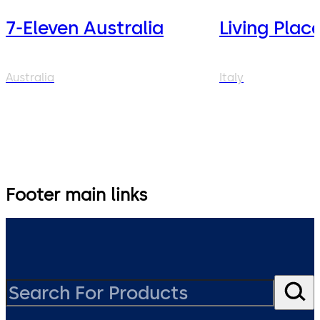
7-Eleven Australia
Living Plac
Australia
Italy
Footer main links