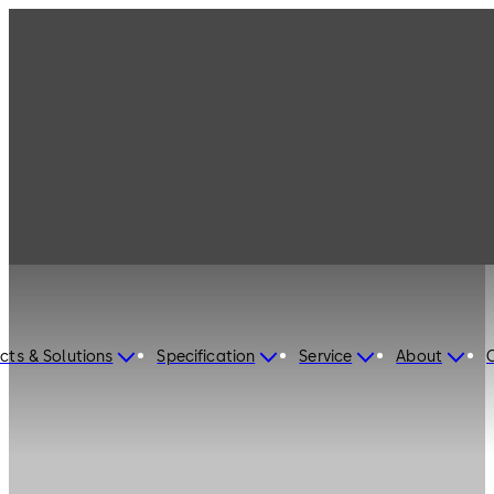
cts & Solutions
Specification
Service
About