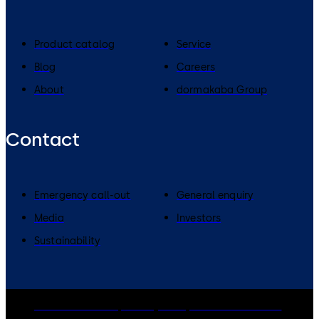
Product catalog
Service
Blog
Careers
About
dormakaba Group
Contact
Emergency call-out
General enquiry
Media
Investors
Sustainability
dormakaba Group
Privacy Policy
Cookies
Disclaimer
Legal notice