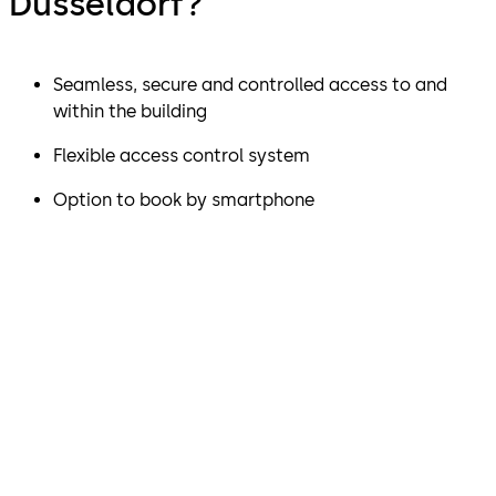
Düsseldorf?
Seamless, secure and controlled access to and
within the building
Flexible access control system
Option to book by smartphone
"The MATRIX Pro access
control system can be
scaled to meet almost any
security requirement and