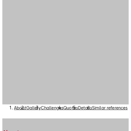
About
Gallery
Challenges
Quotes
Details
Similar references