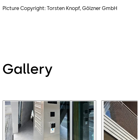
Picture Copyright: Torsten Knopf, Gölzner GmbH
Gallery