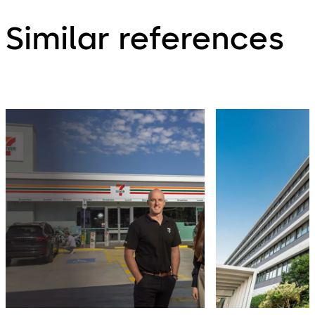
Similar references