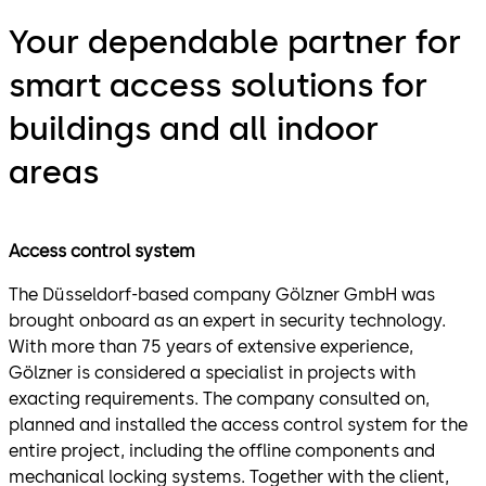
Your dependable partner for
smart access solutions for
buildings and all indoor
areas
Access control system
The Düsseldorf-based company Gölzner GmbH was
brought onboard as an expert in security technology.
With more than 75 years of extensive experience,
Gölzner is considered a specialist in projects with
exacting requirements. The company consulted on,
planned and installed the access control system for the
entire project, including the offline components and
mechanical locking systems. Together with the client,