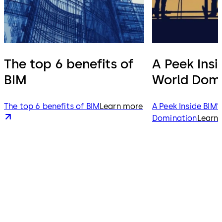
The top 6 benefits of
A Peek Insi
BIM
World Domi
The top 6 benefits of BIM
Learn more
A Peek Inside BIM’
Domination
Learn