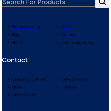
Product catalog
Service
Blog
Careers
About
dormakaba Group
Contact
Emergency call-out
General enquiry
Media
Investors
Sustainability