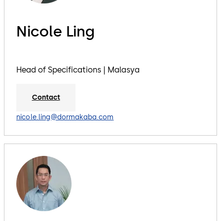
Nicole Ling
Head of Specifications | Malasya
Contact
nicole.ling@dormakaba.com