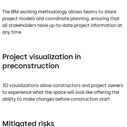
The BIM working methodology allows teams to share
project models and coordinate planning, ensuring that
all stakeholders have up-to-date project information at
any time.
Project visualization in
preconstruction
3D visualizations allow constructors and project owners
to experience what the space will look like offering the
ability to make changes before construction start.
Mitigated risks