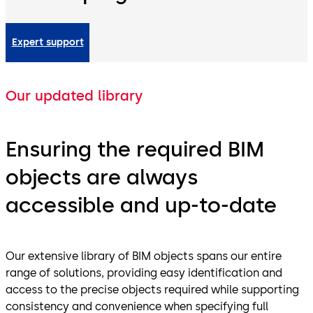
Expert support
Our updated library
Ensuring the required BIM
objects are always
accessible and up-to-date
Our extensive library of BIM objects spans our entire
range of solutions, providing easy identification and
access to the precise objects required while supporting
consistency and convenience when specifying full