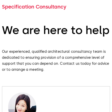
Specification Consultancy
We are here to help
Our experienced, qualified architectural consultancy team is
dedicated to ensuring provision of a comprehensive level of
support that you can depend on. Contact us today for advice
or to arrange a meeting.