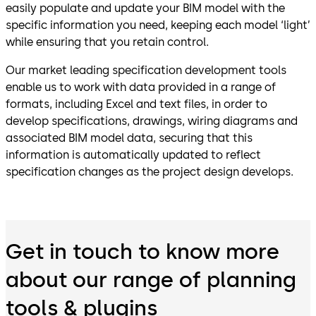
easily populate and update your BIM model with the
specific information you need, keeping each model ‘light’
while ensuring that you retain control.
Our market leading specification development tools
enable us to work with data provided in a range of
formats, including Excel and text files, in order to
develop specifications, drawings, wiring diagrams and
associated BIM model data, securing that this
information is automatically updated to reflect
specification changes as the project design develops.
Get in touch to know more
about our range of planning
tools & plugins