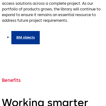
access solutions across a complete project. As our
portfolio of products grows, the library will continue to
expand to ensure it remains an essential resource to
address future project requirements.
BIM objects
Benefits
Working smarter