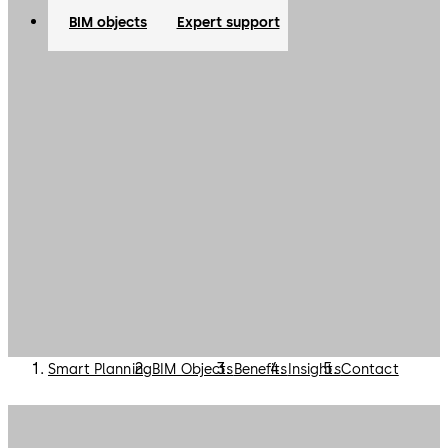
specification process.
BIM objects
Expert support
Smart Planning
BIM Objects
Benefits
Insights
Contact