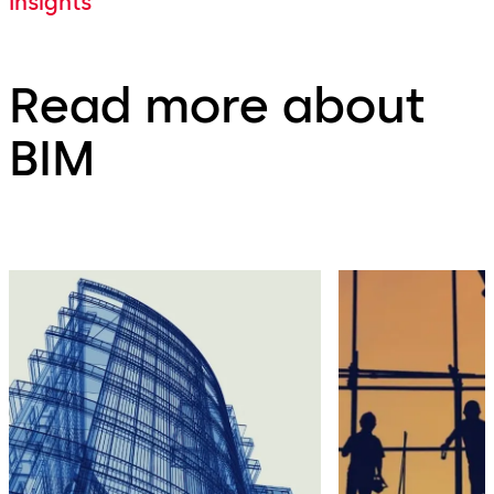
Insights
Read more about
BIM