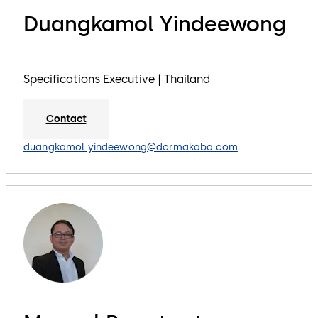
Duangkamol Yindeewong
Specifications Executive | Thailand
Contact
duangkamol.yindeewong@dormakaba.com