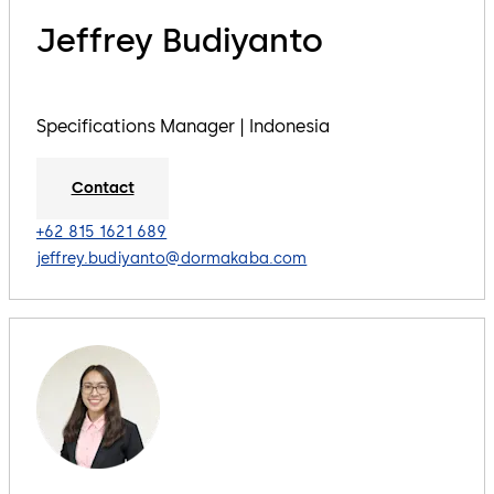
Jeffrey Budiyanto
Specifications Manager | Indonesia
Contact
+62 815 1621 689
jeffrey.budiyanto@dormakaba.com