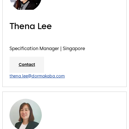
Thena Lee
Specification Manager | Singapore
Contact
thena.lee@dormakaba.com