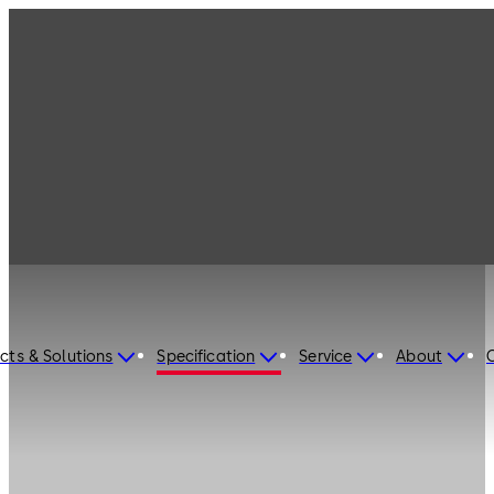
cts & Solutions
Specification
Service
About