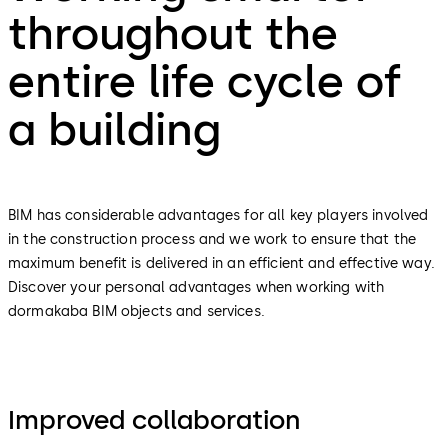
throughout the
entire life cycle of
a building
BIM has considerable advantages for all key players involved
in the construction process and we work to ensure that the
maximum benefit is delivered in an efficient and effective way.
Discover your personal advantages when working with
dormakaba BIM objects and services.
Improved collaboration