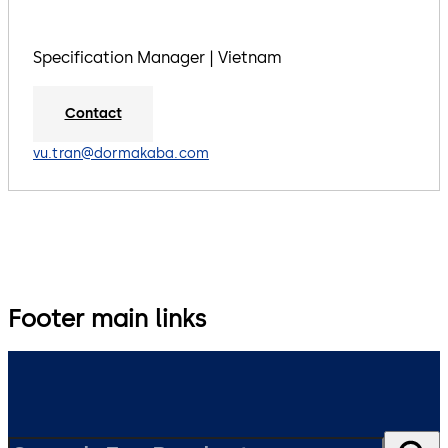
Specification Manager | Vietnam
Contact
vu.tran@dormakaba.com
Footer main links