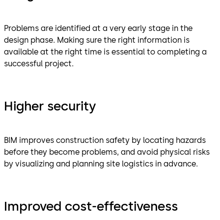
Problems are identified at a very early stage in the
design phase. Making sure the right information is
available at the right time is essential to completing a
successful project.
Higher security
BIM improves construction safety by locating hazards
before they become problems, and avoid physical risks
by visualizing and planning site logistics in advance.
Improved cost-effectiveness