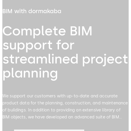
BIM with dormakaba
Complete BIM
support for
streamlined project
planning
We support our customers with up-to-date and accurate
product data for the planning, construction, and maintenance
of buildings. In addition to providing an extensive library of
BIM objects, we have developed an advanced suite of BIM
enabled planning tools & plugins designed to streamline the