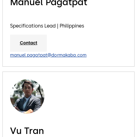
Manuel Pagatpat
Specifications Lead | Philippines
Contact
manuel.pagatpat@dormakaba.com
Vu Tran