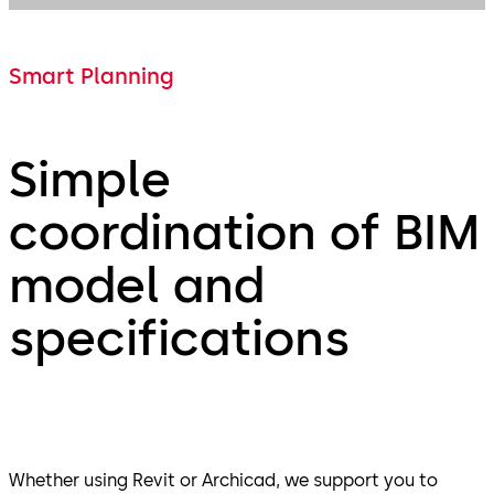
Smart Planning
Simple
coordination of BIM
model and
specifications
Whether using Revit or Archicad, we support you to