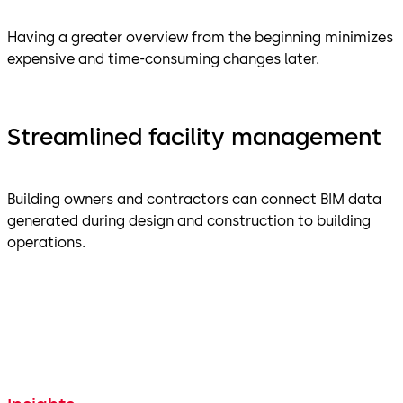
Having a greater overview from the beginning minimizes
expensive and time-consuming changes later.
Streamlined facility management
Building owners and contractors can connect BIM data
generated during design and construction to building
operations.