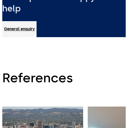
help
General enquiry
References