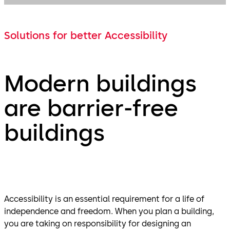
Solutions for better Accessibility
Modern buildings
are barrier-free
buildings
Accessibility is an essential requirement for a life of
independence and freedom. When you plan a building,
you are taking on responsibility for designing an