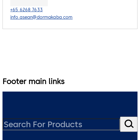
+65 6268 7633
info.asean@dormakaba.com
Footer main links