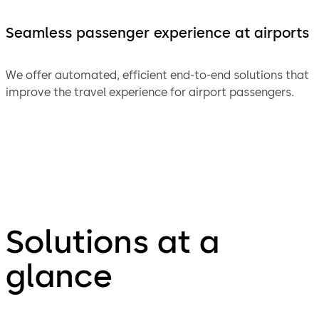
Seamless passenger experience at airports
We offer automated, efficient end-to-end solutions that
improve the travel experience for airport passengers.
Solutions at a
glance