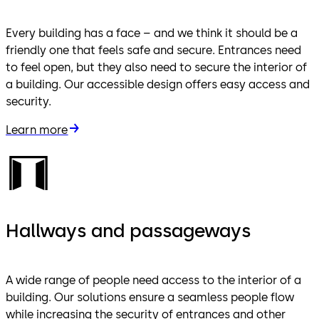
Every building has a face – and we think it should be a
friendly one that feels safe and secure. Entrances need
to feel open, but they also need to secure the interior of
a building. Our accessible design offers easy access and
security.
Learn more
Hallways and passageways
A wide range of people need access to the interior of a
building. Our solutions ensure a seamless people flow
while increasing the security of entrances and other