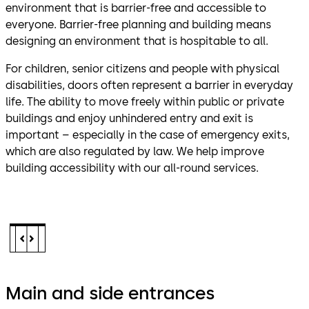
environment that is barrier-free and accessible to
everyone. Barrier-free planning and building means
designing an environment that is hospitable to all.
For children, senior citizens and people with physical
disabilities, doors often represent a barrier in everyday
life. The ability to move freely within public or private
buildings and enjoy unhindered entry and exit is
important – especially in the case of emergency exits,
which are also regulated by law. We help improve
building accessibility with our all-round services.
Main and side entrances