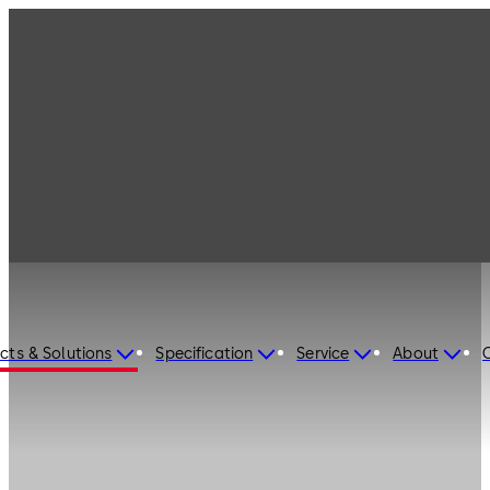
cts & Solutions
Specification
Service
About