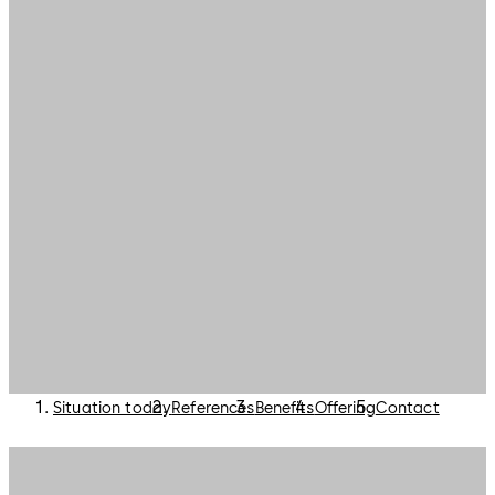
Situation today
References
Benefits
Offering
Contact