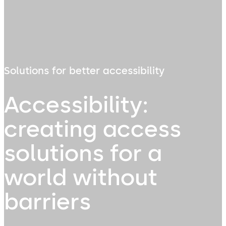
Solutions for better accessibility
Accessibility:
creating access
solutions for a
world without
barriers