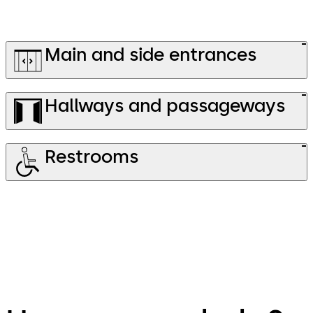
Main and side entrances
Hallways and passageways
Restrooms