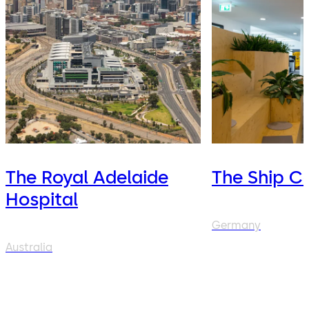
The Royal Adelaide
The Ship C
Hospital
Germany
Australia