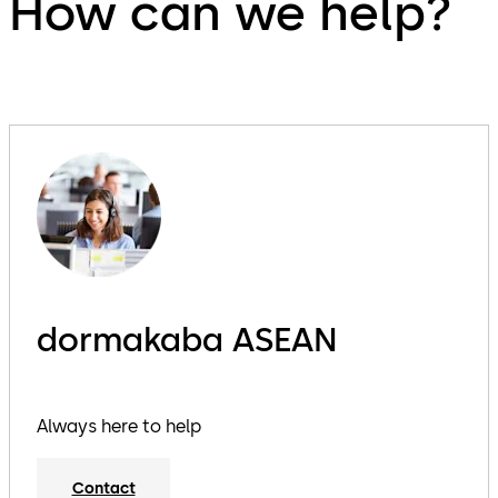
How can we help?
dormakaba ASEAN
Always here to help
Contact