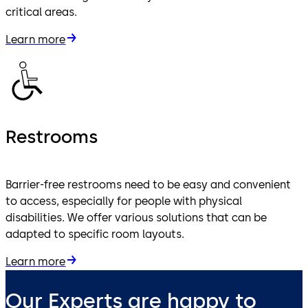
critical areas.
Learn more
Restrooms
Barrier-free restrooms need to be easy and convenient
to access, especially for people with physical
disabilities. We offer various solutions that can be
adapted to specific room layouts.
Learn more
Our Experts are happy to