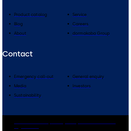
Product catalog
Service
Blog
Careers
About
dormakaba Group
Contact
Emergency call-out
General enquiry
Media
Investors
Sustainability
dormakaba Group
Privacy Policy
Cookies
Disclaimer
Legal notice