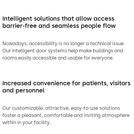
Intelligent solutions that allow access
barrier-free and seamless people flow
Nowadays, accessibility is no longer a technical issue.
Our intelligent door systems help make buildings and
rooms easily accessible and usable for everyone.
Increased convenience for patients, visitors
and personnel
Our customizable, attractive, easy-to-use solutions
foster a pleasant, comfortable and inviting atmosphere
within in your facility.