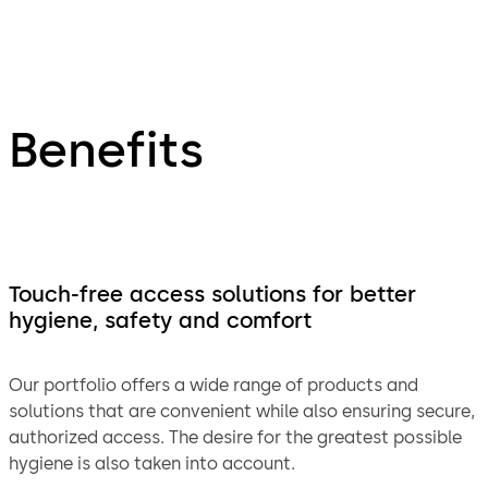
Benefits
Touch-free access solutions for better
hygiene, safety and comfort
Our portfolio offers a wide range of products and
solutions that are convenient while also ensuring secure,
authorized access. The desire for the greatest possible
hygiene is also taken into account.