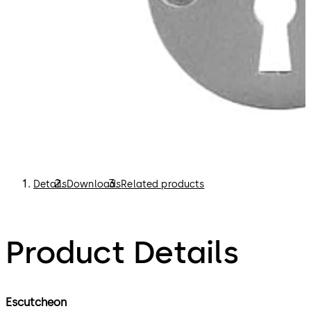
Details
Downloads
Related products
Product Details
Escutcheon