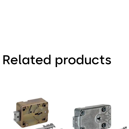
Related products