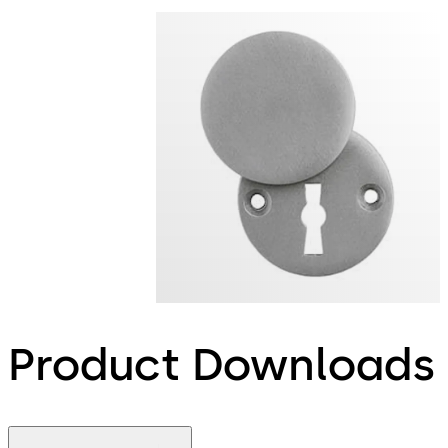
Product Downloads