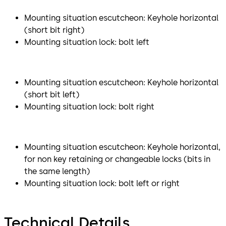
Mounting situation escutcheon: Keyhole horizontal
(short bit right)
Mounting situation lock: bolt left
Mounting situation escutcheon: Keyhole horizontal
(short bit left)
Mounting situation lock: bolt right
Mounting situation escutcheon: Keyhole horizontal,
for non key retaining or changeable locks (bits in
the same length)
Mounting situation lock: bolt left or right
Technical Details