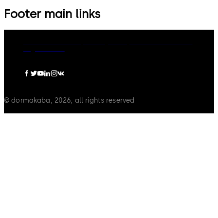
Footer main links
dormakaba Group
Privacy Policy
Cookies
Disclaimer
Legal notice
© dormakaba, 2026, all rights reserved