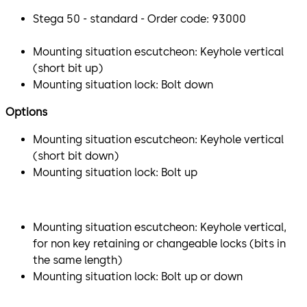
Stega 50 - standard - Order code: 93000
Mounting situation escutcheon: Keyhole vertical
(short bit up)
Mounting situation lock: Bolt down
Options
Mounting situation escutcheon: Keyhole vertical
(short bit down)
Mounting situation lock: Bolt up
Mounting situation escutcheon: Keyhole vertical,
for non key retaining or changeable locks (bits in
the same length)
Mounting situation lock: Bolt up or down