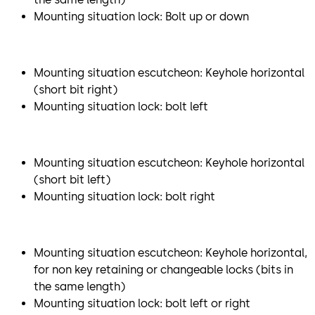
Mounting situation lock: Bolt up or down
Mounting situation escutcheon: Keyhole horizontal
(short bit right)
Mounting situation lock: bolt left
Mounting situation escutcheon: Keyhole horizontal
(short bit left)
Mounting situation lock: bolt right
Mounting situation escutcheon: Keyhole horizontal,
for non key retaining or changeable locks (bits in
the same length)
Mounting situation lock: bolt left or right