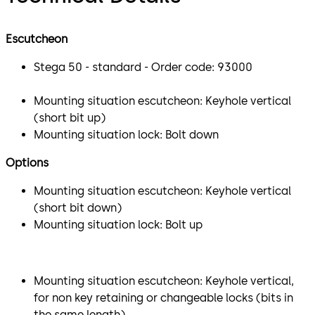
Escutcheon
Stega 50 - standard - Order code: 93000
Mounting situation escutcheon: Keyhole vertical
(short bit up)
Mounting situation lock: Bolt down
Options
Mounting situation escutcheon: Keyhole vertical
(short bit down)
Mounting situation lock: Bolt up
Mounting situation escutcheon: Keyhole vertical,
for non key retaining or changeable locks (bits in
the same length)