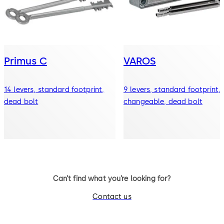
Primus C
VAROS
14 levers, standard footprint,
9 levers, standard footprint,
dead bolt
changeable, dead bolt
Can’t find what you’re looking for?
Contact us