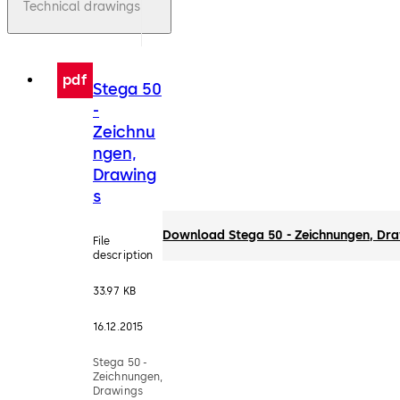
Technical drawings
pdf
Stega 50
-
Zeichnu
ngen,
Drawing
s
Download Stega 50 - Zeichnungen, Dr
File
description
33.97 KB
16.12.2015
Stega 50 -
Zeichnungen,
Drawings