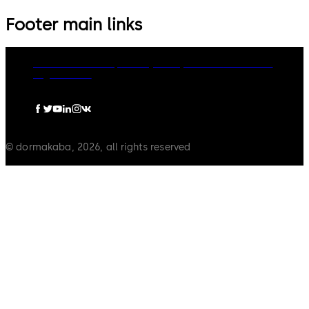
Footer main links
dormakaba Group
Privacy Policy
Cookies
Disclaimer
Legal notice
© dormakaba, 2026, all rights reserved