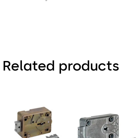
Related products