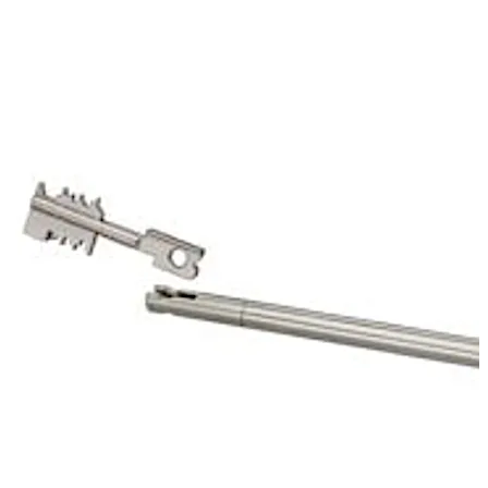
of the mechanic of the first lock. That way it protects
the keyhole of the 70011 Primus C.