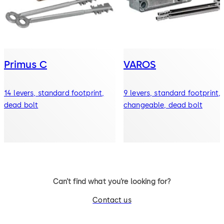
Primus C
VAROS
14 levers, standard footprint,
9 levers, standard footprint,
dead bolt
changeable, dead bolt
Can’t find what you’re looking for?
Contact us