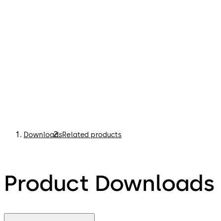
Downloads
Related products
Product Downloads