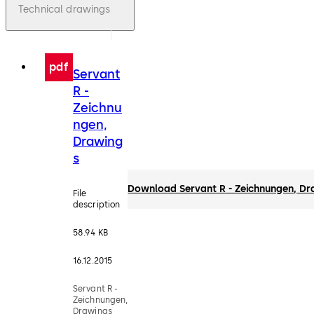
Technical drawings
pdf
Servant
R -
Zeichnu
ngen,
Drawing
s
Download Servant R - Zeichnungen, Dr
File
description
58.94 KB
16.12.2015
Servant R -
Zeichnungen,
Drawings