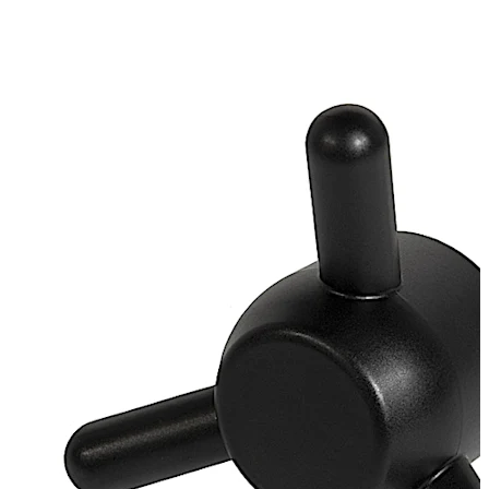
galvanised
Loose bearing bush, external diameter 20 mm, brass