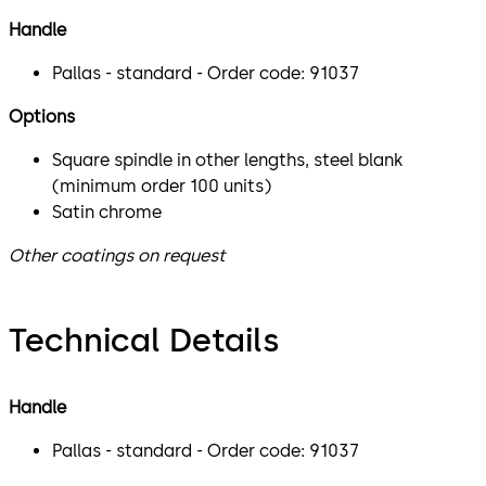
Handle
Pallas - standard - Order code: 91037
Options
Square spindle in other lengths, steel blank
(minimum order 100 units)
Satin chrome
Other coatings on request
Technical Details
Handle
Pallas - standard - Order code: 91037