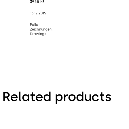
39.68 KB
16.12.2015
Pallas -
Zeichnungen,
Drawings
Related products