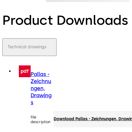
Product Downloads
Technical drawings
pdf
Pallas -
Zeichnu
ngen,
Drawing
s
File
Download Pallas - Zeichnungen, Drawi
description