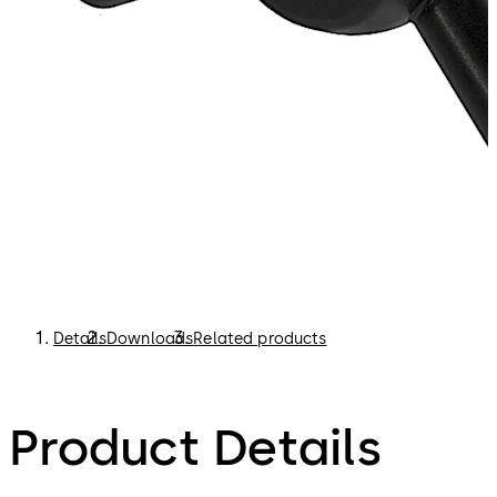
Details
Downloads
Related products
Product Details