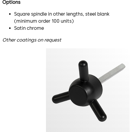
Options
Square spindle in other lengths, steel blank
(minimum order 100 units)
Satin chrome
Other coatings on request