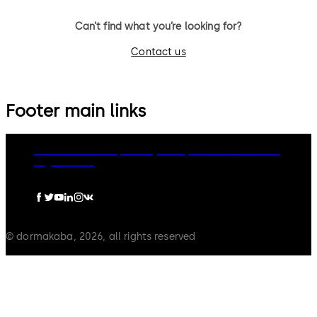
Can’t find what you’re looking for?
Contact us
Footer main links
dormakaba Group
Privacy Policy
Cookies
Disclaimer
Legal notice
© dormakaba, 2026, all rights reserved