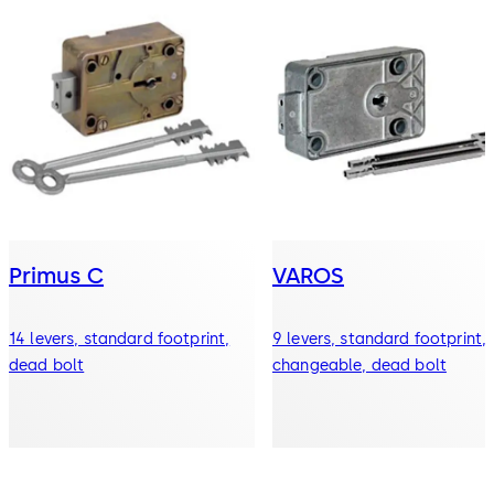
Primus C
VAROS
14 levers, standard footprint,
9 levers, standard footprint,
dead bolt
changeable, dead bolt