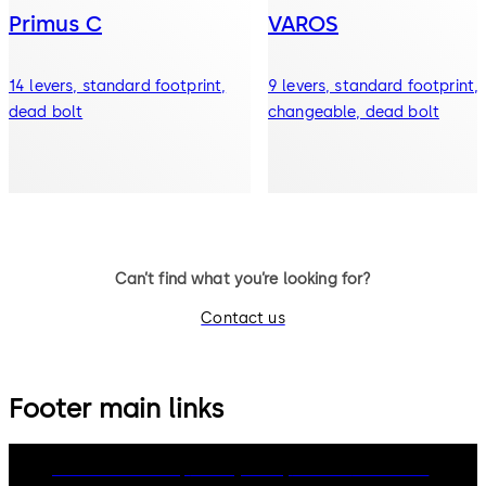
Primus C
VAROS
14 levers, standard footprint,
9 levers, standard footprint,
dead bolt
changeable, dead bolt
Can’t find what you’re looking for?
Contact us
Footer main links
dormakaba Group
Privacy Policy
Cookies
Disclaimer