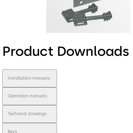
Product Downloads
Installation manuals
Operation manuals
Technical drawings
Keys