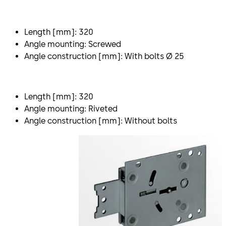
Length [mm]: 320
Angle mounting: Screwed
Angle construction [mm]: With bolts Ø 25
Length [mm]: 320
Angle mounting: Riveted
Angle construction [mm]: Without bolts