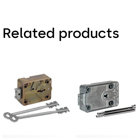
Related products