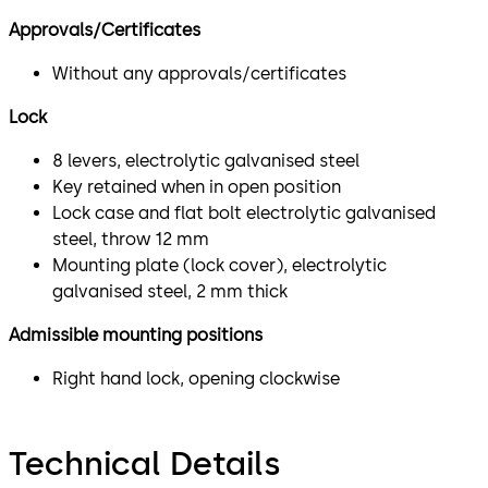
Approvals/Certificates
Without any approvals/certificates
Lock
8 levers, electrolytic galvanised steel
Key retained when in open position
Lock case and flat bolt electrolytic galvanised
steel, throw 12 mm
Mounting plate (lock cover), electrolytic
galvanised steel, 2 mm thick
Admissible mounting positions
Right hand lock, opening clockwise
Technical Details