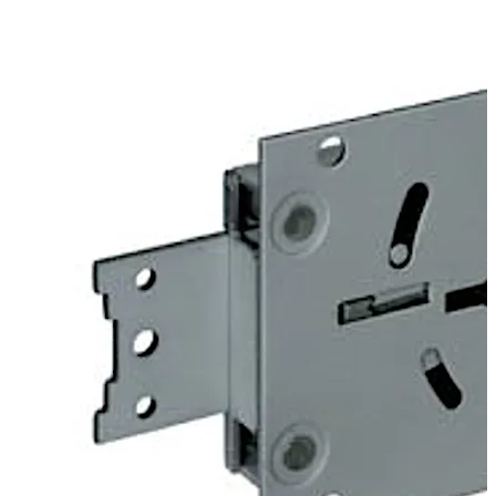
door. Angles can be fitted optionally to provide screwed
on or riveted connections to mount heavy duty blocking
bolts.
The 74043 Centurio lock is similar to the listed 74041
Centurio A lock, but offers additional options which
exclude certification. For example “keyed alike” or “non
key retaining” versions are available.