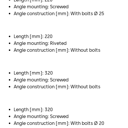
Angle mounting: Screwed
Angle construction [mm]: With bolts Ø 25
Length [mm]: 220
Angle mounting: Riveted
Angle construction [mm]: Without bolts
Length [mm]: 320
Angle mounting: Screwed
Angle construction [mm]: Without bolts
Length [mm]: 320
Angle mounting: Screwed
Angle construction [mm]: With bolts Ø 20