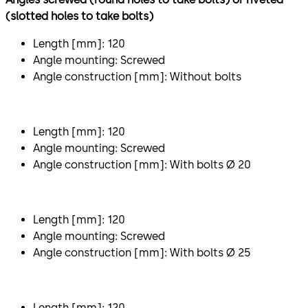
(slotted holes to take bolts)
Length [mm]: 120
Angle mounting: Screwed
Angle construction [mm]: Without bolts
Length [mm]: 120
Angle mounting: Screwed
Angle construction [mm]: With bolts Ø 20
Length [mm]: 120
Angle mounting: Screwed
Angle construction [mm]: With bolts Ø 25
Length [mm]: 120