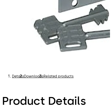
Details
Downloads
Related products
Product Details