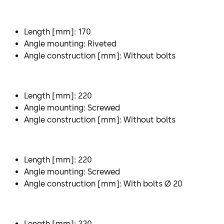
Length [mm]: 170
Angle mounting: Riveted
Angle construction [mm]: Without bolts
Length [mm]: 220
Angle mounting: Screwed
Angle construction [mm]: Without bolts
Length [mm]: 220
Angle mounting: Screwed
Angle construction [mm]: With bolts Ø 20
Length [mm]: 220