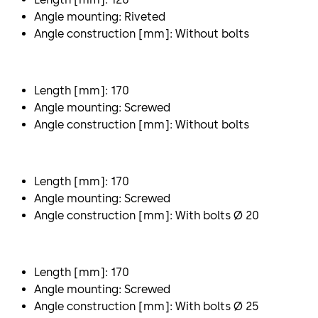
Angle mounting: Riveted
Angle construction [mm]: Without bolts
Length [mm]: 170
Angle mounting: Screwed
Angle construction [mm]: Without bolts
Length [mm]: 170
Angle mounting: Screwed
Angle construction [mm]: With bolts Ø 20
Length [mm]: 170
Angle mounting: Screwed
Angle construction [mm]: With bolts Ø 25