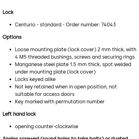
Lock
Centurio - standard - Order number: 74043
Options
Loose mounting plate (lock cover) 2 mm thick, with
4 M5 threaded bushings, screws and securing rings
Manganese steel plate 1.5 mm thick, spot welded
under mounting plate (lock cover)
Locks keyed alike
Not key retained when in open position, not
suitable for access doors
Key marked with permutation number
Left hand lock
opening counter-clockwise
Angles screwed (round holes to take bolts) or riveted