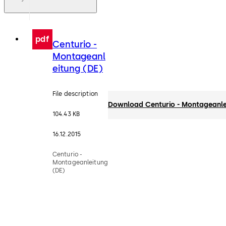
pdf
Centurio -
Montageanl
eitung (DE)
File description
Download Centurio - Montageanle
104.43 KB
16.12.2015
Centurio -
Montageanleitung
(DE)