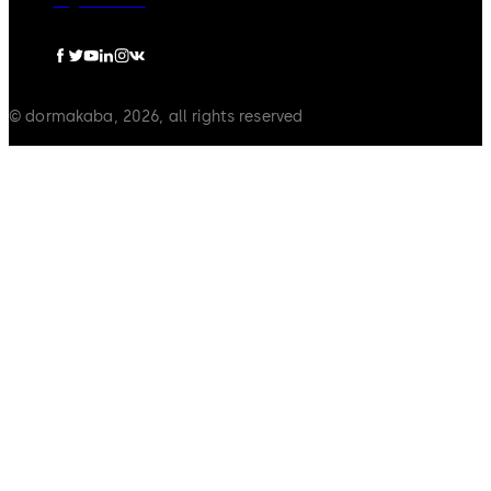
Legal notice
© dormakaba, 2026, all rights reserved