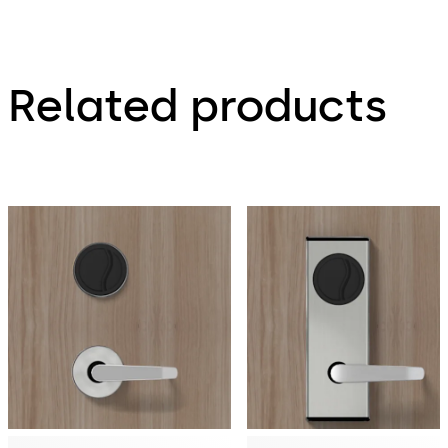
Related products