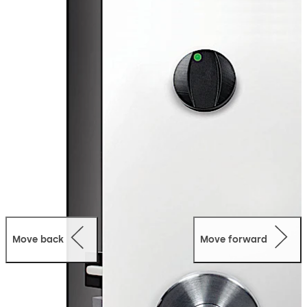
hardware is minimal resulting in a lock design that
integrates seamlessly with any hotel decor.
Mobile
Access:
The Quantum Pixel is equipped with Bluetooth
Low Energy Technology, meaning that the lock is able to
operate using the dormakaba Mobile Access Solutions.
Guests can safely use their mobile device to access any
door in the hotel equipped with Quantum Pixel.
Move back
Move forward