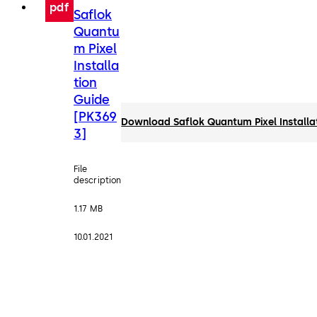
pdf
Saflok
Quantu
m Pixel
Installa
tion
Guide
[PK369
Download Saflok Quantum Pixel Installa
3]
File
description
1.17 MB
10.01.2021