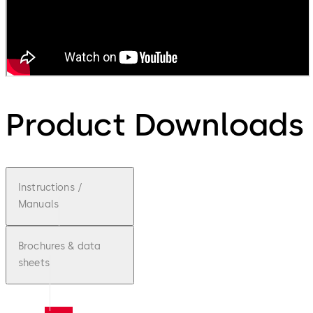
Product Downloads
Instructions /
Manuals
Brochures & data
sheets