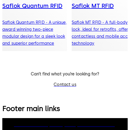
Saflok Quantum RFID
Saflok MT RFID
Saflok Quantum RFID - A unique,
Saflok MT RFID - A full-body
award winning two-piece
lock, ideal for retrofits, offer
modular design for a sleek look
contactless and mobile acce
and superior performance
technology
Can’t find what you’re looking for?
Contact us
Footer main links
dormakaba Group
Privacy Policy
Cookies
Disclaimer
Legal notice