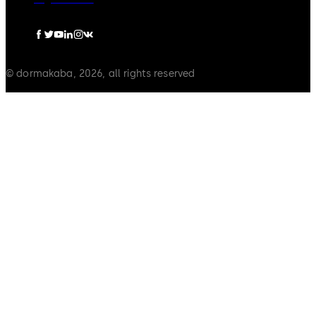
© dormakaba, 2026, all rights reserved