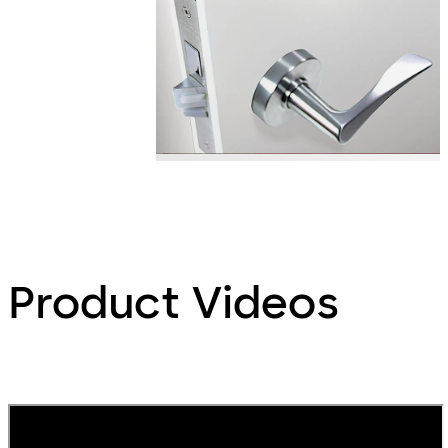
Product Videos