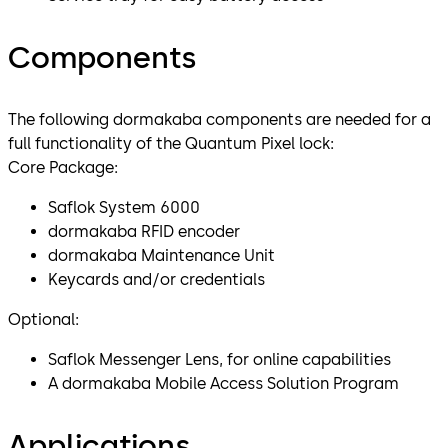
Components
The following dormakaba components are needed for a
full functionality of the Quantum Pixel lock:
Core Package:
Saflok System 6000
dormakaba RFID encoder
dormakaba Maintenance Unit
Keycards and/or credentials
Optional:
Saflok Messenger Lens, for online capabilities
A dormakaba Mobile Access Solution Program
Applications