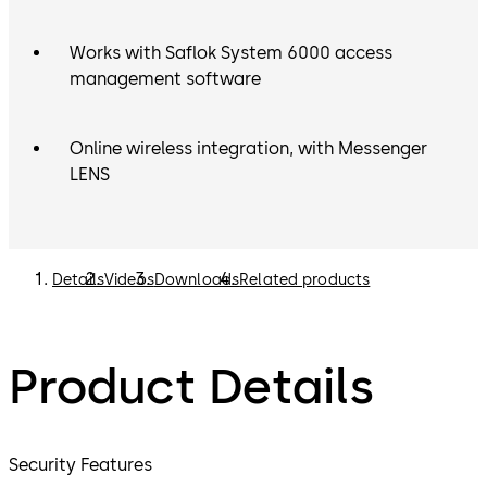
Works with Saflok System 6000 access
management software
Online wireless integration, with Messenger
LENS
Details
Videos
Downloads
Related products
Product Details
Security Features