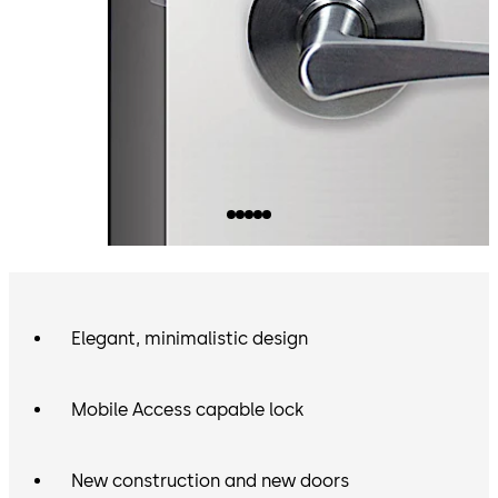
Elegant, minimalistic design
Mobile Access capable lock
New construction and new doors