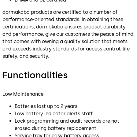
dormakaba products are certified to a number of
performance-oriented standards. In obtaining these
certifications, dormakaba ensures product durability
and performance, give our customers the peace of mind
that comes with owning a quality solution that meets
and exceeds industry standards for access control, life
safety, and security.
Functionalities
Low Maintenance
Batteries last up to 2 years
Low battery indicator alerts staff
Lock programming and audit records are not
erased during battery replacement
Service tray for easy battery access