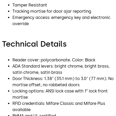
Tamper Resistant
Tracking mortise for door ajar reporting
Emergency access: emergency key and electronic
override
Technical Details
Reader cover: polycarbonate. Color: Black
ADA Standard levers: bright chrome, bright brass,
satin chrome, satin brass
Door Thickness: 1.38" (35.1 mm) to 3.0" (77 mm). No
mortise offset, no rabbeted doors
Locking options: ANSI lock case with 1” lock front
mortise
RFID credentials: Mifare Classic and Mifare Plus
available
BHMA and UL certified