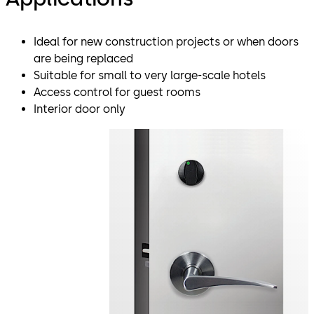
Ideal for new construction projects or when doors
are being replaced
Suitable for small to very large-scale hotels
Access control for guest rooms
Interior door only