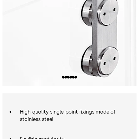
High-quality single-point fixings made of
stainless steel