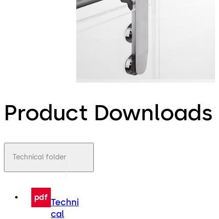
Product Downloads
Technical folder
pdf
Techni
cal