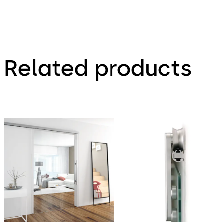
120
Related products