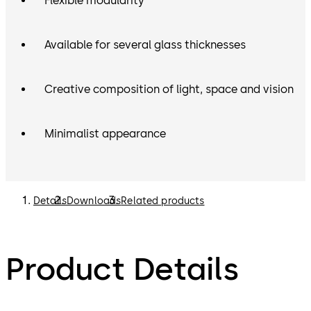
Flexible modularity
Available for several glass thicknesses
Creative composition of light, space and vision
Minimalist appearance
Details
Downloads
Related products
Product Details