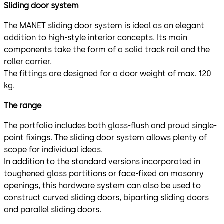
Sliding door system
The MANET sliding door system is ideal as an elegant
addition to high-style interior concepts. Its main
components take the form of a solid track rail and the
roller carrier.
The fittings are designed for a door weight of max. 120
kg.
The range
The portfolio includes both glass-flush and proud single-
point fixings. The sliding door system allows plenty of
scope for individual ideas.
In addition to the standard versions incorporated in
toughened glass partitions or face-fixed on masonry
openings, this hardware system can also be used to
construct curved sliding doors, biparting sliding doors
and parallel sliding doors.