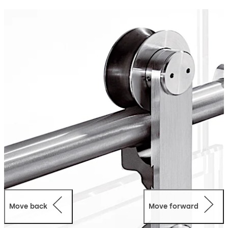
designs with space, vision and light as a foundation. The
basic component is the single-point fixing which is
countersunk into the glass and provides for a perfectly
flush finish in all applications.
Move back
Move forward