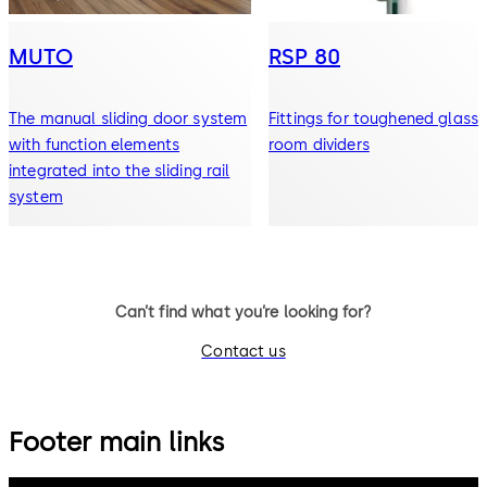
MUTO
RSP 80
The manual sliding door system
Fittings for toughened glass
with function elements
room dividers
integrated into the sliding rail
system
Can’t find what you’re looking for?
Contact us
Footer main links