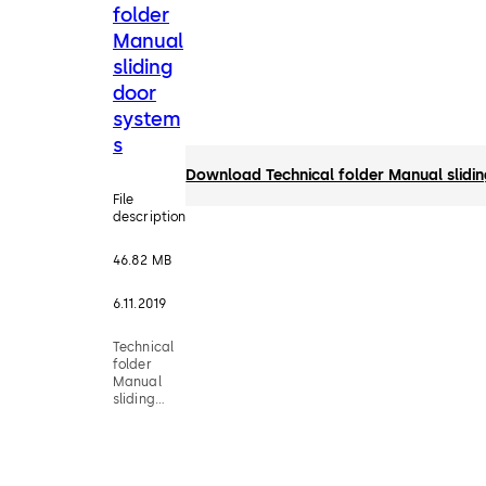
folder
Manual
sliding
door
system
s
Download Technical folder Manual slidi
File
description
46.82 MB
6.11.2019
Technical
folder
Manual
sliding
door
systems -
MUTO,
MANET,
RSP 80, RS