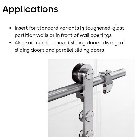
Applications
Insert for standard variants in toughened-glass
partition walls or in front of wall openings
Also suitable for curved sliding doors, divergent
sliding doors and parallel sliding doors