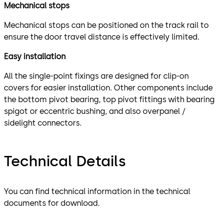
Mechanical stops
Mechanical stops can be positioned on the track rail to
ensure the door travel distance is effectively limited.
Easy installation
All the single-point fixings are designed for clip-on
covers for easier installation. Other components include
the bottom pivot bearing, top pivot fittings with bearing
spigot or eccentric bushing, and also overpanel /
sidelight connectors.
Technical Details
You can find technical information in the technical
documents for download.