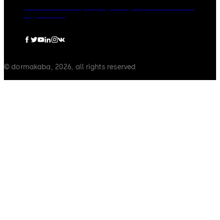
dormakaba Group
Privacy Policy
Cookies
Disclaimer
Legal notice
© dormakaba, 2026, all rights reserved