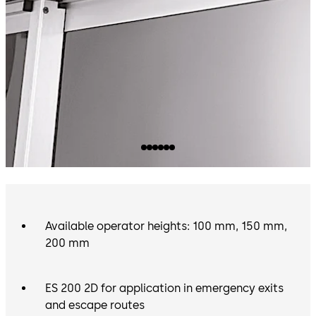
Available operator heights: 100 mm, 150 mm,
200 mm
ES 200 2D for application in emergency exits
and escape routes