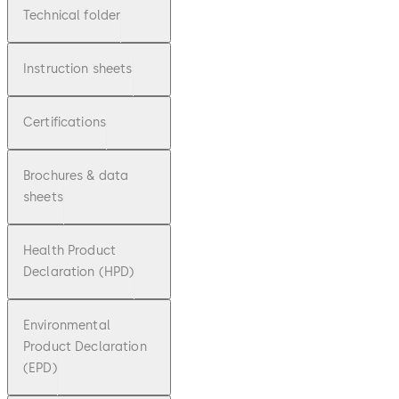
Technical folder
Instruction sheets
Certifications
Brochures & data
sheets
Health Product
Declaration (HPD)
Environmental
Product Declaration
(EPD)