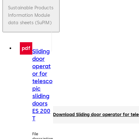
Sustainable Products
Information Module
data sheets (SuPIM)
pdf
Sliding
door
operat
or for
telesco
pic
sliding
doors
ES 200
Download Sliding door operator for tele
T
File
description