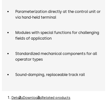
Parameterization directly at the control unit or
via hand-held terminal
Modules with special functions for challenging
fields of application
Standardized mechanical components for all
operator types
Sound-damping, replaceable track rail
Details
Downloads
Related products