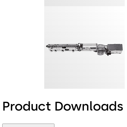
Product Downloads