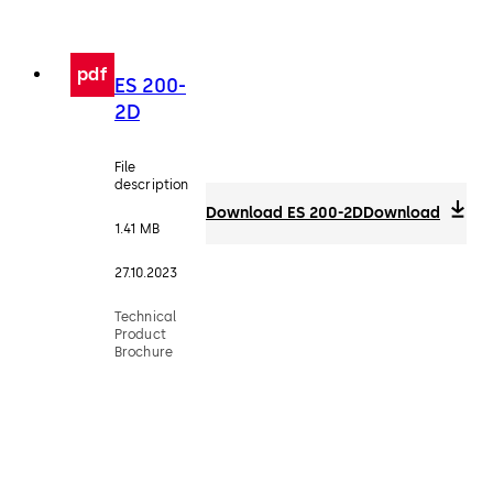
pdf
ES 200-
2D
File
description
Download ES 200-2D
Download
1.41 MB
27.10.2023
Technical
Product
Brochure