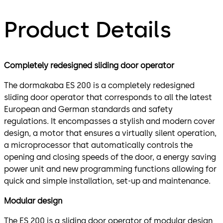
Product Details
Completely redesigned sliding door operator
The dormakaba ES 200 is a completely redesigned
sliding door operator that corresponds to all the latest
European and German standards and safety
regulations. It encompasses a stylish and modern cover
design, a motor that ensures a virtually silent operation,
a microprocessor that automatically controls the
opening and closing speeds of the door, a energy saving
power unit and new programming functions allowing for
quick and simple installation, set-up and maintenance.
Modular design
The ES 200 is a sliding door operator of modular design