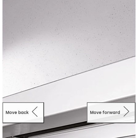
Move back
Move forward