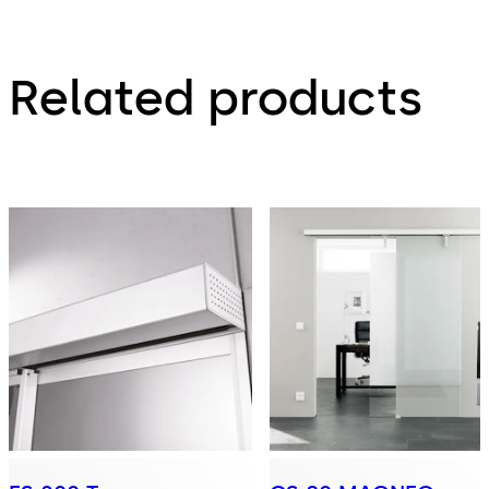
Related products