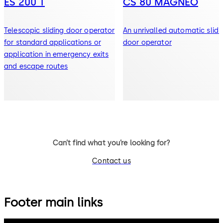
ES 200 T
CS 80 MAGNEO
Telescopic sliding door operator
An unrivalled automatic slidi
for standard applications or
door operator
application in emergency exits
and escape routes
Can’t find what you’re looking for?
Contact us
Footer main links