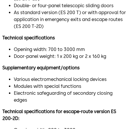
Double- or four-panel telescopic sliding doors
As standard version (ES 200 T) or with approval for
application in emergency exits and escape routes
(ES 200 T-2D)
Technical specifications
Opening width: 700 to 3000 mm
Door-panel weight: 1 x 200 kg or 2 x 160 kg
Supplementary equipment/options
Various electromechanical locking devices
Modules with special functions
Electronic safeguarding of secondary closing
edges
Technical specifications for escape-route version ES
200-2D: