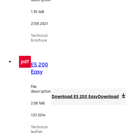
1.35 MB
27.05.2021
Technical
brochure
pdf
ES 200
Easy
File
description
Download ES 200 Easy
Download
2.08 MB
1.07.2014
Technical
leaflet