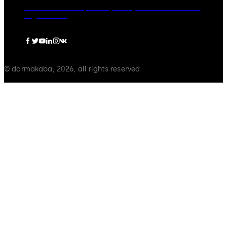
dormakaba Group
Privacy Policy
Cookies
Disclaimer
Legal notice
© dormakaba, 2026, all rights reserved