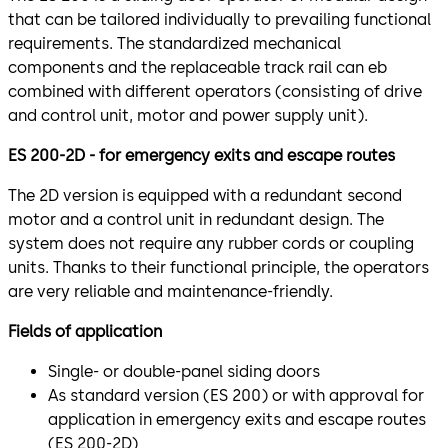
that can be tailored individually to prevailing functional
requirements. The standardized mechanical
components and the replaceable track rail can eb
combined with different operators (consisting of drive
and control unit, motor and power supply unit).
ES 200-2D - for emergency exits and escape routes
The 2D version is equipped with a redundant second
motor and a control unit in redundant design. The
system does not require any rubber cords or coupling
units. Thanks to their functional principle, the operators
are very reliable and maintenance-friendly.
Fields of application
Single- or double-panel siding doors
As standard version (ES 200) or with approval for
application in emergency exits and escape routes
(ES 200-2D)