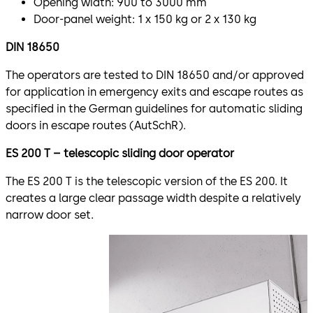
Opening width: 900 to 3000 mm
Door-panel weight: 1 x 150 kg or 2 x 130 kg
DIN 18650
The operators are tested to DIN 18650 and/or approved
for application in emergency exits and escape routes as
specified in the German guidelines for automatic sliding
doors in escape routes (AutSchR).
ES 200 T – telescopic sliding door operator
The ES 200 T is the telescopic version of the ES 200. It
creates a large clear passage width despite a relatively
narrow door set.