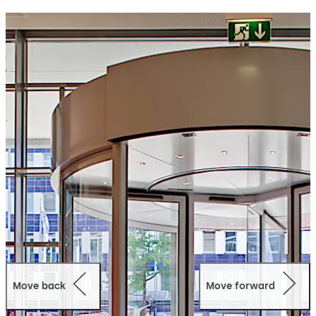
offers numerous application-aligned versions to suit
individual requirements.
Move back
Move forward