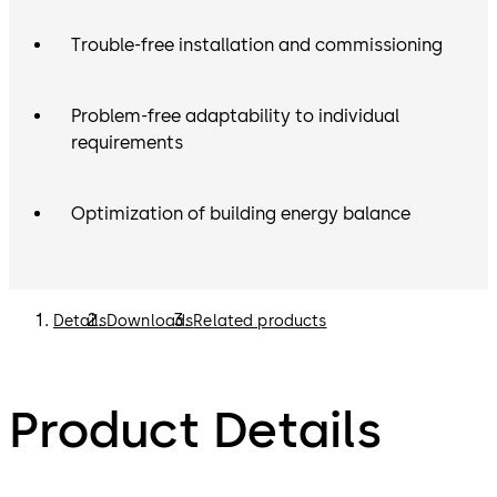
Trouble-free installation and commissioning
Problem-free adaptability to individual
requirements
Optimization of building energy balance
Details
Downloads
Related products
Product Details