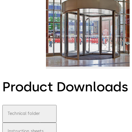
Product Downloads
Technical folder
Instruction sheets