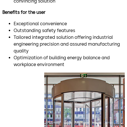
convincing solution
Benefits for the user
Exceptional convenience
Outstanding safety features
Tailored integrated solution offering industrial
engineering precision and assured manufacturing
quality
Optimization of building energy balance and
workplace environment