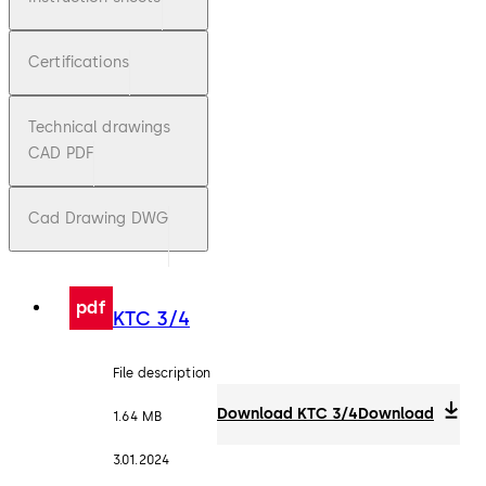
Certifications
Technical drawings
CAD PDF
Cad Drawing DWG
pdf
KTC 3/4
File description
Download KTC 3/4
Download
1.64 MB
3.01.2024