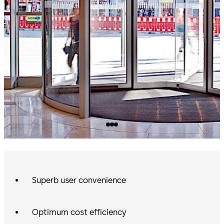
Superb user convenience
Optimum cost efficiency