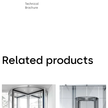
Technical
Brochure
Related products