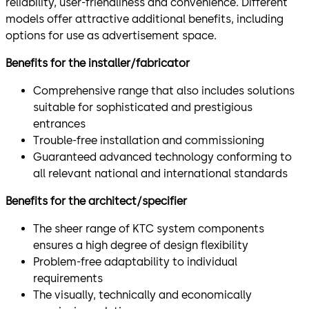
reliability, user-friendliness and convenience. Different
models offer attractive additional benefits, including
options for use as advertisement space.
Benefits for the installer/fabricator
Comprehensive range that also includes solutions
suitable for sophisticated and prestigious
entrances
Trouble-free installation and commissioning
Guaranteed advanced technology conforming to
all relevant national and international standards
Benefits for the architect/specifier
The sheer range of KTC system components
ensures a high degree of design flexibility
Problem-free adaptability to individual
requirements
The visually, technically and economically