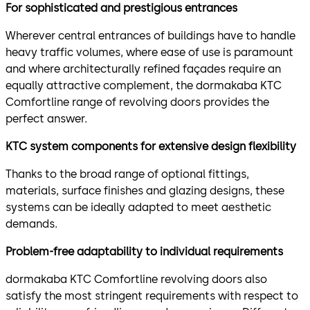
For sophisticated and prestigious entrances
Wherever central entrances of buildings have to handle
heavy traffic volumes, where ease of use is paramount
and where architecturally refined façades require an
equally attractive complement, the dormakaba KTC
Comfortline range of revolving doors provides the
perfect answer.
KTC system components for extensive design flexibility
Thanks to the broad range of optional fittings,
materials, surface finishes and glazing designs, these
systems can be ideally adapted to meet aesthetic
demands.
Problem-free adaptability to individual requirements
dormakaba KTC Comfortline revolving doors also
satisfy the most stringent requirements with respect to