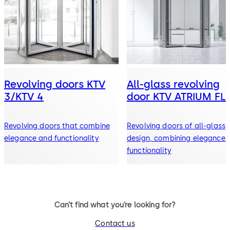
Revolving doors KTV
All-glass revolving
3/KTV 4
door KTV ATRIUM FL
Revolving doors that combine
Revolving doors of all-glass
elegance and functionality
design, combining elegance 
functionality
Can’t find what you’re looking for?
Contact us