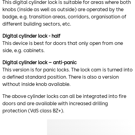
This digital cylinder lock is suitable for areas where both
knobs (inside as well as outside) are operated by the
badge, e.g. transition areas, corridors, organisation of
different building sectors, etc.
Digital cylinder lock - half
This device is best for doors that only open from one
side, e.g. cabinets.
Digital cylinder lock – anti-panic
This version is for panic locks. The lock cam is turned into
a defined standard position. There is also a version
without inside knob available.
The above cylinder locks can all be integrated into fire
doors and are available with increased drilling
protection (VdS class BZ+).