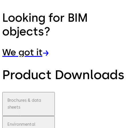
Looking for BIM
objects?
We got it
Product Downloads
Brochures & data
sheets
Environmental