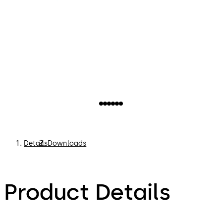
Details
Downloads
Product Details