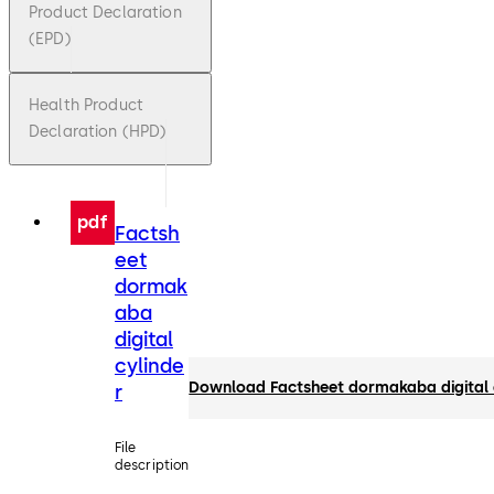
Product Declaration
(EPD)
Health Product
Declaration (HPD)
pdf
Factsh
eet
dormak
aba
digital
cylinde
Download Factsheet dormakaba digital 
r
File
description