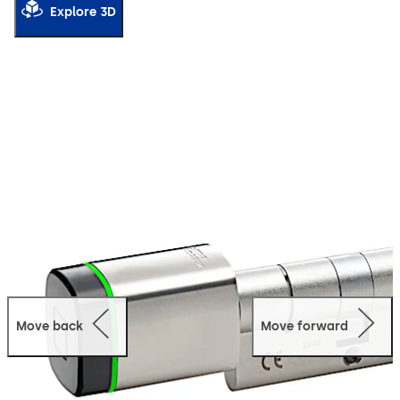
Explore 3D
Move back
Move forward