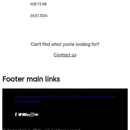
408.75 KB
26.07.2024
Can’t find what you’re looking for?
Contact us
Footer main links
dormakaba Group
Privacy Policy
Cookies
Disclaimer
Legal notice