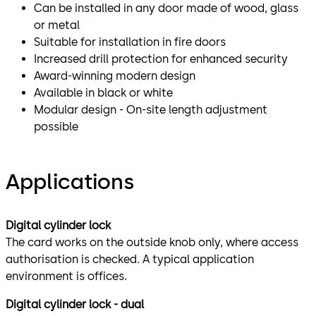
Can be installed in any door made of wood, glass
or metal
Suitable for installation in fire doors
Increased drill protection for enhanced security
Award-winning modern design
Available in black or white
Modular design - On-site length adjustment
possible
Applications
Digital cylinder lock
The card works on the outside knob only, where access
authorisation is checked. A typical application
environment is offices.
Digital cylinder lock - dual