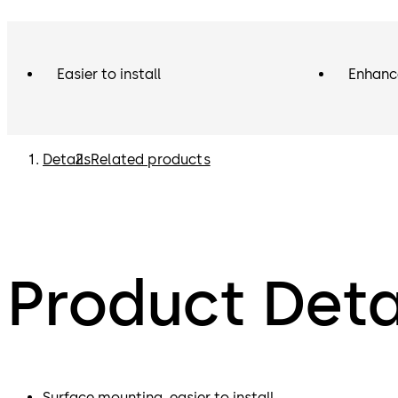
Easier to install
Enhanc
Details
Related products
Product Deta
Surface mounting, easier to install