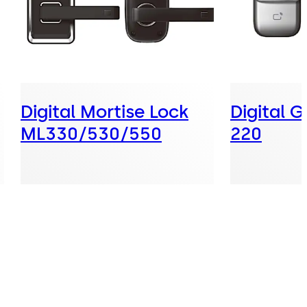
Digital Mortise Lock
Digital 
ML330/530/550
220