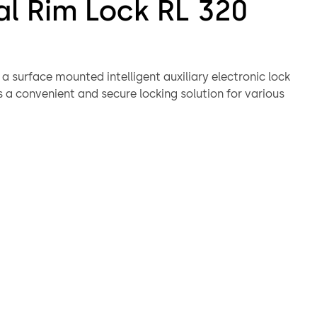
al Rim Lock RL 320
 a surface mounted intelligent auxiliary electronic lock
 a convenient and secure locking solution for various