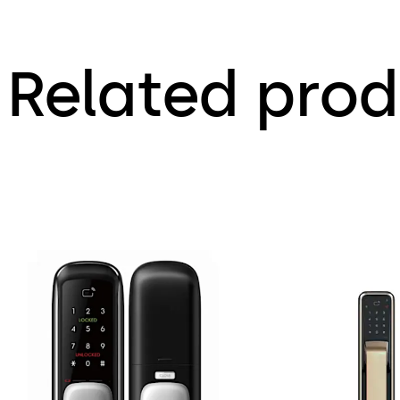
Related prod