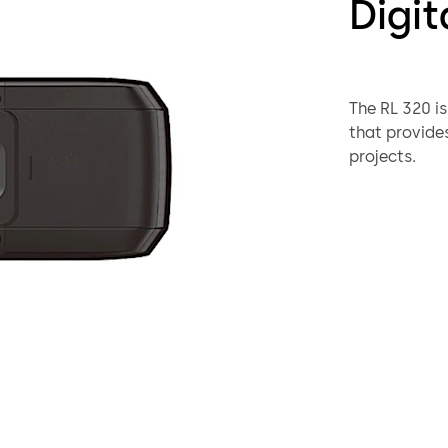
Digit
The RL 320 is
that provides
projects.