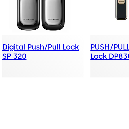
Digital Push/Pull Lock
PUSH/PULL 
SP 320
Lock DP83