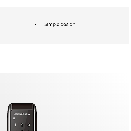
Simple design