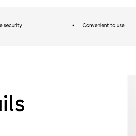
e security
Convenient to use
ils