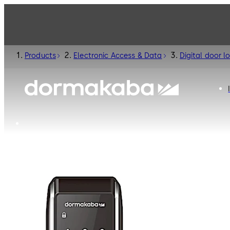
Products
Electronic Access & Data
Digital door l