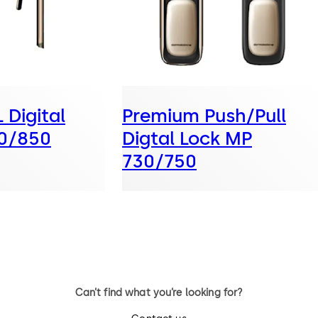
Digital
Premium Push/Pull
0/850
Digtal Lock MP
730/750
Can’t find what you’re looking for?