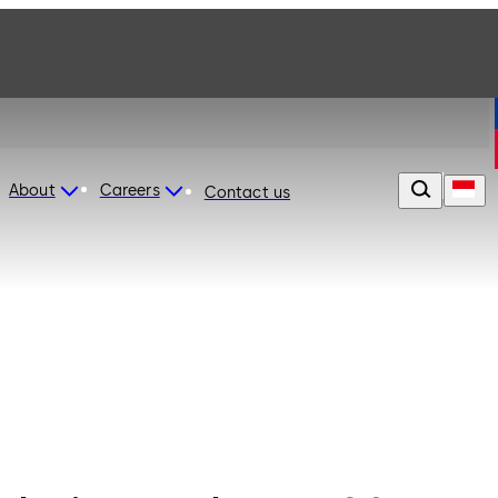
About
Careers
Contact us