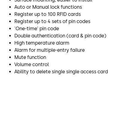
Auto or Manual lock functions
Register up to 100 RFID cards
Register up to 4 sets of pin codes
'One-time' pin code
Double authentication (card & pin code)
High temperature alarm
Alarm for multiple-entry failure
Mute function
Volume control
Ability to delete single single access card