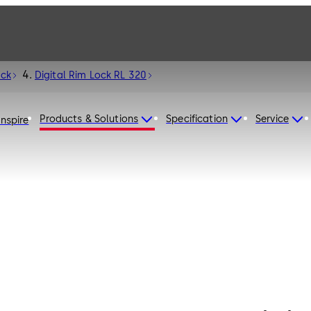
ock
Digital Rim Lock RL 320
Products & Solutions
Specification
Service
Inspire