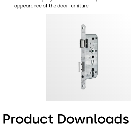
appearance of the door furniture
Product Downloads