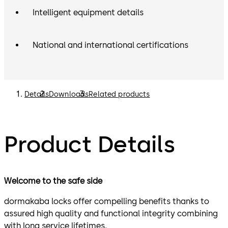
Intelligent equipment details
National and international certifications
Details
Downloads
Related products
Product Details
Welcome to the safe side
dormakaba locks offer compelling benefits thanks to
assured high quality and functional integrity combining
with long service lifetimes.