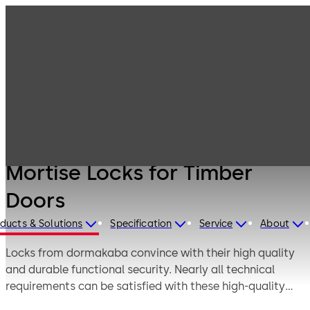
Products
Door Hardware
Locks
Mortise Locks for
Timber Doors
Mortise Locks for Timber
Doors
ducts & Solutions
Specification
Service
About
Locks from dormakaba convince with their high quality
and durable functional security. Nearly all technical
requirements can be satisfied with these high-quality
materials, the careful manufacturing and