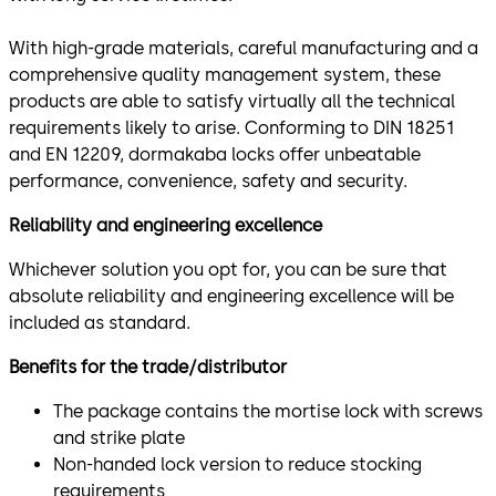
With high-grade materials, careful manufacturing and a
comprehensive quality management system, these
products are able to satisfy virtually all the technical
requirements likely to arise. Conforming to DIN 18251
and EN 12209, dormakaba locks offer unbeatable
performance, convenience, safety and security.
Reliability and engineering excellence
Whichever solution you opt for, you can be sure that
absolute reliability and engineering excellence will be
included as standard.
Benefits for the trade/distributor
The package contains the mortise lock with screws
and strike plate
Non-handed lock version to reduce stocking
requirements