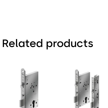
Related products