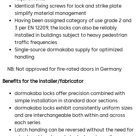
Identical fixing screws for lock and strike plate
simplify material management
Having been assigned category of use grade 2 and
3 per EN 12209, the locks can also be reliably
installed in buildings subject to heavy pedestrian
traffic frequencies
Single-source dormakaba supply for optimized
handling
NB: Not approved for fire-rated doors in Germany
Benefits for the installer/fabricator
dormakaba locks offer precision combined with
simple installation in standard door sections
dormakaba locks exhibit consistently uniform sizes
and are interchangeable both within and across
each series
Latch handing can be reversed without the need for