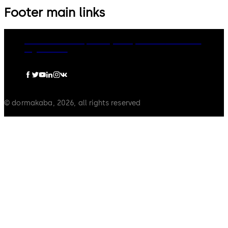
Footer main links
dormakaba Group
Privacy Policy
Cookies
Disclaimer
Legal notice
© dormakaba, 2026, all rights reserved