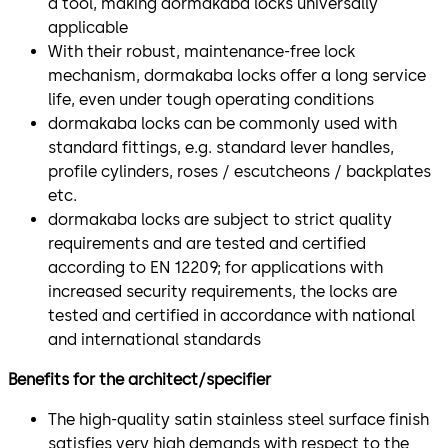
a tool, making dormakaba locks universally
applicable
With their robust, maintenance-free lock
mechanism, dormakaba locks offer a long service
life, even under tough operating conditions
dormakaba locks can be commonly used with
standard fittings, e.g. standard lever handles,
profile cylinders, roses / escutcheons / backplates
etc.
dormakaba locks are subject to strict quality
requirements and are tested and certified
according to EN 12209; for applications with
increased security requirements, the locks are
tested and certified in accordance with national
and international standards
Benefits for the architect/specifier
The high-quality satin stainless steel surface finish
satisfies very high demands with respect to the