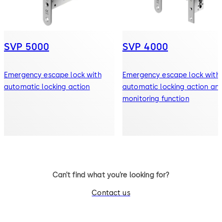
SVP 5000
SVP 4000
Emergency escape lock with
Emergency escape lock with
automatic locking action
automatic locking action an
monitoring function
Can’t find what you’re looking for?
Contact us