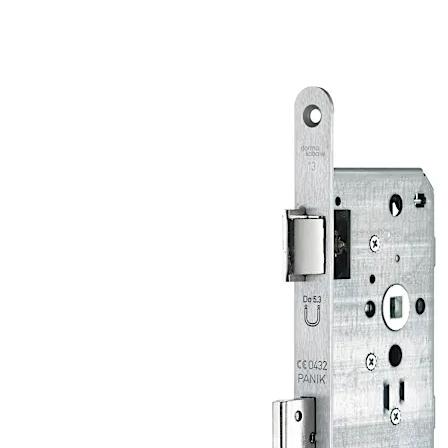
comprehensive quality management.