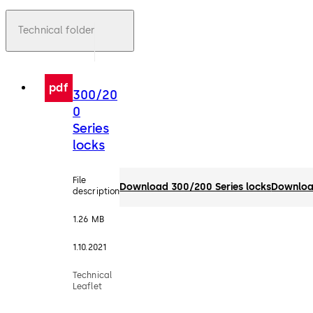
Technical folder
pdf
300/20
0
Series
locks
File
Download 300/200 Series locks
Downlo
description
1.26 MB
1.10.2021
Technical
Leaflet