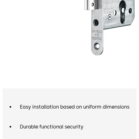
Easy installation based on uniform dimensions
Durable functional security