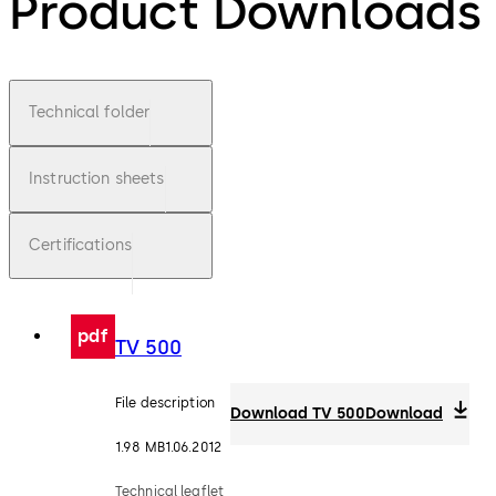
Product Downloads
Technical folder
Instruction sheets
Certifications
pdf
TV 500
File description
Download TV 500
Download
1.98 MB
1.06.2012
Technical leaflet