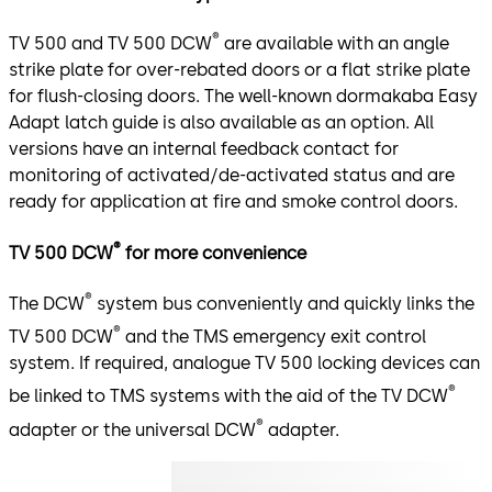
®
TV 500 and TV 500 DCW
are available with an angle
strike plate for over-rebated doors or a flat strike plate
for flush-closing doors. The well-known dormakaba Easy
Adapt latch guide is also available as an option. All
versions have an internal feedback contact for
monitoring of activated/de-activated status and are
ready for application at fire and smoke control doors.
®
TV 500 DCW
for more convenience
®
The DCW
system bus conveniently and quickly links the
®
TV 500 DCW
and the TMS emergency exit control
system. If required, analogue TV 500 locking devices can
®
be linked to TMS systems with the aid of the TV DCW
®
adapter or the universal DCW
adapter.