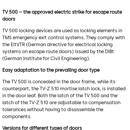
TV 500 – the approved electric strike for escape route
doors
TV 500 locking devices are used as locking elements in
TMS emergency exit control systems. They comply with
the EltVTR (German directive for electrical locking
systems on escape route doors) issued by the DIBt
(German Institute for Civil Engineering).
Easy adaptation to the prevailing door typ
e
The TV 500 is concealed in the door frame, while its
counterpart, the TV-Z 510 mortise latch lock, is installed
in the door leaf. Both the latch of the TV 500 and the
latch of the TV-Z 510 are adjustable to compensation
tolerances without having to disassemble the
components.
Versions for different types of doors