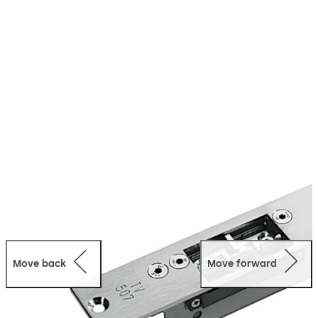
functions of an electric strike with those of an
electromechanical fail-safe locking device. Thanks to its
concealed frame installation, the TV 500 not only
provides the door with visual elegance, it is also not
prone to vandalism.
Move back
Move forward