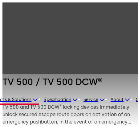
Emergency exit
Products
Door Hardware
systems
TV 500 / TV 500
DCW®
TV 500 / TV 500 DCW®
cts & Solutions
Specification
Service
About
®
TV 500 and TV 500 DCW
locking devices immediately
unlock secured escape route doors on activation of an
emergency pushbutton, in the event of an emergency
and for authorised users. They are often referred to as
electric strikes for escape route doors, as they unite the