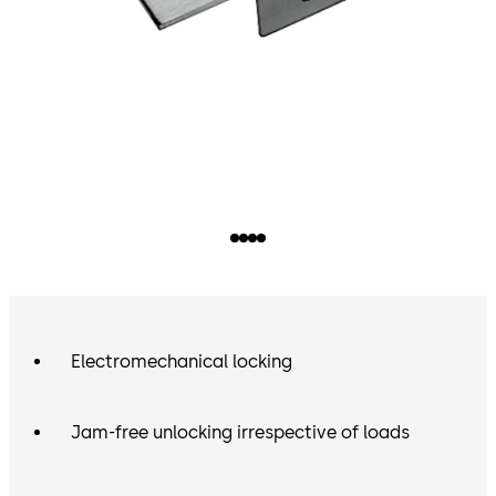
Electromechanical locking
Jam-free unlocking irrespective of loads