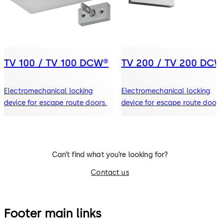
TV 100 / TV 100 DCW®
TV 200 / TV 200 DC
Electromechanical locking
Electromechanical locking
device for escape route doors.
device for escape route door
Can’t find what you’re looking for?
Contact us
Footer main links