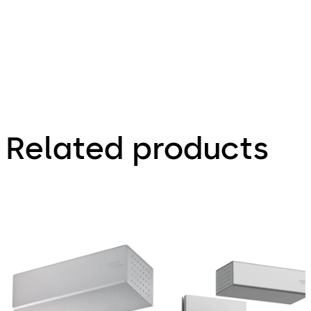
Related products