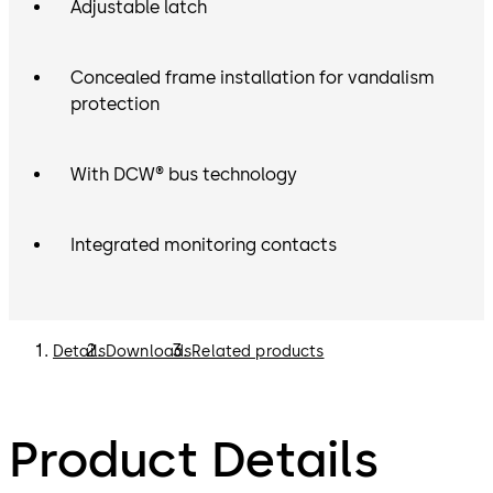
Adjustable latch
Concealed frame installation for vandalism
protection
With DCW® bus technology
Integrated monitoring contacts
Details
Downloads
Related products
Product Details