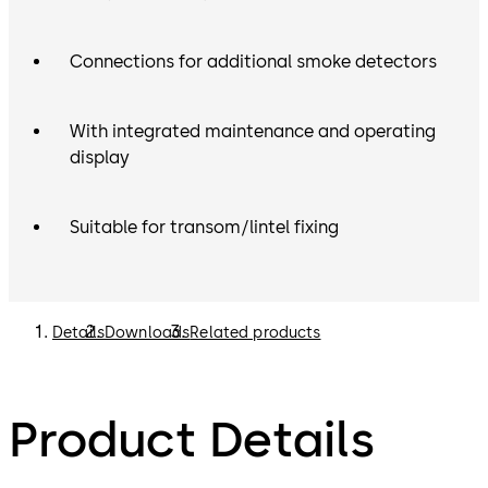
Connections for additional smoke detectors
With integrated maintenance and operating
display
Suitable for transom/lintel fixing
Details
Downloads
Related products
Product Details