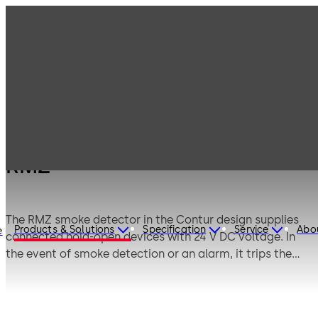
Products
Door Hardware
Door Closers
RMZ
RMZ
The RMZ smoke detector in the Contur design supplies
Products & Solutions
Specification
Service
Abo
e
connected hold-open devices with 24 V DC voltage. In
the event of smoke detection or an alarm, it trips the
devices, thus releasing the door to close under spring
power. Connections for further smoke detectors, as well
as for external manual release and a floating change-