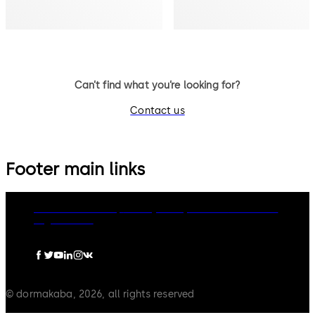
Can’t find what you’re looking for?
Contact us
Footer main links
dormakaba Group
Privacy Policy
Cookies
Disclaimer
Legal notice
© dormakaba, 2026, all rights reserved