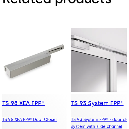
TS 98 XEA FPP®
TS 93 System FPP®
TS 98 XEA FPP® Door Closer
TS 93 System FPP® - door clo
system with slide channel