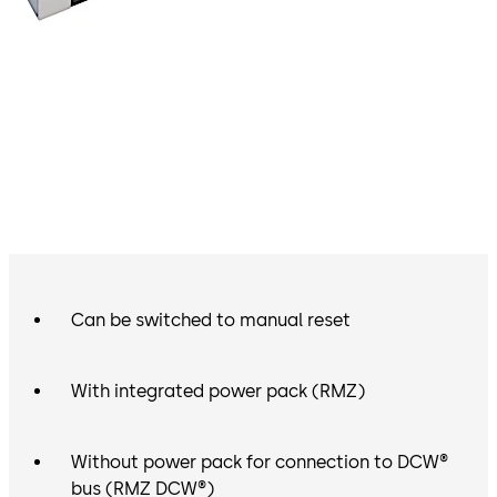
Can be switched to manual reset
With integrated power pack (RMZ)
Without power pack for connection to DCW®
bus (RMZ DCW®)