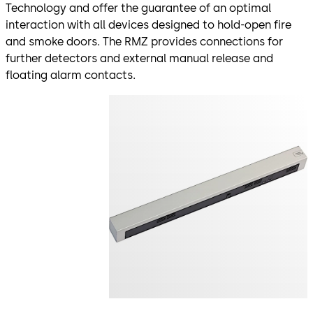
Technology and offer the guarantee of an optimal
interaction with all devices designed to hold-open fire
and smoke doors. The RMZ provides connections for
further detectors and external manual release and
floating alarm contacts.