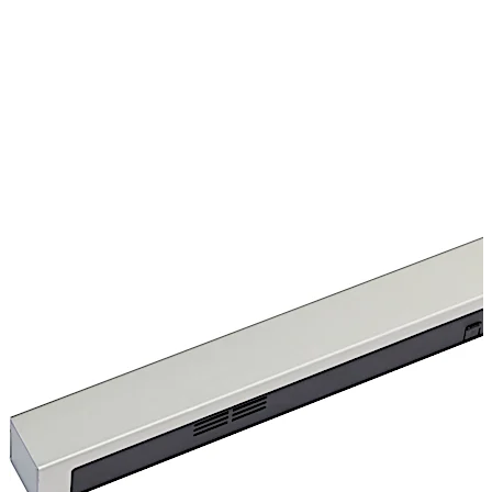
over contact are also available.