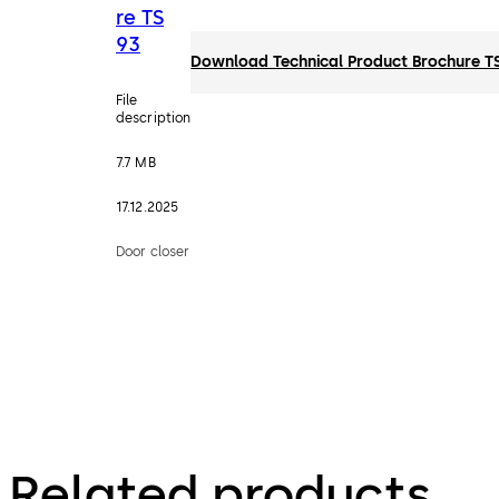
re TS
93
Download Technical Product Brochure T
File
description
7.7 MB
17.12.2025
Door closer
Related products