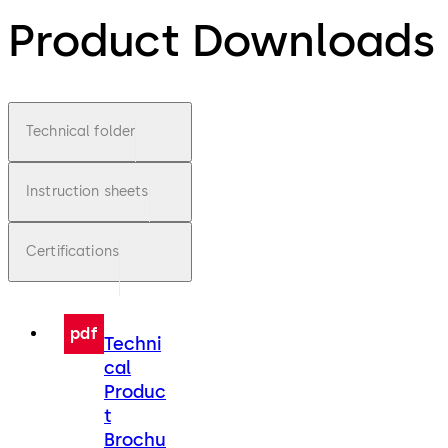
Product Downloads
Technical folder
Instruction sheets
Certifications
pdf
Techni
cal
Produc
t
Brochu