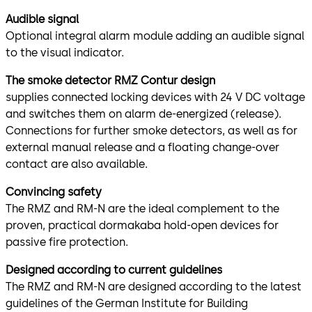
Audible signal
Optional integral alarm module adding an audible signal
to the visual indicator.
The smoke detector RMZ Contur design
supplies connected locking devices with 24 V DC voltage
and switches them on alarm de-energized (release).
Connections for further smoke detectors, as well as for
external manual release and a floating change-over
contact are also available.
Convincing safety
The RMZ and RM-N are the ideal complement to the
proven, practical dormakaba hold-open devices for
passive fire protection.
Designed according to current guidelines
The RMZ and RM-N are designed according to the latest
guidelines of the German Institute for Building